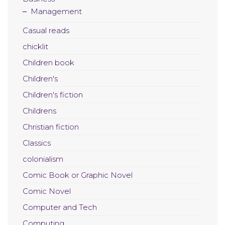
Management
Casual reads
chicklit
Children book
Children's
Children's fiction
Childrens
Christian fiction
Classics
colonialism
Comic Book or Graphic Novel
Comic Novel
Computer and Tech
Computing