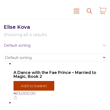
Elise Kova
Showing all 4 results
Default sorting
A Dance with the Fae Prince – Married to
Magic, Book 2
Add to basket
₦
13,000.00