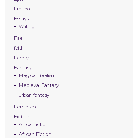
Erotica
Essays
Writing
Fae
faith
Family
Fantasy
Magical Realism
Medieval Fantasy
urban fantasy
Feminism
Fiction
Africa Fiction
African Fiction