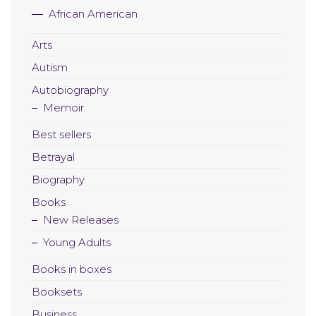
African American
Arts
Autism
Autobiography
Memoir
Best sellers
Betrayal
Biography
Books
New Releases
Young Adults
Books in boxes
Booksets
Business