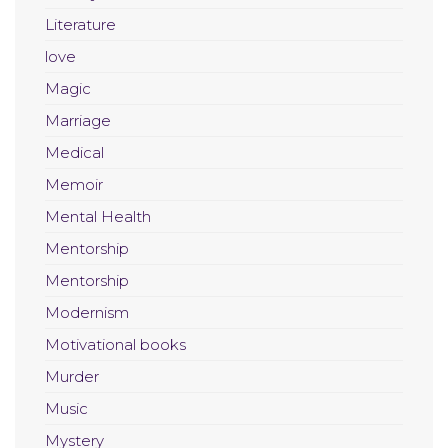
Literature
love
Magic
Marriage
Medical
Memoir
Mental Health
Mentorship
Mentorship
Modernism
Motivational books
Murder
Music
Mystery