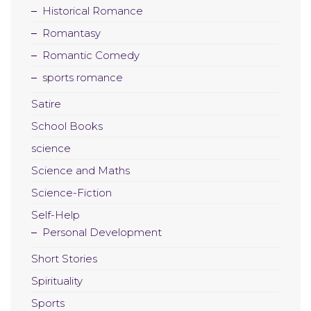
Historical Romance
Romantasy
Romantic Comedy
sports romance
Satire
School Books
science
Science and Maths
Science-Fiction
Self-Help
Personal Development
Short Stories
Spirituality
Sports