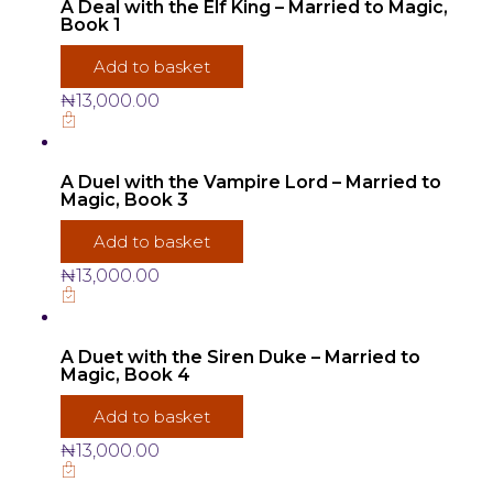
A Deal with the Elf King – Married to Magic,
Book 1
Add to basket
₦
13,000.00
A Duel with the Vampire Lord – Married to
Magic, Book 3
Add to basket
₦
13,000.00
A Duet with the Siren Duke – Married to
Magic, Book 4
Add to basket
₦
13,000.00