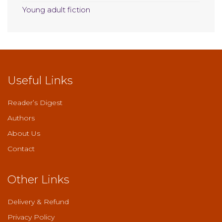
Young adult fiction
Useful Links
Reader’s Digest
Authors
About Us
Contact
Other Links
Delivery & Refund
Privacy Policy