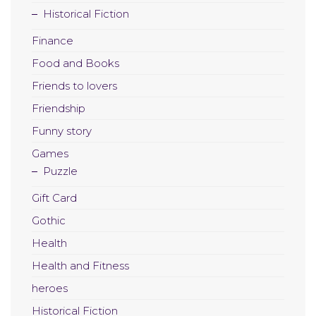
Historical Fiction
Finance
Food and Books
Friends to lovers
Friendship
Funny story
Games
Puzzle
Gift Card
Gothic
Health
Health and Fitness
heroes
Historical Fiction