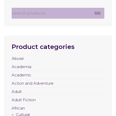
Search
GO
for:
Product categories
Abuse
Academia
Academic
Action and Adventure
Adult
Adult Fiction
African
Cultural