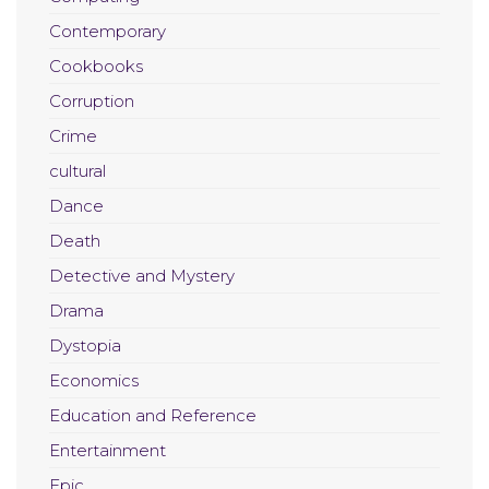
Contemporary
Cookbooks
Corruption
Crime
cultural
Dance
Death
Detective and Mystery
Drama
Dystopia
Economics
Education and Reference
Entertainment
Epic