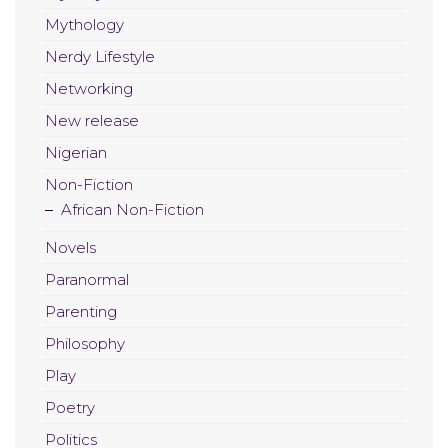
Mythology
Nerdy Lifestyle
Networking
New release
Nigerian
Non-Fiction
African Non-Fiction
Novels
Paranormal
Parenting
Philosophy
Play
Poetry
Politics