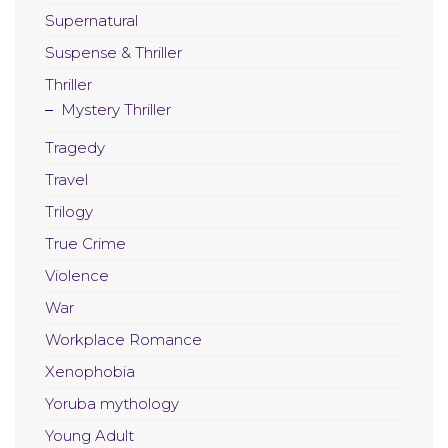
Supernatural
Suspense & Thriller
Thriller
Mystery Thriller
Tragedy
Travel
Trilogy
True Crime
Violence
War
Workplace Romance
Xenophobia
Yoruba mythology
Young Adult