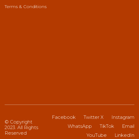
Terms & Conditions
Facebook
Twitter X
Instagram
© Copyright
WhatsApp
TikTok
Email
2023. All Rights
Reserved
YouTube
LinkedIn