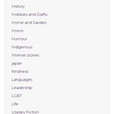
History
Hobbies and Crafts
Home and Garden
Horror
Humour
Indigenous
Intense stories
japan
Kindness
Languages
Leadership
LGBT
Life
Literary Fiction