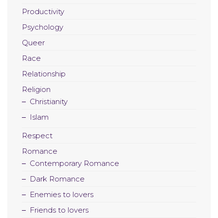
Productivity
Psychology
Queer
Race
Relationship
Religion
Christianity
Islam
Respect
Romance
Contemporary Romance
Dark Romance
Enemies to lovers
Friends to lovers