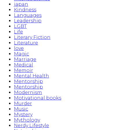
japan
Kindness
Languages
Leadership
LGBT
Life
Literary Fiction
Literature
love
Magic
Marriage
Medical
Memoir
Mental Health
Mentorship
Mentorship
Modernism
Motivational books
Murder
Music
Mystery
Mythology
Nerdy Lifestyle