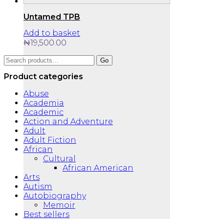
Untamed TPB
Add to basket
₦
19,500.00
Search
Go
for:
Product categories
Abuse
Academia
Academic
Action and Adventure
Adult
Adult Fiction
African
Cultural
African American
Arts
Autism
Autobiography
Memoir
Best sellers