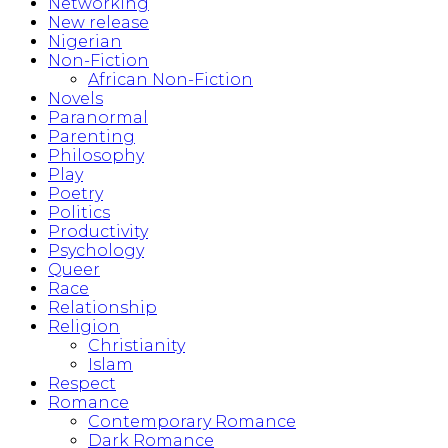
Networking
New release
Nigerian
Non-Fiction
African Non-Fiction
Novels
Paranormal
Parenting
Philosophy
Play
Poetry
Politics
Productivity
Psychology
Queer
Race
Relationship
Religion
Christianity
Islam
Respect
Romance
Contemporary Romance
Dark Romance