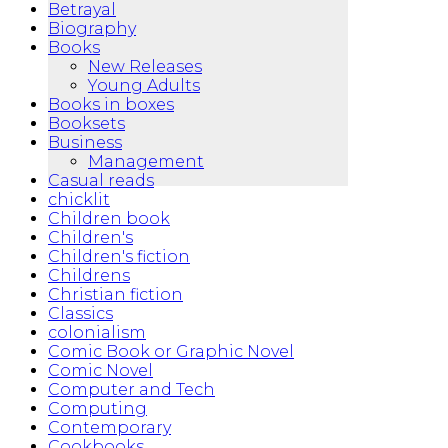
Betrayal
Biography
Books
New Releases
Young Adults
Books in boxes
Booksets
Business
Management
Casual reads
chicklit
Children book
Children's
Children's fiction
Childrens
Christian fiction
Classics
colonialism
Comic Book or Graphic Novel
Comic Novel
Computer and Tech
Computing
Contemporary
Cookbooks