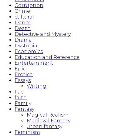
Corruption
Crime
cultural
Dance
Death
Detective and Mystery
Drama
Dystopia
Economics
Education and Reference
Entertainment
Epic
Erotica
Essays
Writing
Fae
faith
Family
Fantasy
Magical Realism
Medieval Fantasy
urban fantasy
Feminism