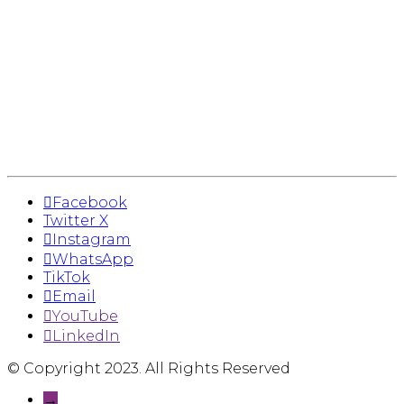
Facebook
Twitter X
Instagram
WhatsApp
TikTok
Email
YouTube
LinkedIn
© Copyright 2023. All Rights Reserved
→