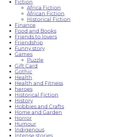
Fiction
Africa Fiction
African Fiction
Historical Fiction
Finance
Food and Books
Friends to lovers
Friendship
Funny story
Games
Puzzle
Gift Card
Gothic
Health
Health and Fitness
heroes
Historical Fiction
History
Hobbies and Crafts
Home and Garden
Horror
Humour
Indigenous
Intense stories