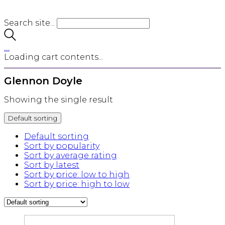
Search site...
…
Loading cart contents...
Glennon Doyle
Showing the single result
Default sorting
Default sorting
Sort by popularity
Sort by average rating
Sort by latest
Sort by price: low to high
Sort by price: high to low