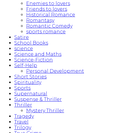
Enemies to lovers
Friends to lovers
Historical Romance
Romantasy
Romantic Comedy
sports romance
Satire
School Books
science
Science and Maths
Science-Fiction
Self-Help
Personal Development
Short Stories
Spirituality
Sports
Supernatural
Suspense & Thriller
Thriller
Mystery Thriller
Tragedy
Travel
Trilogy