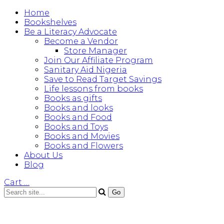
Home
Bookshelves
Be a Literacy Advocate
Become a Vendor
Store Manager
Join Our Affiliate Program
Sanitary Aid Nigeria
Save to Read Target Savings
Life lessons from books
Books as gifts
Books and looks
Books and Food
Books and Toys
Books and Movies
Books and Flowers
About Us
Blog
Cart
…