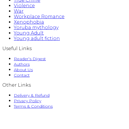
True Crime
Violence
War
Workplace Romance
Xenophobia
Yoruba mythology
Young Adult
Young adult fiction
Useful Links
Reader’s Digest
Authors
About Us
Contact
Other Links
Delivery & Refund
Privacy Policy
Terms & Conditions