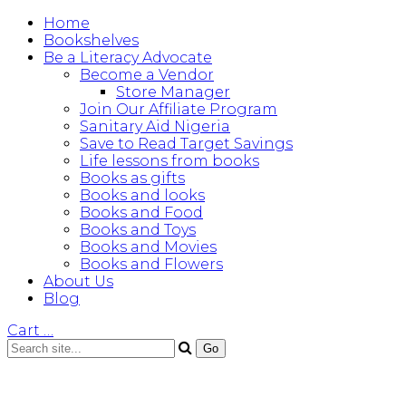
Home
Bookshelves
Be a Literacy Advocate
Become a Vendor
Store Manager
Join Our Affiliate Program
Sanitary Aid Nigeria
Save to Read Target Savings
Life lessons from books
Books as gifts
Books and looks
Books and Food
Books and Toys
Books and Movies
Books and Flowers
About Us
Blog
Cart
…