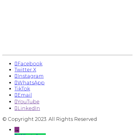
Facebook
Twitter X
Instagram
WhatsApp
TikTok
Email
YouTube
LinkedIn
© Copyright 2023. All Rights Reserved
→