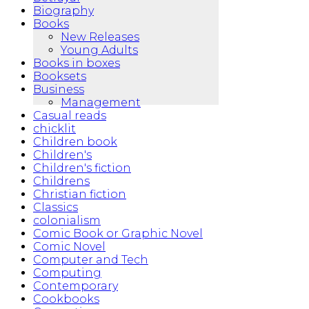
Biography
Books
New Releases
Young Adults
Books in boxes
Booksets
Business
Management
Casual reads
chicklit
Children book
Children's
Children's fiction
Childrens
Christian fiction
Classics
colonialism
Comic Book or Graphic Novel
Comic Novel
Computer and Tech
Computing
Contemporary
Cookbooks