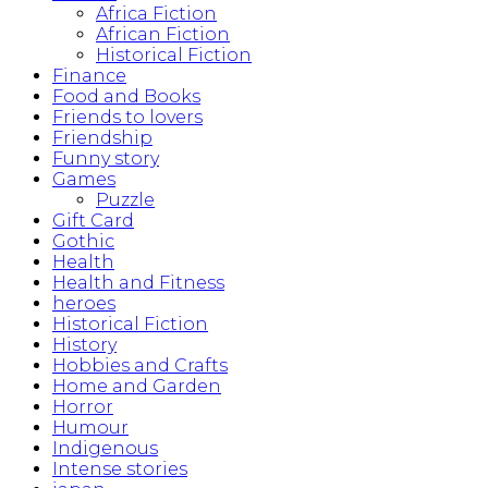
Africa Fiction
African Fiction
Historical Fiction
Finance
Food and Books
Friends to lovers
Friendship
Funny story
Games
Puzzle
Gift Card
Gothic
Health
Health and Fitness
heroes
Historical Fiction
History
Hobbies and Crafts
Home and Garden
Horror
Humour
Indigenous
Intense stories