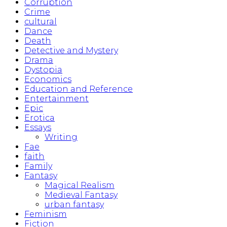
Corruption
Crime
cultural
Dance
Death
Detective and Mystery
Drama
Dystopia
Economics
Education and Reference
Entertainment
Epic
Erotica
Essays
Writing
Fae
faith
Family
Fantasy
Magical Realism
Medieval Fantasy
urban fantasy
Feminism
Fiction