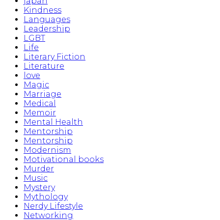
japan
Kindness
Languages
Leadership
LGBT
Life
Literary Fiction
Literature
love
Magic
Marriage
Medical
Memoir
Mental Health
Mentorship
Mentorship
Modernism
Motivational books
Murder
Music
Mystery
Mythology
Nerdy Lifestyle
Networking