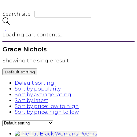
Search site...
…
Loading cart contents...
Grace Nichols
Showing the single result
Default sorting
Default sorting
Sort by popularity
Sort by average rating
Sort by latest
Sort by price: low to high
Sort by price: high to low