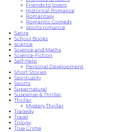
Friends to lovers
Historical Romance
Romantasy
Romantic Comedy
sports romance
Satire
School Books
science
Science and Maths
Science-Fiction
Self-Help
Personal Development
Short Stories
Spirituality
Sports
Supernatural
Suspense & Thriller
Thriller
Mystery Thriller
Tragedy
Travel
Trilogy
True Crime