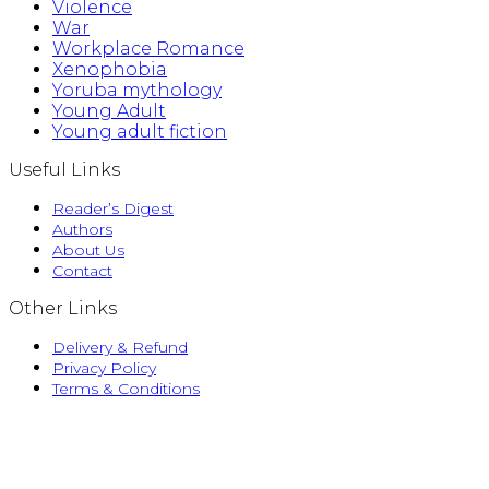
Violence
War
Workplace Romance
Xenophobia
Yoruba mythology
Young Adult
Young adult fiction
Useful Links
Reader’s Digest
Authors
About Us
Contact
Other Links
Delivery & Refund
Privacy Policy
Terms & Conditions