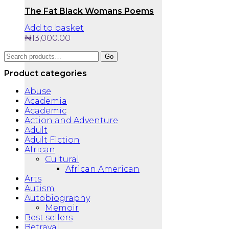
The Fat Black Womans Poems
Add to basket
₦
13,000.00
Search
Go
for:
Product categories
Abuse
Academia
Academic
Action and Adventure
Adult
Adult Fiction
African
Cultural
African American
Arts
Autism
Autobiography
Memoir
Best sellers
Betrayal