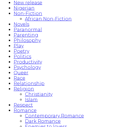
New release
Nigerian
Non-Fiction
African Non-Fiction
Novels
Paranormal
Parenting
Philosophy
Play
Poetry
Politics
Productivity
Psychology
Queer
Race
Relationship
Religion
Christianity
Islam
Respect
Romance
Contemporary Romance
Dark Romance
Enemies to lovers