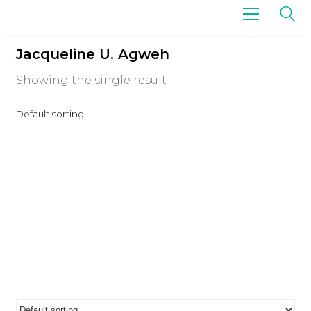
Jacqueline U. Agweh
Showing the single result
Default sorting