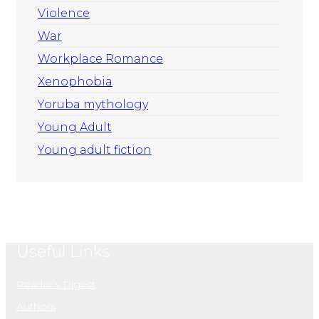
Violence
War
Workplace Romance
Xenophobia
Yoruba mythology
Young Adult
Young adult fiction
Useful Links
Reader’s Digest
Authors