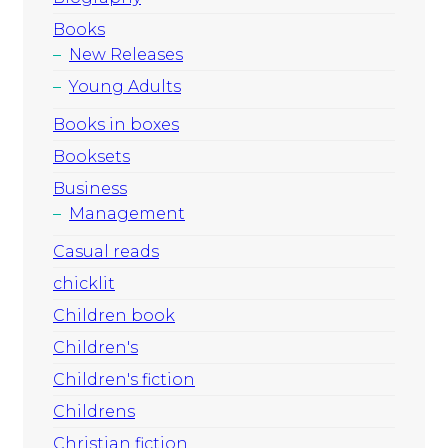
Books
New Releases
Young Adults
Books in boxes
Booksets
Business
Management
Casual reads
chicklit
Children book
Children's
Children's fiction
Childrens
Christian fiction