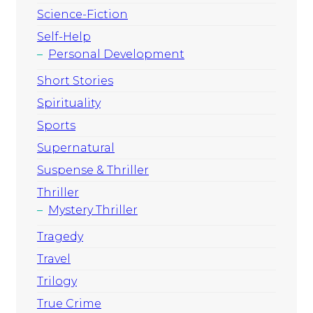
Science-Fiction
Self-Help
Personal Development
Short Stories
Spirituality
Sports
Supernatural
Suspense & Thriller
Thriller
Mystery Thriller
Tragedy
Travel
Trilogy
True Crime