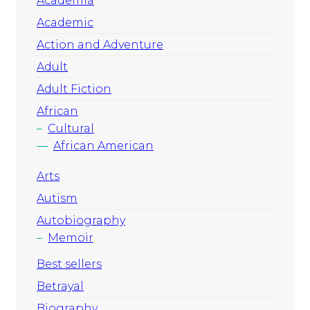
Academia
Academic
Action and Adventure
Adult
Adult Fiction
African
Cultural
African American
Arts
Autism
Autobiography
Memoir
Best sellers
Betrayal
Biography