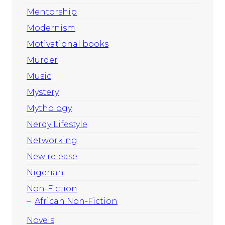
Mentorship
Modernism
Motivational books
Murder
Music
Mystery
Mythology
Nerdy Lifestyle
Networking
New release
Nigerian
Non-Fiction
African Non-Fiction
Novels