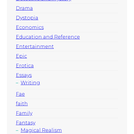
Drama
Dystopia
Economics
Education and Reference
Entertainment
Epic
Erotica
Essays
Writing
Fae
faith
Family
Fantasy
Magical Realism