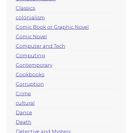
Classics
colonialism
Comic Book or Graphic Novel
Comic Novel
Computer and Tech
Computing
Contemporary
Cookbooks
Corruption
Crime
cultural
Dance
Death
Detective and Mystery