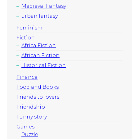
Medieval Fantasy
urban fantasy
Feminism
Fiction
Africa Fiction
African Fiction
Historical Fiction
Finance
Food and Books
Friends to lovers
Friendship
Funny story
Games
Puzzle