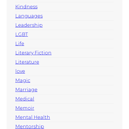
Kindness
Languages
Leadership
LGBT
Life
Literary Fiction
Literature
love
Magic
Marriage
Medical
Memoir
Mental Health
Mentorship