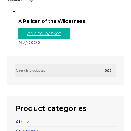
A Pelican of the Wilderness
Add to basket
₦
2,500.00
Search
GO
for:
Product categories
Abuse