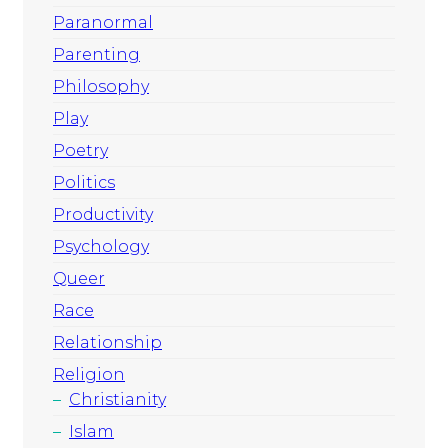
Paranormal
Parenting
Philosophy
Play
Poetry
Politics
Productivity
Psychology
Queer
Race
Relationship
Religion
Christianity
Islam