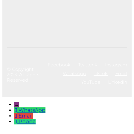
Facebook
Twitter X
Instagram
© Copyright
WhatsApp
TikTok
Email
2023. All Rights
Reserved
YouTube
LinkedIn
→
WhatsApp
Email
Phone