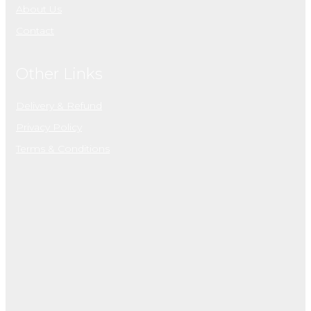
About Us
Contact
Other Links
Delivery & Refund
Privacy Policy
Terms & Conditions