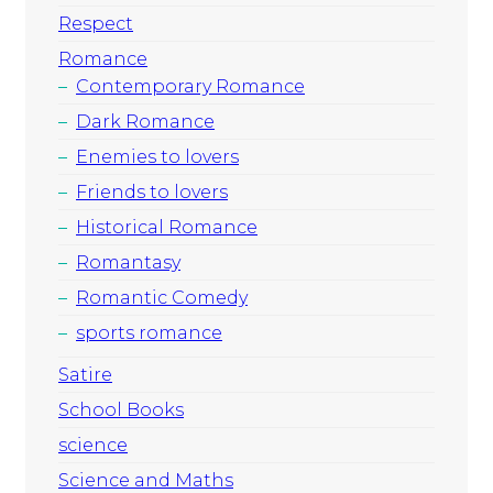
Respect
Romance
Contemporary Romance
Dark Romance
Enemies to lovers
Friends to lovers
Historical Romance
Romantasy
Romantic Comedy
sports romance
Satire
School Books
science
Science and Maths