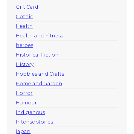
Gift Card
Gothic
Health
Health and Fitness
heroes
Historical Fiction
History
Hobbies and Crafts
Home and Garden
Horror
Humour
Indigenous
Intense stories
japan