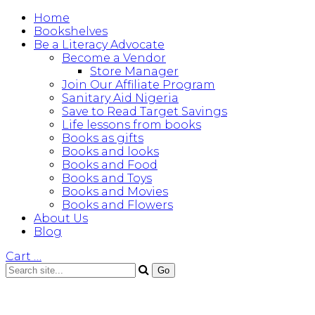
Home
Bookshelves
Be a Literacy Advocate
Become a Vendor
Store Manager
Join Our Affiliate Program
Sanitary Aid Nigeria
Save to Read Target Savings
Life lessons from books
Books as gifts
Books and looks
Books and Food
Books and Toys
Books and Movies
Books and Flowers
About Us
Blog
Cart
…