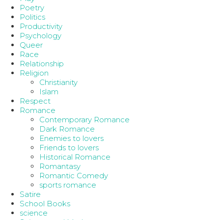
Poetry
Politics
Productivity
Psychology
Queer
Race
Relationship
Religion
Christianity
Islam
Respect
Romance
Contemporary Romance
Dark Romance
Enemies to lovers
Friends to lovers
Historical Romance
Romantasy
Romantic Comedy
sports romance
Satire
School Books
science