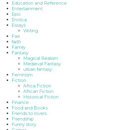
Education and Reference
Entertainment
Epic
Erotica
Essays
Writing
Fae
faith
Family
Fantasy
Magical Realism
Medieval Fantasy
urban fantasy
Feminism
Fiction
Africa Fiction
African Fiction
Historical Fiction
Finance
Food and Books
Friends to lovers
Friendship
Funny story
Games