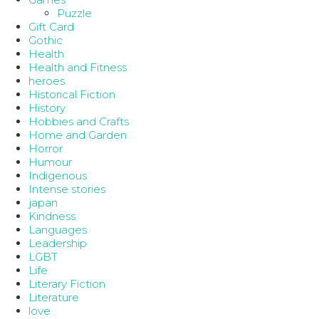
Puzzle
Gift Card
Gothic
Health
Health and Fitness
heroes
Historical Fiction
History
Hobbies and Crafts
Home and Garden
Horror
Humour
Indigenous
Intense stories
japan
Kindness
Languages
Leadership
LGBT
Life
Literary Fiction
Literature
love