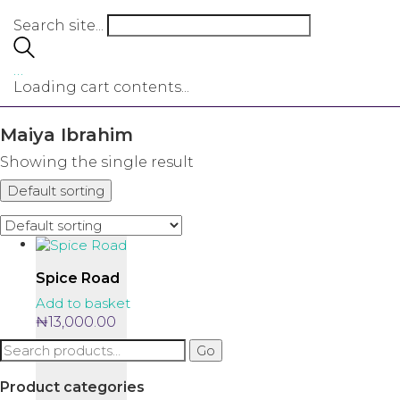
Search site...
…
Loading cart contents...
Maiya Ibrahim
Showing the single result
Default sorting
Spice Road
Add to basket
₦
13,000.00
Search
Go
for:
Product categories