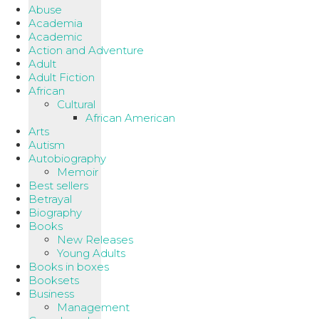
Abuse
Academia
Academic
Action and Adventure
Adult
Adult Fiction
African
Cultural
African American
Arts
Autism
Autobiography
Memoir
Best sellers
Betrayal
Biography
Books
New Releases
Young Adults
Books in boxes
Booksets
Business
Management