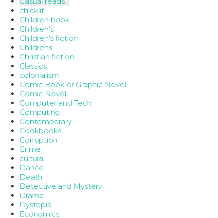
Casual reads
chicklit
Children book
Children's
Children's fiction
Childrens
Christian fiction
Classics
colonialism
Comic Book or Graphic Novel
Comic Novel
Computer and Tech
Computing
Contemporary
Cookbooks
Corruption
Crime
cultural
Dance
Death
Detective and Mystery
Drama
Dystopia
Economics