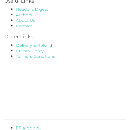
Useful Links
Reader’s Digest
Authors
About Us
Contact
Other Links
Delivery & Refund
Privacy Policy
Terms & Conditions
Facebook