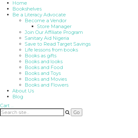
Home
Bookshelves
Be a Literacy Advocate
Become a Vendor
Store Manager
Join Our Affiliate Program
Sanitary Aid Nigeria
Save to Read Target Savings
Life lessons from books
Books as gifts
Books and looks
Books and Food
Books and Toys
Books and Movies
Books and Flowers
About Us
Blog
Cart
…