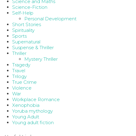
Science and Maths
Science-Fiction
Self-Help
Personal Development
Short Stories
Spirituality
Sports
Supernatural
Suspense & Thriller
Thriller
Mystery Thriller
Tragedy
Travel
Trilogy
True Crime
Violence
War
Workplace Romance
Xenophobia
Yoruba mythology
Young Adult
Young adult fiction