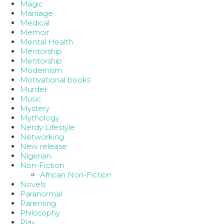
Magic
Marriage
Medical
Memoir
Mental Health
Mentorship
Mentorship
Modernism
Motivational books
Murder
Music
Mystery
Mythology
Nerdy Lifestyle
Networking
New release
Nigerian
Non-Fiction
African Non-Fiction
Novels
Paranormal
Parenting
Philosophy
Play