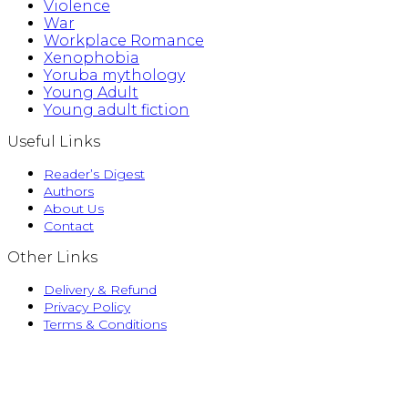
Violence
War
Workplace Romance
Xenophobia
Yoruba mythology
Young Adult
Young adult fiction
Useful Links
Reader’s Digest
Authors
About Us
Contact
Other Links
Delivery & Refund
Privacy Policy
Terms & Conditions