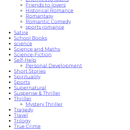
Friends to lovers
Historical Romance
Romantasy
Romantic Comedy
sports romance
Satire
School Books
science
Science and Maths
Science-Fiction
Self-Help
Personal Development
Short Stories
Spirituality
Sports
Supernatural
Suspense & Thriller
Thriller
Mystery Thriller
Tragedy
Travel
Trilogy
True Crime