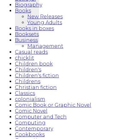
Biography
Books
New Releases
Young Adults
Books in boxes
Booksets
Business
Management
Casual reads
chicklit
Children book
Children's
Children's fiction
Childrens
Christian fiction
Classics
colonialism
Comic Book or Graphic Novel
Comic Novel
Computer and Tech
Computing
Contemporary
Cookbooks