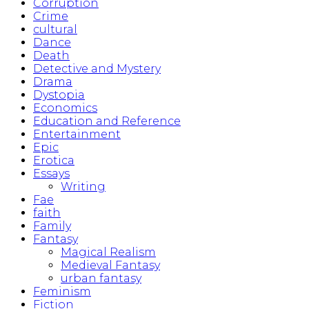
Corruption
Crime
cultural
Dance
Death
Detective and Mystery
Drama
Dystopia
Economics
Education and Reference
Entertainment
Epic
Erotica
Essays
Writing
Fae
faith
Family
Fantasy
Magical Realism
Medieval Fantasy
urban fantasy
Feminism
Fiction