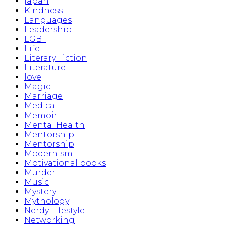
japan
Kindness
Languages
Leadership
LGBT
Life
Literary Fiction
Literature
love
Magic
Marriage
Medical
Memoir
Mental Health
Mentorship
Mentorship
Modernism
Motivational books
Murder
Music
Mystery
Mythology
Nerdy Lifestyle
Networking