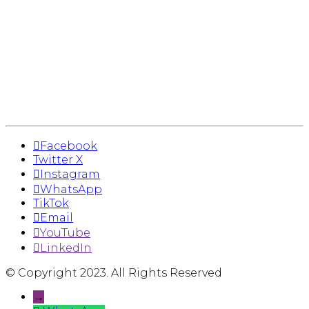
Facebook
Twitter X
Instagram
WhatsApp
TikTok
Email
YouTube
LinkedIn
© Copyright 2023. All Rights Reserved
→