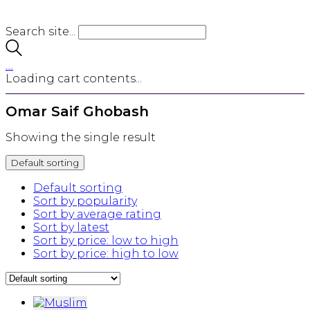
Search site...
…
Loading cart contents...
Omar Saif Ghobash
Showing the single result
Default sorting
Default sorting
Sort by popularity
Sort by average rating
Sort by latest
Sort by price: low to high
Sort by price: high to low