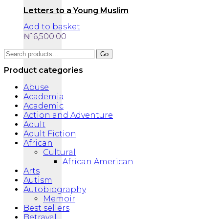
Letters to a Young Muslim
Add to basket
₦
16,500.00
Search
Go
for:
Product categories
Abuse
Academia
Academic
Action and Adventure
Adult
Adult Fiction
African
Cultural
African American
Arts
Autism
Autobiography
Memoir
Best sellers
Betrayal