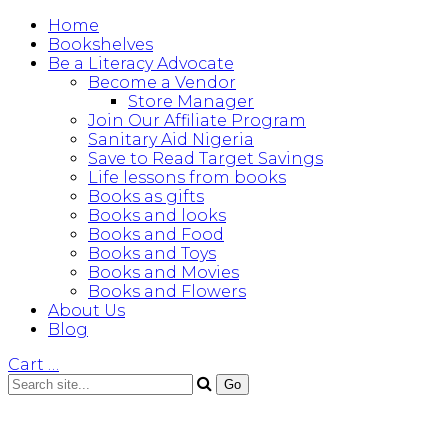
Home
Bookshelves
Be a Literacy Advocate
Become a Vendor
Store Manager
Join Our Affiliate Program
Sanitary Aid Nigeria
Save to Read Target Savings
Life lessons from books
Books as gifts
Books and looks
Books and Food
Books and Toys
Books and Movies
Books and Flowers
About Us
Blog
Cart
…