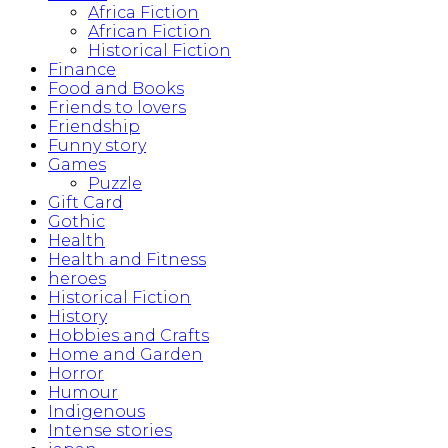
Africa Fiction
African Fiction
Historical Fiction
Finance
Food and Books
Friends to lovers
Friendship
Funny story
Games
Puzzle
Gift Card
Gothic
Health
Health and Fitness
heroes
Historical Fiction
History
Hobbies and Crafts
Home and Garden
Horror
Humour
Indigenous
Intense stories