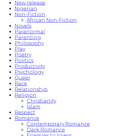
New release
Nigerian
Non-Fiction
African Non-Fiction
Novels
Paranormal
Parenting
Philosophy
Play
Poetry
Politics
Productivity
Psychology
Queer
Race
Relationship
Religion
Christianity
Islam
Respect
Romance
Contemporary Romance
Dark Romance
Enemies to lovers