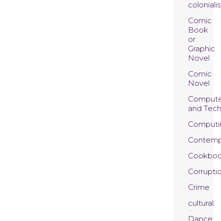
coloniali
Comic
Book
or
Graphic
Novel
Comic
Novel
Compute
and Tec
Computi
Contemp
Cookboo
Corrupti
Crime
cultural
Dance