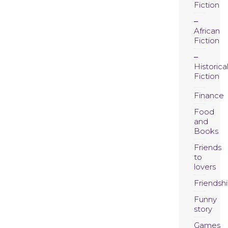
Fiction
African
Fiction
Historica
Fiction
Finance
Food
and
Books
Friends
to
lovers
Friendsh
Funny
story
Games