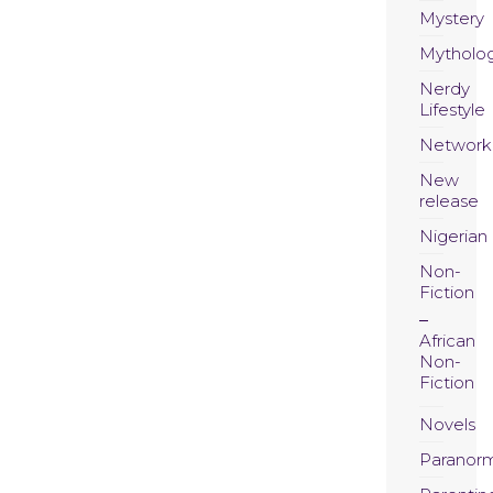
Mystery
Mytholo
Nerdy
Lifestyle
Network
New
release
Nigerian
Non-
Fiction
African
Non-
Fiction
Novels
Paranor