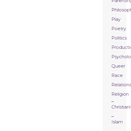
Parentin
Philosop
Play
Poetry
Politics
Productiv
Psychol
Queer
Race
Relation
Religion
Christiani
Islam