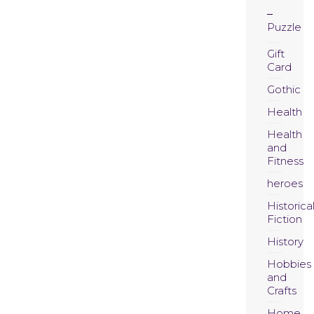
Puzzle
Gift
Card
Gothic
Health
Health
and
Fitness
heroes
Historica
Fiction
History
Hobbies
and
Crafts
Home