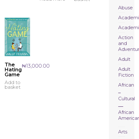
Abuse
Academi
Academi
Action
and
Adventu
Adult
The
₦
13,000.00
Adult
Hating
Game
Fiction
Add to
African
basket
Cultural
African
America
Arts