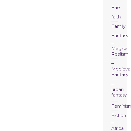
Fae
faith
Family
Fantasy
Magical
Realism
Medieva
Fantasy
urban
fantasy
Feminis
Fiction
Africa