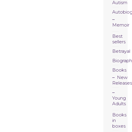
Autism
Autobio
Memoir
Best
sellers
Betrayal
Biograph
Books
New
Releases
Young
Adults
Books
in
boxes