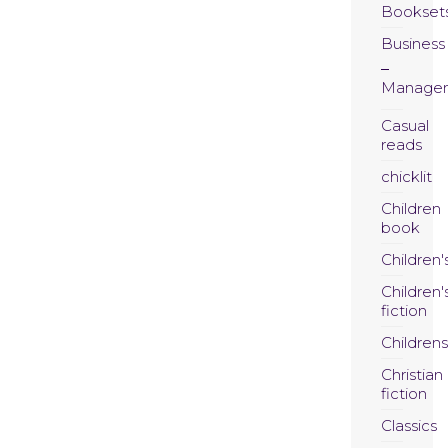
Bookset
Business
Manage
Casual
reads
chicklit
Children
book
Children'
Children'
fiction
Childrens
Christian
fiction
Classics