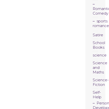
Romanti
Comedy
sports
romance
Satire
School
Books
science
Science
and
Maths
Science-
Fiction
Self-
Help
Person
Develop