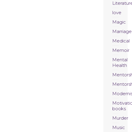
Literatur
love
Magic
Marriage
Medical
Memoir
Mental
Health
Mentors
Mentors
Moderni
Motivati
books
Murder
Music