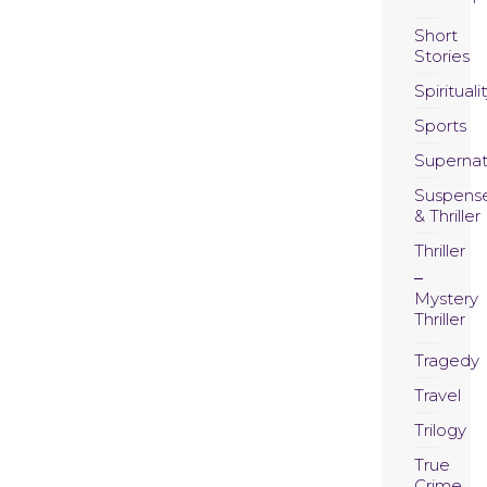
Short
Stories
Spirituali
Sports
Supernat
Suspens
& Thriller
Thriller
Mystery
Thriller
Tragedy
Travel
Trilogy
True
Crime