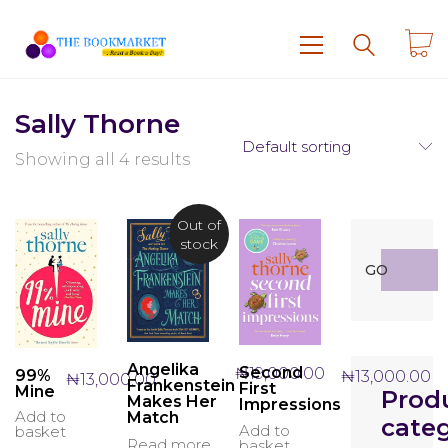
Sally Thorne
Default sorting
Showing all 4 results
Out of
stock
Search
GO
for:
Angelika
Second
₦
19,000.00
99%
₦
13,000.00
₦
13,000.00
Frankenstein
First
Mine
Prod
Makes Her
Impressions
Add to
Match
categ
Add to
basket
Read more
basket