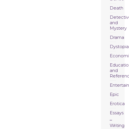
Death
Detectiv
and
Mystery
Drama
Dystopia
Economi
Educatio
and
Referen
Entertai
Epic
Erotica
Essays
Writing