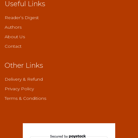
Useful Links
Reader’s Digest
Authors
About Us
Contact
Other Links
Delivery & Refund
Privacy Policy
Terms & Conditions