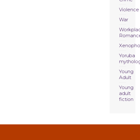
Violence
War
Workpla
Romanc
Xenopho
Yoruba
mytholo
Young
Adult
Young
adult
fiction