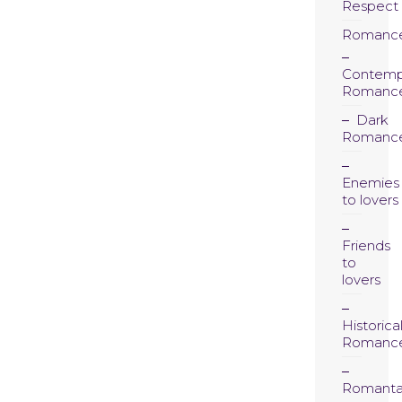
Respect
Romanc
Contemp
Romanc
Dark
Romanc
Enemies
to lovers
Friends
to
lovers
Historica
Romanc
Romanta