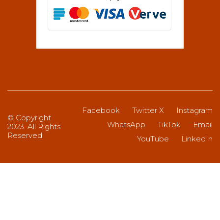
Facebook
Twitter X
Instagram
© Copyright
WhatsApp
TikTok
Email
2023. All Rights
Reserved
YouTube
LinkedIn