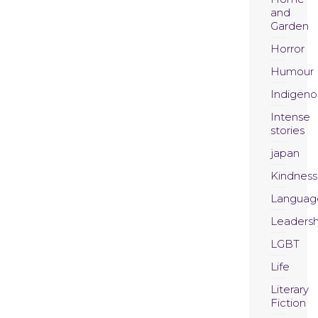
and
Garden
Horror
Humour
Indigeno
Intense
stories
japan
Kindness
Languag
Leadersh
LGBT
Life
Literary
Fiction