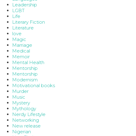
Leadership
LGBT
Life
Literary Fiction
Literature
love
Magic
Marriage
Medical
Memoir
Mental Health
Mentorship
Mentorship
Modernism
Motivational books
Murder
Music
Mystery
Mythology
Nerdy Lifestyle
Networking
New release
Nigerian