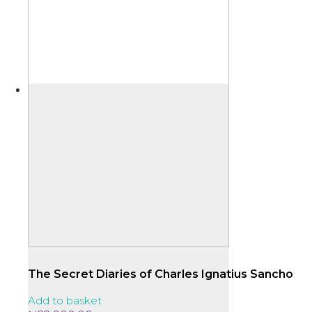
The Secret Diaries of Charles Ignatius Sancho
Add to basket