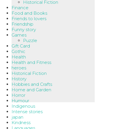
Historical Fiction
Finance
Food and Books
Friends to lovers
Friendship
Funny story
Games
Puzzle
Gift Card
Gothic
Health
Health and Fitness
heroes
Historical Fiction
History
Hobbies and Crafts
Home and Garden
Horror
Humour
Indigenous
Intense stories
japan
Kindness
Languages