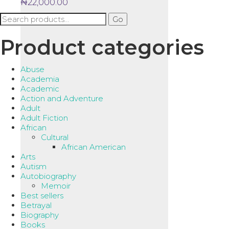
₦
22,000.00
Search
Go
for:
Product categories
Abuse
Academia
Academic
Action and Adventure
Adult
Adult Fiction
African
Cultural
African American
Arts
Autism
Autobiography
Memoir
Best sellers
Betrayal
Biography
Books