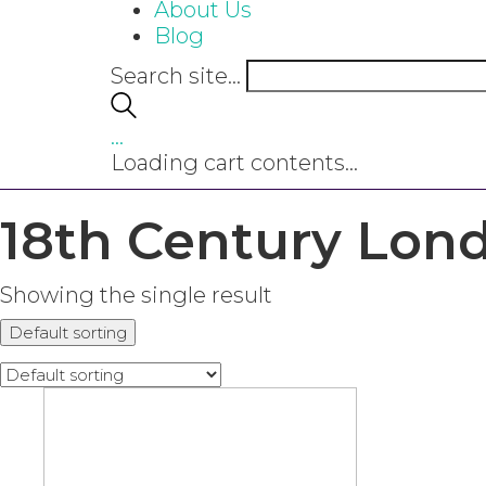
About Us
Blog
Search site...
…
Loading cart contents...
18th Century Lon
Showing the single result
Default sorting