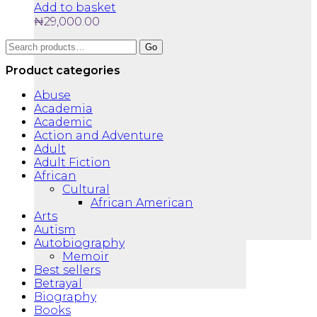
Add to basket
₦
29,000.00
Search
Go
for:
Product categories
Abuse
Academia
Academic
Action and Adventure
Adult
Adult Fiction
African
Cultural
African American
Arts
Autism
Autobiography
Memoir
Best sellers
Betrayal
Biography
Books