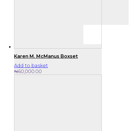
Karen M. McManus Boxset
Add to basket
₦
60,000.00