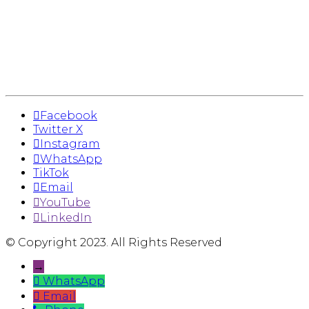
Facebook
Twitter X
Instagram
WhatsApp
TikTok
Email
YouTube
LinkedIn
© Copyright 2023. All Rights Reserved
→
WhatsApp
Email