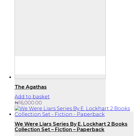
The Agathas
Add to basket
₦
16,000.00
We Were Liars Series By E. Lockhart 2 Books
Collection Set – Fiction – Paperback