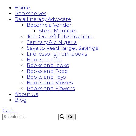
Home
Bookshelves
Be a Literacy Advocate
Become a Vendor
Store Manager
Join Our Affiliate Program
Sanitary Aid Nigeria
Save to Read Target Savings
Life lessons from books
Books as gifts
Books and looks
Books and Food
Books and Toys
Books and Movies
Books and Flowers
About Us
Blog
Cart
…