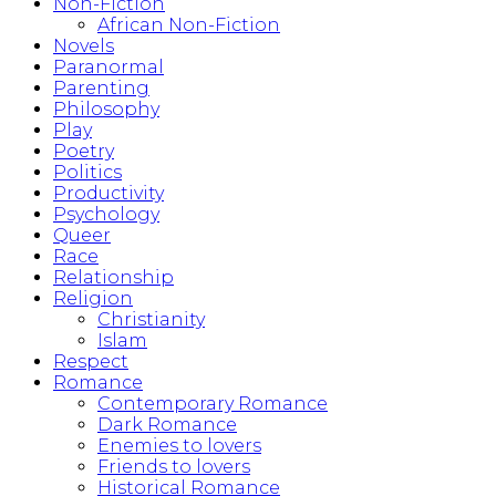
Non-Fiction
African Non-Fiction
Novels
Paranormal
Parenting
Philosophy
Play
Poetry
Politics
Productivity
Psychology
Queer
Race
Relationship
Religion
Christianity
Islam
Respect
Romance
Contemporary Romance
Dark Romance
Enemies to lovers
Friends to lovers
Historical Romance