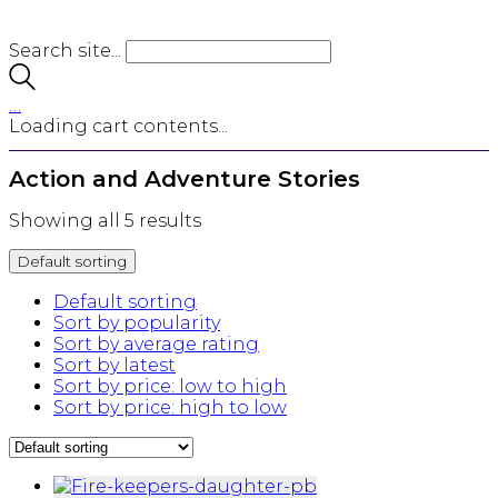
Search site...
…
Loading cart contents...
Action and Adventure Stories
Showing all 5 results
Default sorting
Default sorting
Sort by popularity
Sort by average rating
Sort by latest
Sort by price: low to high
Sort by price: high to low