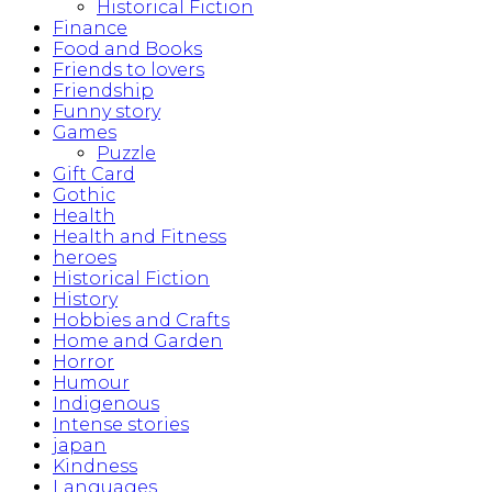
Historical Fiction
Finance
Food and Books
Friends to lovers
Friendship
Funny story
Games
Puzzle
Gift Card
Gothic
Health
Health and Fitness
heroes
Historical Fiction
History
Hobbies and Crafts
Home and Garden
Horror
Humour
Indigenous
Intense stories
japan
Kindness
Languages