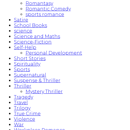
Romantasy
Romantic Comedy
sports romance
Satire
School Books
science
Science and Maths
Science-Fiction
Self-Help
Personal Development
Short Stories
Spirituality
Sports
Supernatural
Suspense & Thriller
Thriller
Mystery Thriller
Tragedy
Travel
Trilogy
True Crime
Violence
War