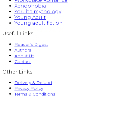
Workplace Romance
Xenophobia
Yoruba mythology
Young Adult
Young adult fiction
Useful Links
Reader’s Digest
Authors
About Us
Contact
Other Links
Delivery & Refund
Privacy Policy
Terms & Conditions