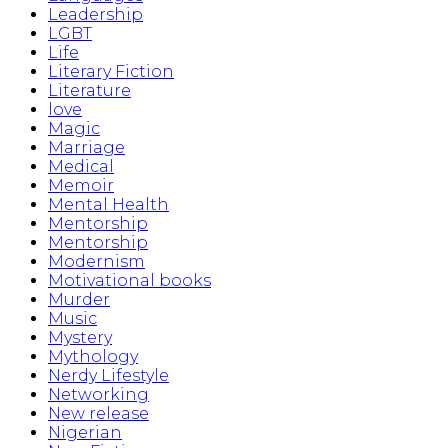
Leadership
LGBT
Life
Literary Fiction
Literature
love
Magic
Marriage
Medical
Memoir
Mental Health
Mentorship
Mentorship
Modernism
Motivational books
Murder
Music
Mystery
Mythology
Nerdy Lifestyle
Networking
New release
Nigerian