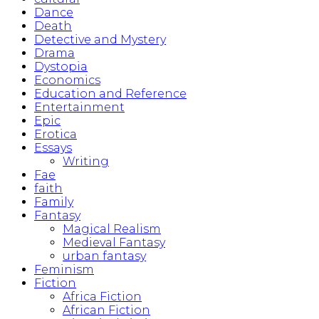
Dance
Death
Detective and Mystery
Drama
Dystopia
Economics
Education and Reference
Entertainment
Epic
Erotica
Essays
Writing
Fae
faith
Family
Fantasy
Magical Realism
Medieval Fantasy
urban fantasy
Feminism
Fiction
Africa Fiction
African Fiction