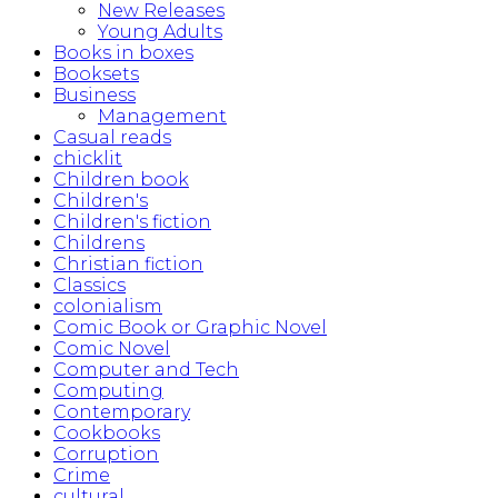
New Releases
Young Adults
Books in boxes
Booksets
Business
Management
Casual reads
chicklit
Children book
Children's
Children's fiction
Childrens
Christian fiction
Classics
colonialism
Comic Book or Graphic Novel
Comic Novel
Computer and Tech
Computing
Contemporary
Cookbooks
Corruption
Crime
cultural