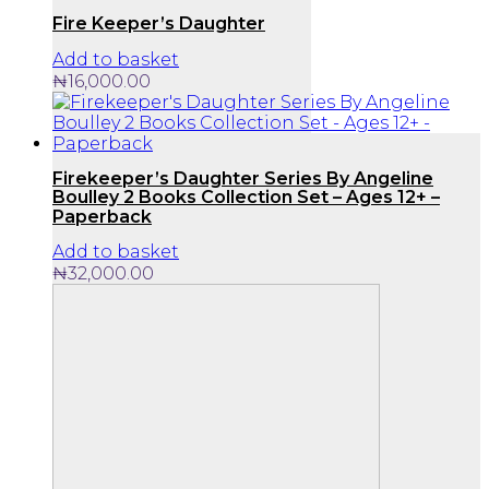
Fire Keeper’s Daughter
Add to basket
₦
16,000.00
Firekeeper’s Daughter Series By Angeline
Boulley 2 Books Collection Set – Ages 12+ –
Paperback
Add to basket
₦
32,000.00