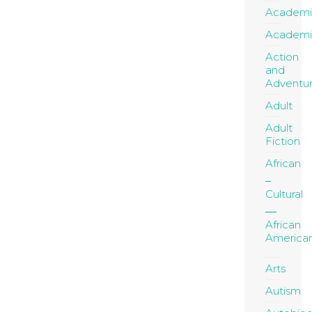
Academi
Academi
Action
and
Adventu
Adult
Adult
Fiction
African
Cultural
African
America
Arts
Autism