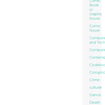
Comic
Book
or
Graphic
Novel
Comic
Novel
Compute
and Tec
Computi
Contemp
Cookboo
Corrupti
Crime
cultural
Dance
Death