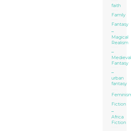
faith
Family
Fantasy
Magical
Realism
Medieva
Fantasy
urban
fantasy
Feminis
Fiction
Africa
Fiction