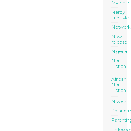
Mytholo
Nerdy
Lifestyle
Network
New
release
Nigerian
Non-
Fiction
African
Non-
Fiction
Novels
Paranor
Parentin
Philosop