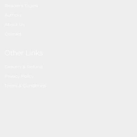
Reader’s Digest
Authors
About Us
Contact
Other Links
Delivery & Refund
Privacy Policy
Terms & Conditions