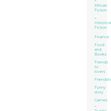
African
Fiction
Historica
Fiction
Finance
Food
and
Books
Friends
to
lovers
Friendsh
Funny
story
Games
Puzzle