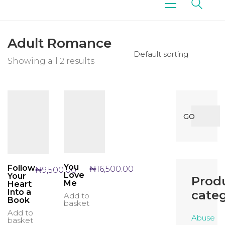
Adult Romance
Default sorting
Showing all 2 results
Search
GO
for:
You
Follow
₦
16,500.00
₦
9,500.00
Love
Your
Prod
Me
Heart
Into a
categ
Add to
Book
basket
Add to
Abuse
basket