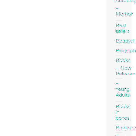
Autobio
Memoir
Best
sellers
Betrayal
Biograph
Books
New
Releases
Young
Adults
Books
in
boxes
Bookset