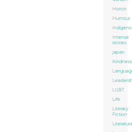
Horror
Humour
Indigeno
Intense
stories
japan
Kindness
Languag
Leadersh
LGBT
Life
Literary
Fiction
Literatur