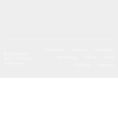
Facebook
Twitter X
Instagram
© Copyright
WhatsApp
TikTok
Email
2023. All Rights
Reserved
YouTube
LinkedIn