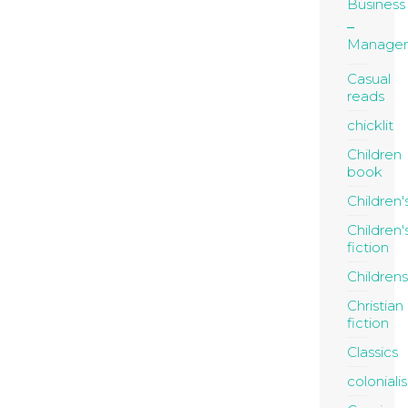
Business
Manage
Casual
reads
chicklit
Children
book
Children'
Children'
fiction
Childrens
Christian
fiction
Classics
coloniali