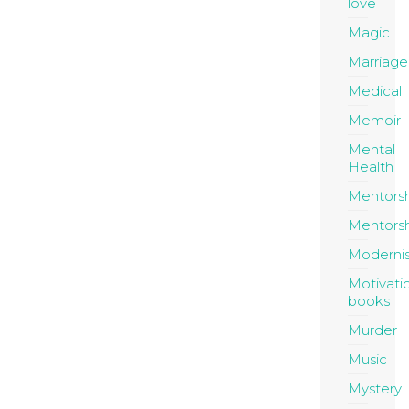
love
Magic
Marriage
Medical
Memoir
Mental
Health
Mentors
Mentors
Moderni
Motivati
books
Murder
Music
Mystery