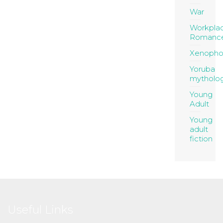
War
Workpla
Romanc
Xenopho
Yoruba
mytholo
Young
Adult
Young
adult
fiction
Useful Links