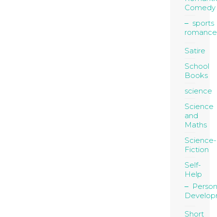
Comedy
sports
romance
Satire
School
Books
science
Science
and
Maths
Science-
Fiction
Self-
Help
Person
Develop
Short