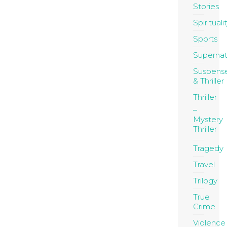
Stories
Spirituali
Sports
Supernat
Suspens
& Thriller
Thriller
Mystery
Thriller
Tragedy
Travel
Trilogy
True
Crime
Violence