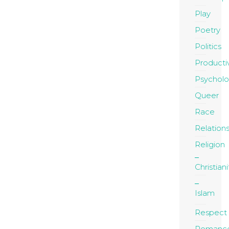
Play
Poetry
Politics
Productiv
Psychol
Queer
Race
Relation
Religion
Christiani
Islam
Respect
Romanc