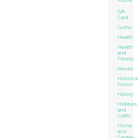
Gift
Card
Gothic
Health
Health
and
Fitness
heroes
Historica
Fiction
History
Hobbies
and
Crafts
Home
and
Garden