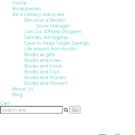
Home
Bookshelves
Be a Literacy Advocate
Become a Vendor
Store Manager
Join Our Affiliate Program
Sanitary Aid Nigeria
Save to Read Target Savings
Life lessons from books
Books as gifts
Books and looks
Books and Food
Books and Toys
Books and Movies
Books and Flowers
About Us
Blog
Cart
…