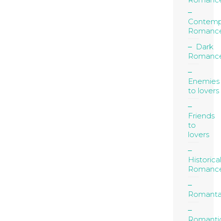
Contemp
Romanc
Dark
Romanc
Enemies
to lovers
Friends
to
lovers
Historica
Romanc
Romanta
Romanti