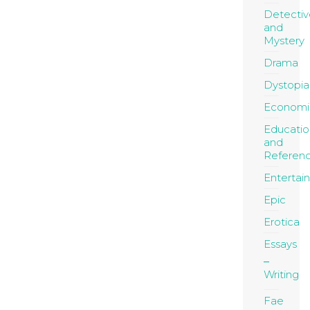
Detectiv
and
Mystery
Drama
Dystopia
Economi
Educatio
and
Referen
Entertai
Epic
Erotica
Essays
Writing
Fae