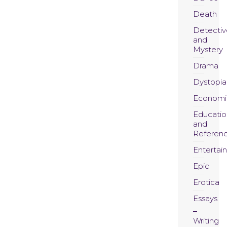
Death
Detectiv
and
Mystery
Drama
Dystopia
Economi
Educatio
and
Referen
Entertai
Epic
Erotica
Essays
Writing