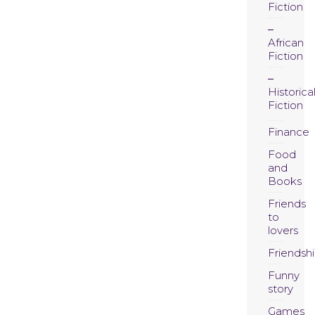
Fiction
African
Fiction
Historica
Fiction
Finance
Food
and
Books
Friends
to
lovers
Friendsh
Funny
story
Games