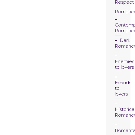
Respect
Romanc
Contemp
Romanc
Dark
Romanc
Enemies
to lovers
Friends
to
lovers
Historica
Romanc
Romanta