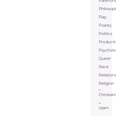
Parentin
Philosop
Play
Poetry
Politics
Productiv
Psychol
Queer
Race
Relation
Religion
Christiani
Islam