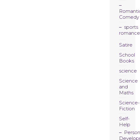
Romanti
Comedy
sports
romance
Satire
School
Books
science
Science
and
Maths
Science-
Fiction
Self-
Help
Person
Develop