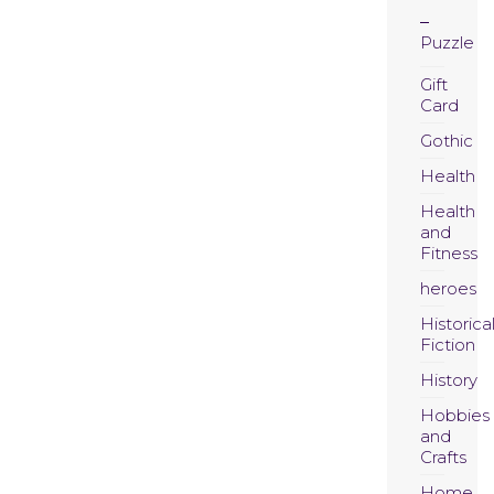
Puzzle
Gift
Card
Gothic
Health
Health
and
Fitness
heroes
Historica
Fiction
History
Hobbies
and
Crafts
Home