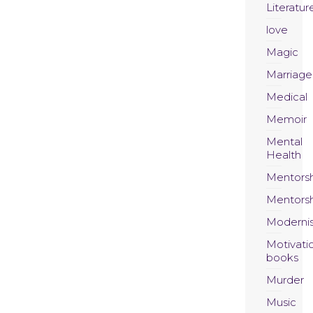
Literatur
love
Magic
Marriage
Medical
Memoir
Mental
Health
Mentors
Mentors
Moderni
Motivati
books
Murder
Music