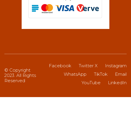
Facebook
Twitter X
Instagram
© Copyright
WhatsApp
TikTok
Email
2023. All Rights
Reserved
YouTube
LinkedIn