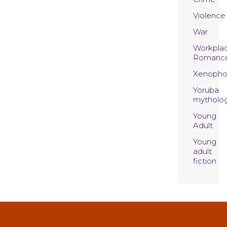
Violence
War
Workpla
Romanc
Xenopho
Yoruba
mytholo
Young
Adult
Young
adult
fiction