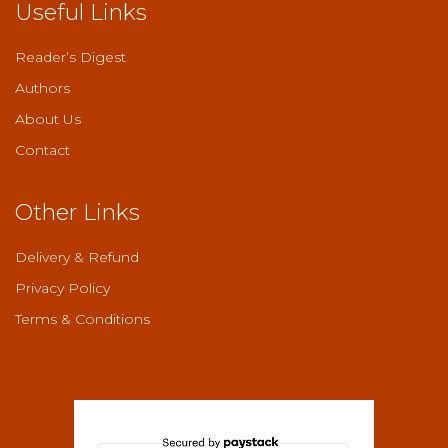
Useful Links
Reader’s Digest
Authors
About Us
Contact
Other Links
Delivery & Refund
Privacy Policy
Terms & Conditions