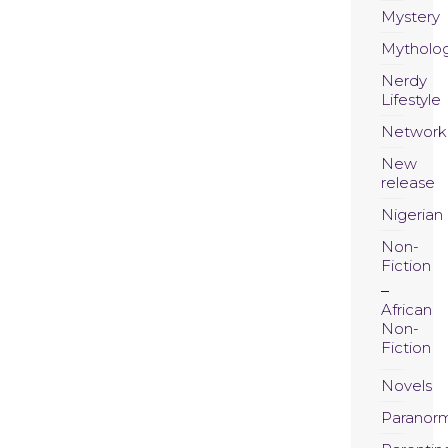
Mystery
Mytholo
Nerdy
Lifestyle
Network
New
release
Nigerian
Non-
Fiction
African
Non-
Fiction
Novels
Paranor