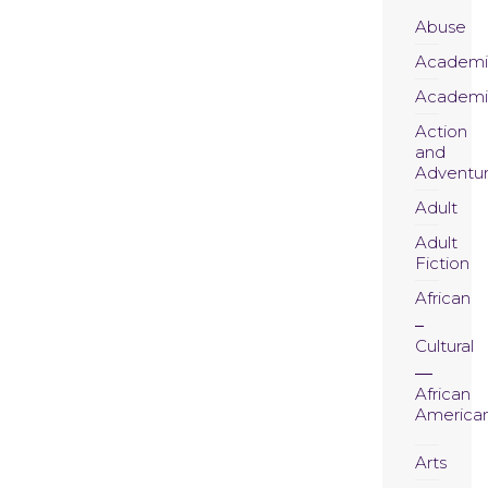
Abuse
Academi
Academi
Action
and
Adventu
Adult
Adult
Fiction
African
Cultural
African
America
Arts