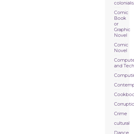
coloniali
Comic
Book
or
Graphic
Novel
Comic
Novel
Compute
and Tec
Computi
Contemp
Cookboo
Corrupti
Crime
cultural
Dance