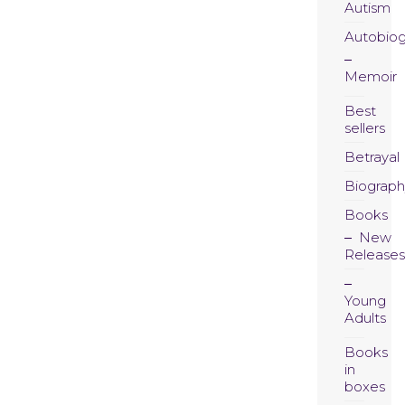
Autism
Autobio
Memoir
Best
sellers
Betrayal
Biograph
Books
New
Releases
Young
Adults
Books
in
boxes