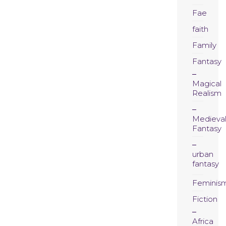
Fae
faith
Family
Fantasy
Magical
Realism
Medieva
Fantasy
urban
fantasy
Feminis
Fiction
Africa