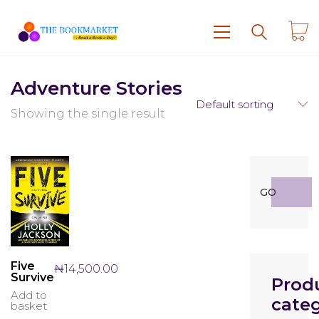
Adventure Stories
Default sorting
Showing the single result
Search
GO
for:
Five
₦
14,500.00
Survive
Prod
Add to
categ
basket