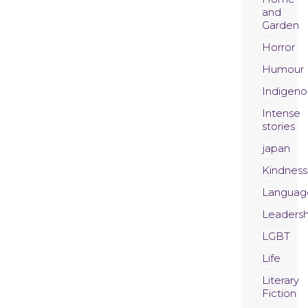
and
Garden
Horror
Humour
Indigeno
Intense
stories
japan
Kindness
Languag
Leadersh
LGBT
Life
Literary
Fiction