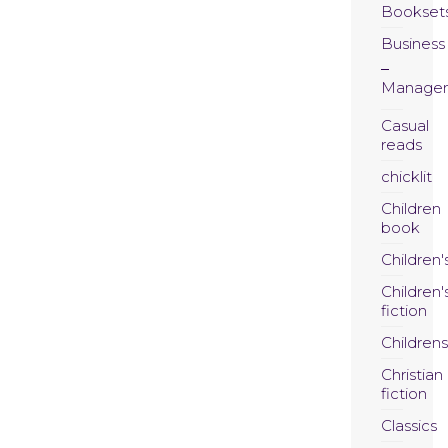
Bookset
Business
Manage
Casual
reads
chicklit
Children
book
Children'
Children'
fiction
Childrens
Christian
fiction
Classics