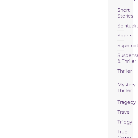
Short
Stories
Spirituali
Sports
Supernat
Suspens
& Thriller
Thriller
Mystery
Thriller
Tragedy
Travel
Trilogy
True
Crime