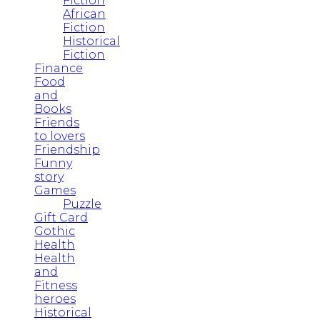
Fiction
African
Fiction
Historical
Fiction
Finance
Food
and
Books
Friends
to lovers
Friendship
Funny
story
Games
Puzzle
Gift Card
Gothic
Health
Health
and
Fitness
heroes
Historical