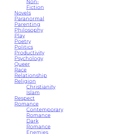
Non-
Fiction
Novels
Paranormal
Parenting
Philosophy
Play
Poetry
Politics
Productivity
Psychology
Queer
Race
Relationship
Religion
Christianity
Islam
Respect
Romance
Contemporary
Romance
Dark
Romance
Enemies