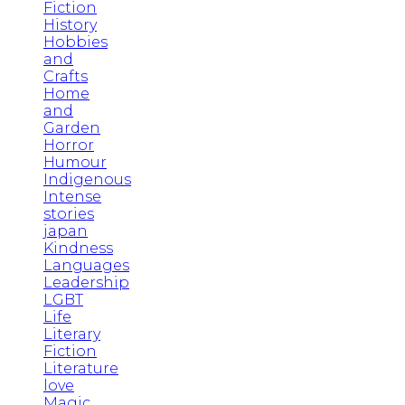
Fiction
History
Hobbies
and
Crafts
Home
and
Garden
Horror
Humour
Indigenous
Intense
stories
japan
Kindness
Languages
Leadership
LGBT
Life
Literary
Fiction
Literature
love
Magic