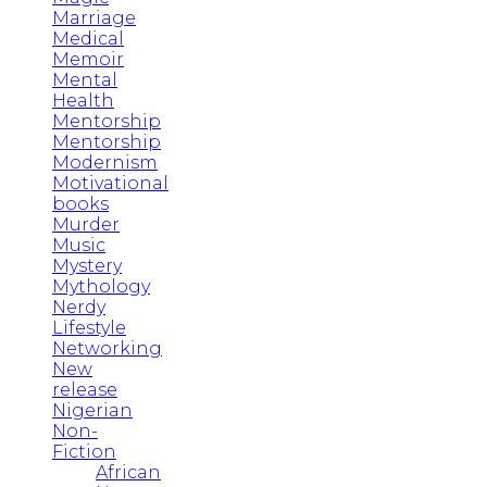
Marriage
Medical
Memoir
Mental
Health
Mentorship
Mentorship
Modernism
Motivational
books
Murder
Music
Mystery
Mythology
Nerdy
Lifestyle
Networking
New
release
Nigerian
Non-
Fiction
African