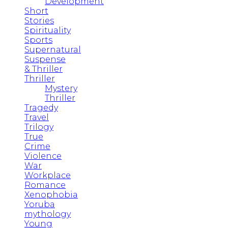
Development
Short
Stories
Spirituality
Sports
Supernatural
Suspense
& Thriller
Thriller
Mystery
Thriller
Tragedy
Travel
Trilogy
True
Crime
Violence
War
Workplace
Romance
Xenophobia
Yoruba
mythology
Young