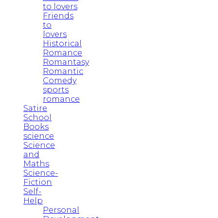
to lovers
Friends
to
lovers
Historical
Romance
Romantasy
Romantic
Comedy
sports
romance
Satire
School
Books
science
Science
and
Maths
Science-
Fiction
Self-
Help
Personal