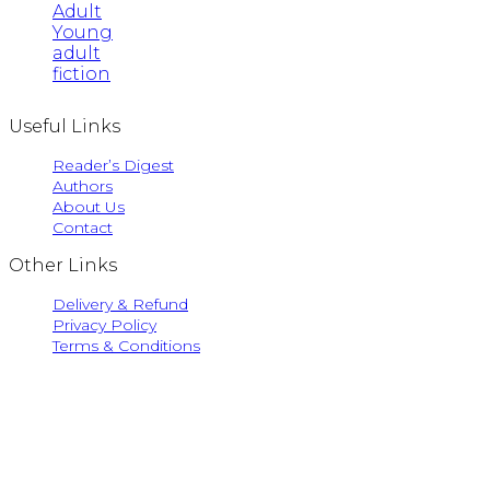
Adult
Young
adult
fiction
Useful Links
Reader’s Digest
Authors
About Us
Contact
Other Links
Delivery & Refund
Privacy Policy
Terms & Conditions