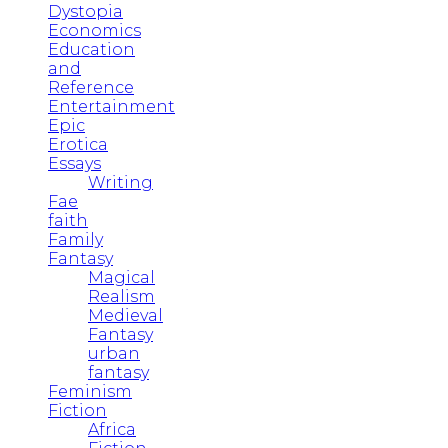
Dystopia
Economics
Education
and
Reference
Entertainment
Epic
Erotica
Essays
Writing
Fae
faith
Family
Fantasy
Magical
Realism
Medieval
Fantasy
urban
fantasy
Feminism
Fiction
Africa