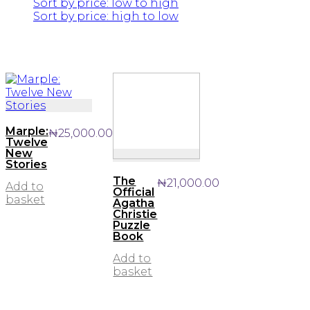
Sort by price: low to high
Sort by price: high to low
Marple:
₦
25,000.00
Twelve
New
Stories
The
₦
21,000.00
Add to
Official
basket
Agatha
Christie
Puzzle
Book
Add to
basket