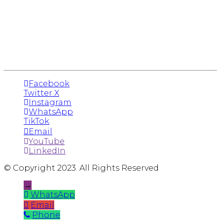
Facebook
Twitter X
Instagram
WhatsApp
TikTok
Email
YouTube
LinkedIn
© Copyright 2023. All Rights Reserved
→
WhatsApp
Email
Phone