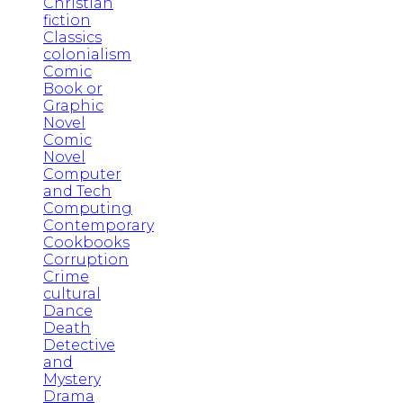
Christian
fiction
Classics
colonialism
Comic
Book or
Graphic
Novel
Comic
Novel
Computer
and Tech
Computing
Contemporary
Cookbooks
Corruption
Crime
cultural
Dance
Death
Detective
and
Mystery
Drama