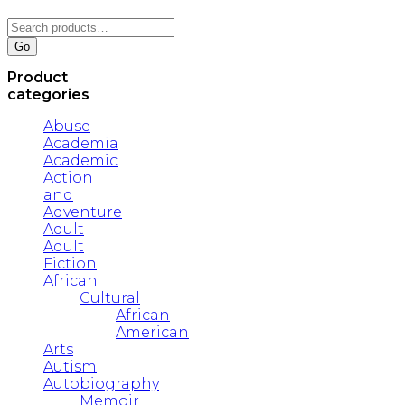
Search
for:
Go
Product
categories
Abuse
Academia
Academic
Action
and
Adventure
Adult
Adult
Fiction
African
Cultural
African
American
Arts
Autism
Autobiography
Memoir