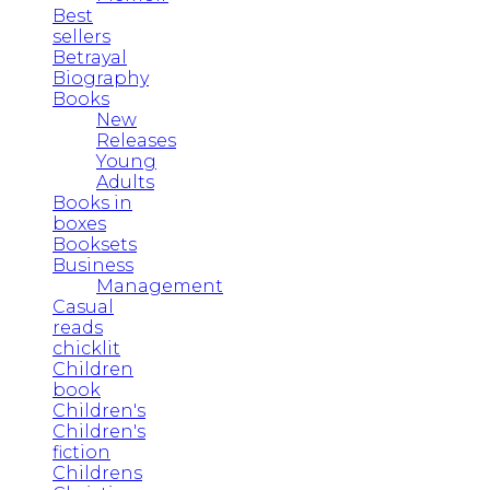
Best
sellers
Betrayal
Biography
Books
New
Releases
Young
Adults
Books in
boxes
Booksets
Business
Management
Casual
reads
chicklit
Children
book
Children's
Children's
fiction
Childrens