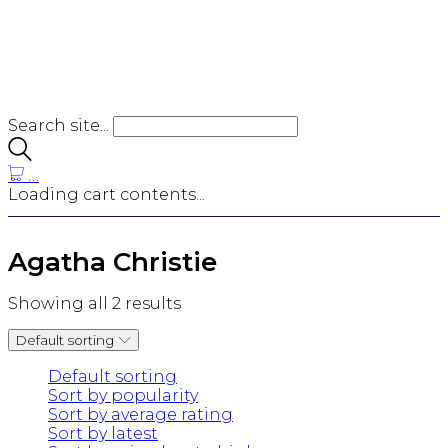
Search site...
…
Loading cart contents...
Agatha Christie
Showing all 2 results
Default sorting
Default sorting
Sort by popularity
Sort by average rating
Sort by latest