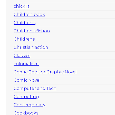
chicklit
Children book
Children's
Children's fiction
Childrens
Christian fiction
Classics
colonialism
Comic Book or Graphic Novel
Comic Novel
Computer and Tech
Computing
Contemporary
Cookbooks