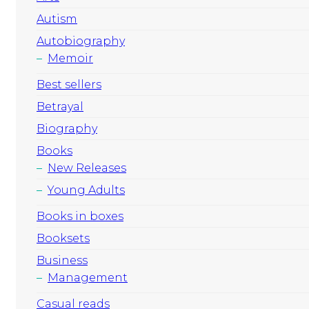
Autism
Autobiography
Memoir
Best sellers
Betrayal
Biography
Books
New Releases
Young Adults
Books in boxes
Booksets
Business
Management
Casual reads