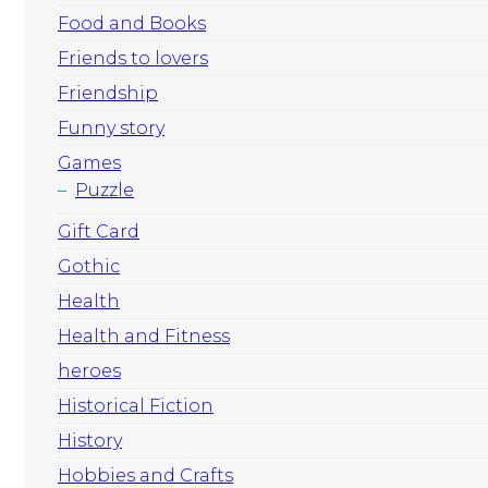
Food and Books
Friends to lovers
Friendship
Funny story
Games
Puzzle
Gift Card
Gothic
Health
Health and Fitness
heroes
Historical Fiction
History
Hobbies and Crafts