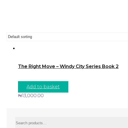
The Right Move – Windy City Series Book 2
Add to basket
₦
13,000.00
Search
for: