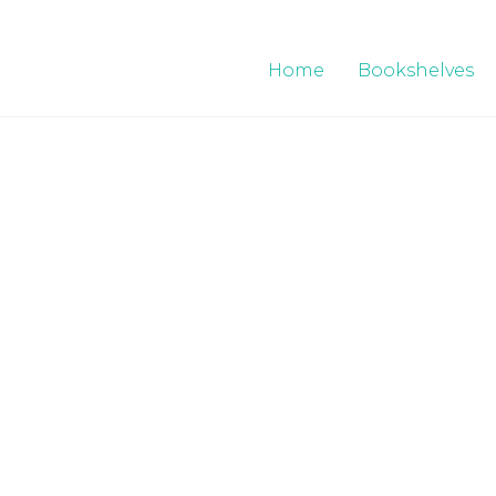
Home
Bookshelves