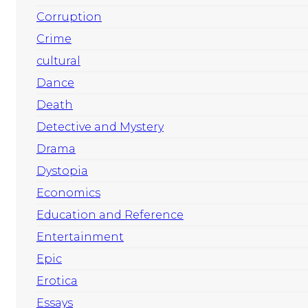
Corruption
Crime
cultural
Dance
Death
Detective and Mystery
Drama
Dystopia
Economics
Education and Reference
Entertainment
Epic
Erotica
Essays