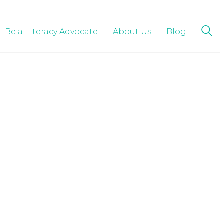
Be a Literacy Advocate
About Us
Blog