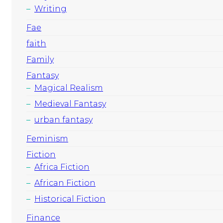
Writing
Fae
faith
Family
Fantasy
Magical Realism
Medieval Fantasy
urban fantasy
Feminism
Fiction
Africa Fiction
African Fiction
Historical Fiction
Finance