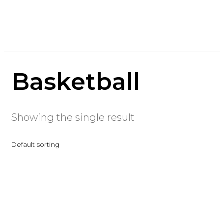
Basketball
Showing the single result
Default sorting