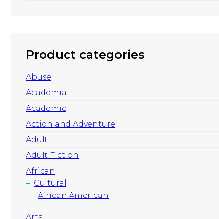
Product categories
Abuse
Academia
Academic
Action and Adventure
Adult
Adult Fiction
African
Cultural
African American
Arts