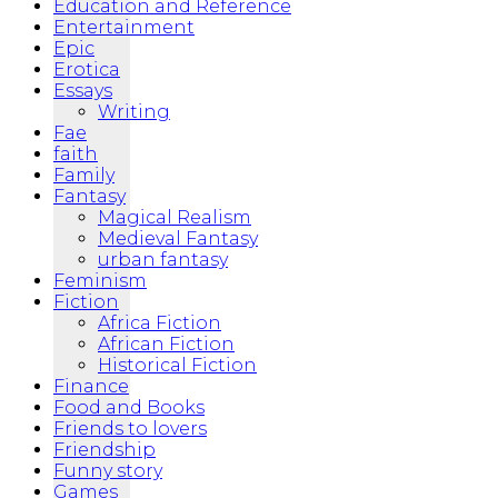
Education and Reference
Entertainment
Epic
Erotica
Essays
Writing
Fae
faith
Family
Fantasy
Magical Realism
Medieval Fantasy
urban fantasy
Feminism
Fiction
Africa Fiction
African Fiction
Historical Fiction
Finance
Food and Books
Friends to lovers
Friendship
Funny story
Games