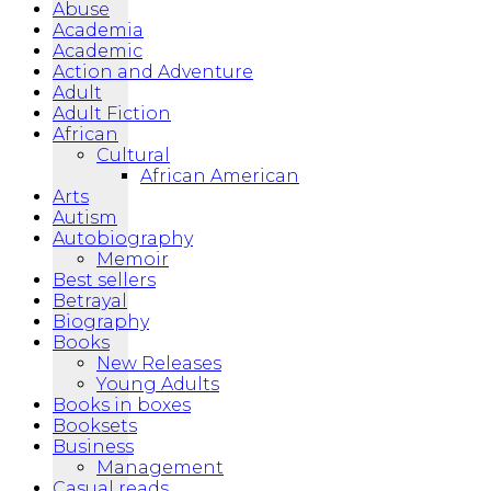
Abuse
Academia
Academic
Action and Adventure
Adult
Adult Fiction
African
Cultural
African American
Arts
Autism
Autobiography
Memoir
Best sellers
Betrayal
Biography
Books
New Releases
Young Adults
Books in boxes
Booksets
Business
Management
Casual reads