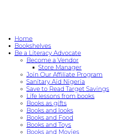
Home
Bookshelves
Be a Literacy Advocate
Become a Vendor
Store Manager
Join Our Affiliate Program
Sanitary Aid Nigeria
Save to Read Target Savings
Life lessons from books
Books as gifts
Books and looks
Books and Food
Books and Toys
Books and Movies