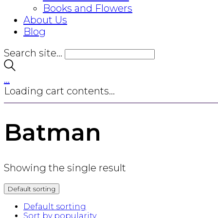
Books and Flowers
About Us
Blog
Search site...
…
Loading cart contents...
Batman
Showing the single result
Default sorting
Default sorting
Sort by popularity