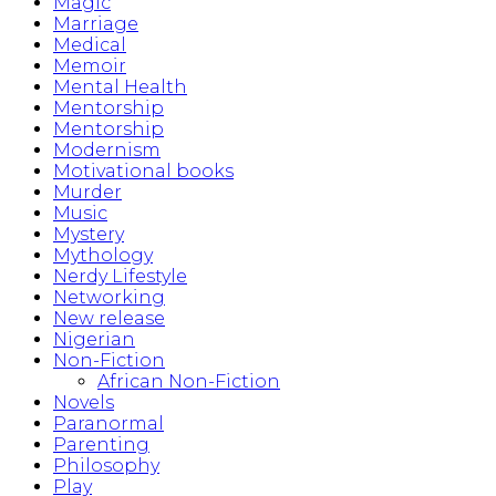
Magic
Marriage
Medical
Memoir
Mental Health
Mentorship
Mentorship
Modernism
Motivational books
Murder
Music
Mystery
Mythology
Nerdy Lifestyle
Networking
New release
Nigerian
Non-Fiction
African Non-Fiction
Novels
Paranormal
Parenting
Philosophy
Play