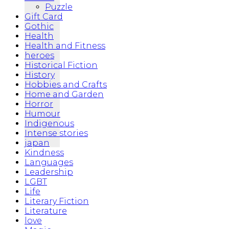
Puzzle
Gift Card
Gothic
Health
Health and Fitness
heroes
Historical Fiction
History
Hobbies and Crafts
Home and Garden
Horror
Humour
Indigenous
Intense stories
japan
Kindness
Languages
Leadership
LGBT
Life
Literary Fiction
Literature
love