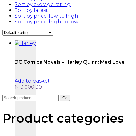
Sort by average rating
Sort by latest
Sort by price: low to high
Sort by price: high to low
DC Comics Novels – Harley Quinn: Mad Love
Add to basket
₦
13,000.00
Search
Go
for:
Product categories