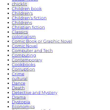
chicklit
Children book
Children's
Children's fiction
Childrens
Christian fiction
Classics
colonialism
Comic Book or Graphic Novel
Comic Novel
Computer and Tech
Computing
Contemporary
Cookbooks
Corruption
Crime
cultural
Dance
Death
Detective and Mystery
Drama
Dystopia
Economics