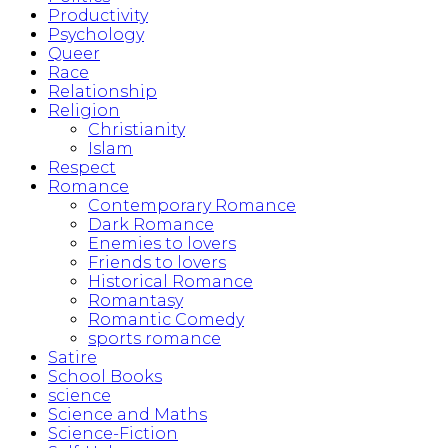
Productivity
Psychology
Queer
Race
Relationship
Religion
Christianity
Islam
Respect
Romance
Contemporary Romance
Dark Romance
Enemies to lovers
Friends to lovers
Historical Romance
Romantasy
Romantic Comedy
sports romance
Satire
School Books
science
Science and Maths
Science-Fiction