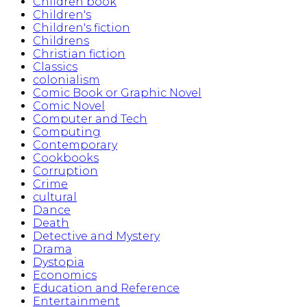
Children book
Children's
Children's fiction
Childrens
Christian fiction
Classics
colonialism
Comic Book or Graphic Novel
Comic Novel
Computer and Tech
Computing
Contemporary
Cookbooks
Corruption
Crime
cultural
Dance
Death
Detective and Mystery
Drama
Dystopia
Economics
Education and Reference
Entertainment