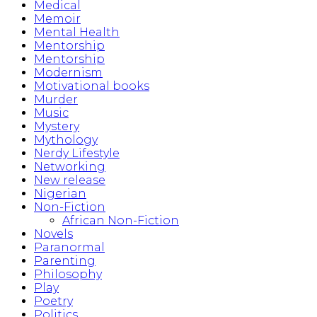
Medical
Memoir
Mental Health
Mentorship
Mentorship
Modernism
Motivational books
Murder
Music
Mystery
Mythology
Nerdy Lifestyle
Networking
New release
Nigerian
Non-Fiction
African Non-Fiction
Novels
Paranormal
Parenting
Philosophy
Play
Poetry
Politics