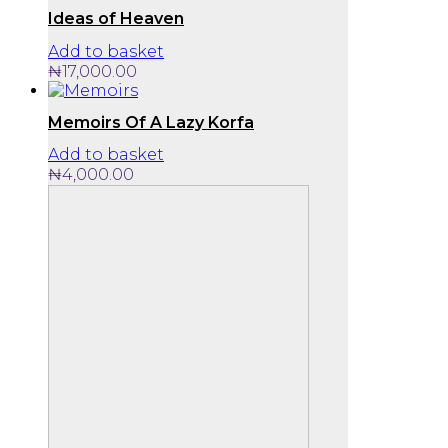
Ideas of Heaven
Add to basket
₦
17,000.00
Memoirs Of A Lazy Korfa
Add to basket
₦
4,000.00