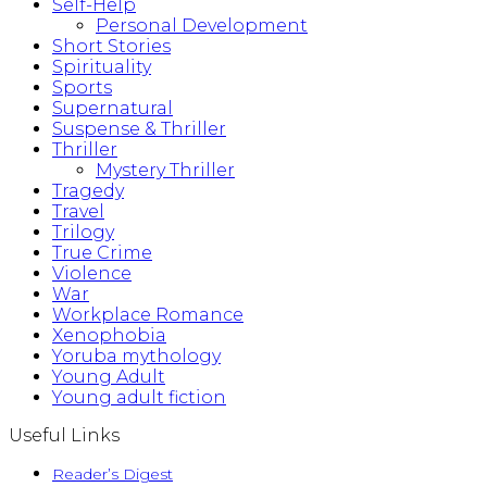
Self-Help
Personal Development
Short Stories
Spirituality
Sports
Supernatural
Suspense & Thriller
Thriller
Mystery Thriller
Tragedy
Travel
Trilogy
True Crime
Violence
War
Workplace Romance
Xenophobia
Yoruba mythology
Young Adult
Young adult fiction
Useful Links
Reader’s Digest