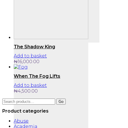
The Shadow King
Add to basket
₦
16,000.00
When The Fog Lifts
Add to basket
₦
4,500.00
Search
Go
for:
Product categories
Abuse
Academia