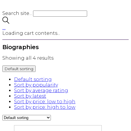
Search site...
…
Loading cart contents...
Biographies
Showing all 4 results
Default sorting
Default sorting
Sort by popularity
Sort by average rating
Sort by latest
Sort by price: low to high
Sort by price: high to low