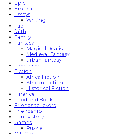
Epic
Erotica
Essays
Writing
Fae
faith
Family
Fantasy
Magical Realism
Medieval Fantasy
urban fantasy
Feminism
Fiction
Africa Fiction
African Fiction
Historical Fiction
Finance
Food and Books
Friends to lovers
Friendship
Funny story
Games
Puzzle
Gift Card