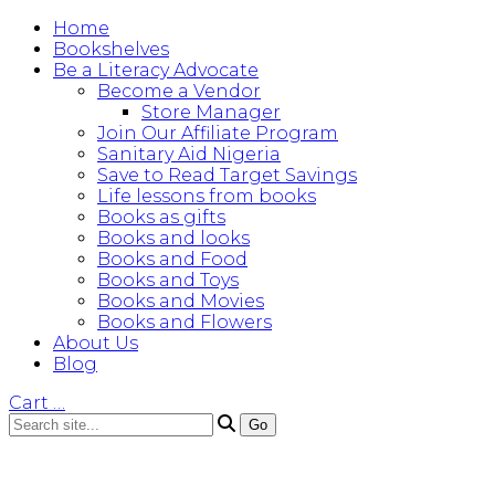
Home
Bookshelves
Be a Literacy Advocate
Become a Vendor
Store Manager
Join Our Affiliate Program
Sanitary Aid Nigeria
Save to Read Target Savings
Life lessons from books
Books as gifts
Books and looks
Books and Food
Books and Toys
Books and Movies
Books and Flowers
About Us
Blog
Cart
…