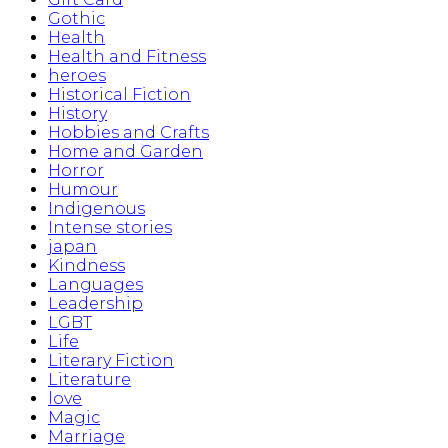
Gothic
Health
Health and Fitness
heroes
Historical Fiction
History
Hobbies and Crafts
Home and Garden
Horror
Humour
Indigenous
Intense stories
japan
Kindness
Languages
Leadership
LGBT
Life
Literary Fiction
Literature
love
Magic
Marriage