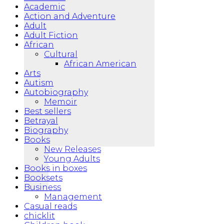
Academic
Action and Adventure
Adult
Adult Fiction
African
Cultural
African American
Arts
Autism
Autobiography
Memoir
Best sellers
Betrayal
Biography
Books
New Releases
Young Adults
Books in boxes
Booksets
Business
Management
Casual reads
chicklit