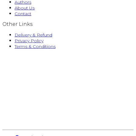
Authors
About Us
Contact
Other Links
Delivery & Refund
Privacy Policy
Terms & Conditions