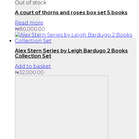
Out of stock
A court of thorns and roses box set 5 books
Read more
₦
80,000.00
Alex Stern Series by Leigh Bardugo 2 Books
Collection Set
Add to basket
₦
32,000.00