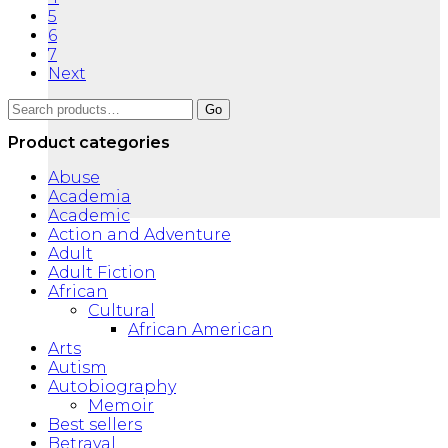
5
6
7
Next
Search
Go
for:
Product categories
Abuse
Academia
Academic
Action and Adventure
Adult
Adult Fiction
African
Cultural
African American
Arts
Autism
Autobiography
Memoir
Best sellers
Betrayal