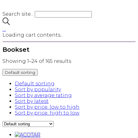
Search site...
…
Loading cart contents...
Bookset
Showing 1–24 of 165 results
Default sorting
Default sorting
Sort by popularity
Sort by average rating
Sort by latest
Sort by price: low to high
Sort by price: high to low