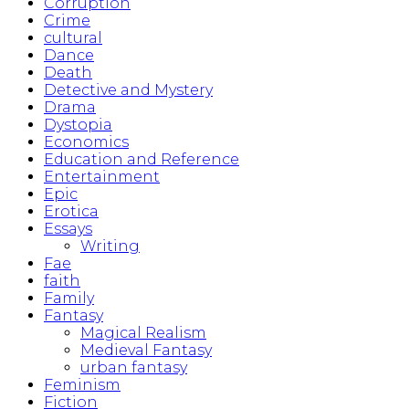
Corruption
Crime
cultural
Dance
Death
Detective and Mystery
Drama
Dystopia
Economics
Education and Reference
Entertainment
Epic
Erotica
Essays
Writing
Fae
faith
Family
Fantasy
Magical Realism
Medieval Fantasy
urban fantasy
Feminism
Fiction