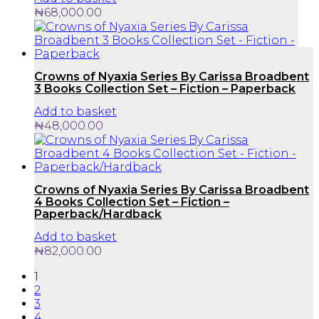
₦
68,000.00
Crowns of Nyaxia Series By Carissa Broadbent
3 Books Collection Set – Fiction – Paperback
Add to basket
₦
48,000.00
Crowns of Nyaxia Series By Carissa Broadbent
4 Books Collection Set – Fiction –
Paperback/Hardback
Add to basket
₦
82,000.00
1
2
3
4