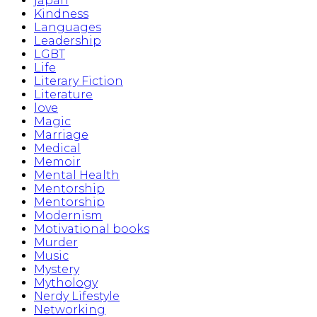
japan
Kindness
Languages
Leadership
LGBT
Life
Literary Fiction
Literature
love
Magic
Marriage
Medical
Memoir
Mental Health
Mentorship
Mentorship
Modernism
Motivational books
Murder
Music
Mystery
Mythology
Nerdy Lifestyle
Networking