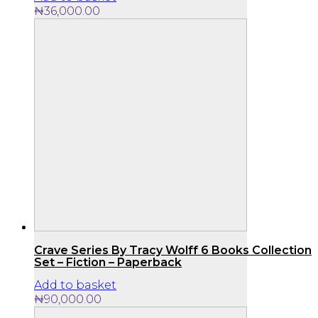
₦
36,000.00
Crave Series By Tracy Wolff 6 Books Collection
Set – Fiction – Paperback
Add to basket
₦
90,000.00