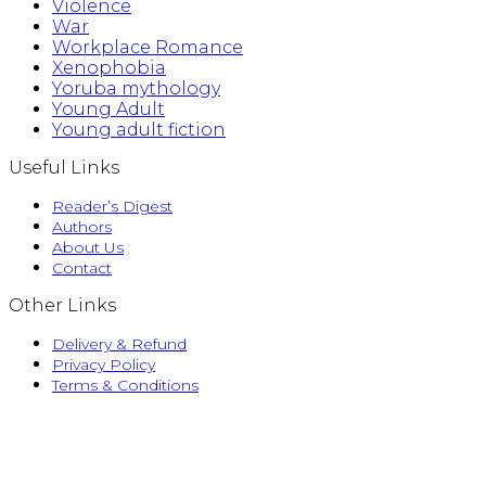
Violence
War
Workplace Romance
Xenophobia
Yoruba mythology
Young Adult
Young adult fiction
Useful Links
Reader’s Digest
Authors
About Us
Contact
Other Links
Delivery & Refund
Privacy Policy
Terms & Conditions