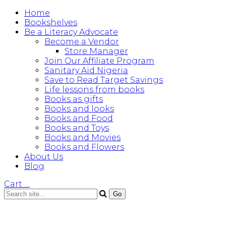
Home
Bookshelves
Be a Literacy Advocate
Become a Vendor
Store Manager
Join Our Affiliate Program
Sanitary Aid Nigeria
Save to Read Target Savings
Life lessons from books
Books as gifts
Books and looks
Books and Food
Books and Toys
Books and Movies
Books and Flowers
About Us
Blog
Cart
…