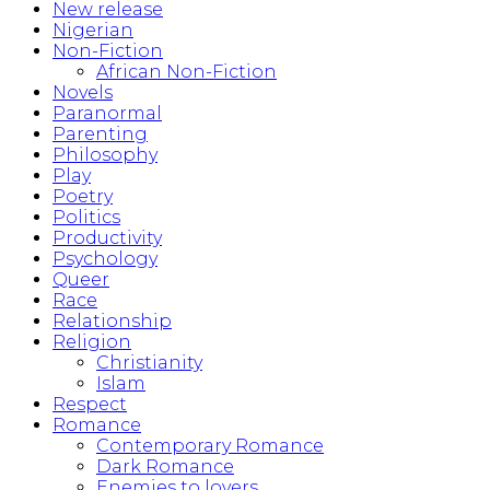
New release
Nigerian
Non-Fiction
African Non-Fiction
Novels
Paranormal
Parenting
Philosophy
Play
Poetry
Politics
Productivity
Psychology
Queer
Race
Relationship
Religion
Christianity
Islam
Respect
Romance
Contemporary Romance
Dark Romance
Enemies to lovers