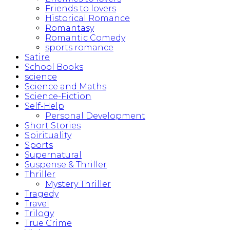
Friends to lovers
Historical Romance
Romantasy
Romantic Comedy
sports romance
Satire
School Books
science
Science and Maths
Science-Fiction
Self-Help
Personal Development
Short Stories
Spirituality
Sports
Supernatural
Suspense & Thriller
Thriller
Mystery Thriller
Tragedy
Travel
Trilogy
True Crime