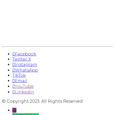
Facebook
Twitter X
Instagram
WhatsApp
TikTok
Email
YouTube
LinkedIn
© Copyright 2023. All Rights Reserved
→