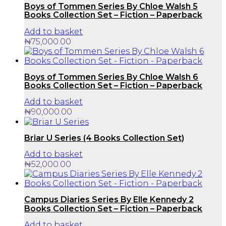
Boys of Tommen Series By Chloe Walsh 5
Books Collection Set – Fiction – Paperback
Add to basket
₦
75,000.00
Boys of Tommen Series By Chloe Walsh 6
Books Collection Set – Fiction – Paperback
Add to basket
₦
90,000.00
Briar U Series (4 Books Collection Set)
Add to basket
₦
52,000.00
Campus Diaries Series By Elle Kennedy 2
Books Collection Set – Fiction – Paperback
Add to basket