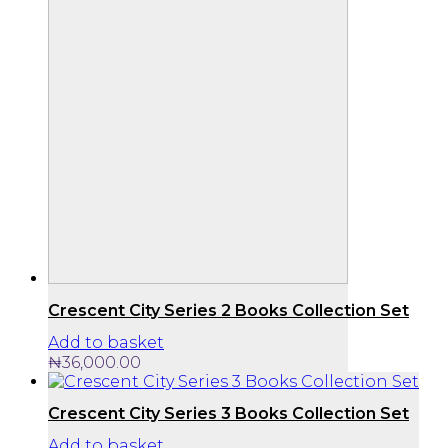
Crescent City Series 2 Books Collection Set
Add to basket
₦
36,000.00
Crescent City Series 3 Books Collection Set
Add to basket