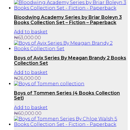
Bloodwing Academy Series by Briar Boleyn 3
Books Collection Set – Fiction – Paperback
Add to basket
₦
63,000.00
Boys of Avix Series By Meagan Brandy 2 Books
Collection Set
Add to basket
₦
26,000.00
Boys of Tommen Series (4 Books Collection
Set)
Add to basket
₦
60,000.00