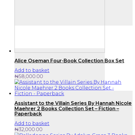
Alice Oseman Four-Book Collection Box Set
Add to basket
₦
58,000.00
Assistant to the Villain Series By Hannah Nicole
Maehrer 2 Books Collection Set – Fiction –
Paperback
Add to basket
₦
32,000.00