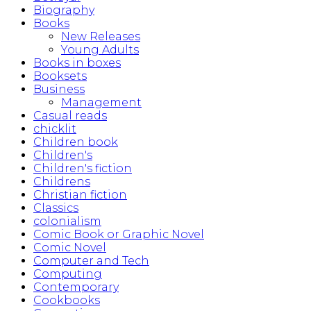
Biography
Books
New Releases
Young Adults
Books in boxes
Booksets
Business
Management
Casual reads
chicklit
Children book
Children's
Children's fiction
Childrens
Christian fiction
Classics
colonialism
Comic Book or Graphic Novel
Comic Novel
Computer and Tech
Computing
Contemporary
Cookbooks