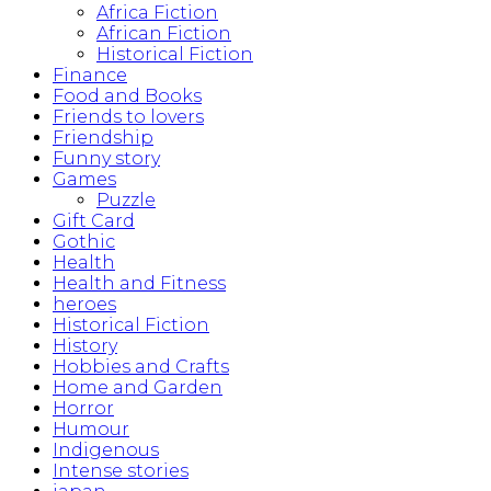
Africa Fiction
African Fiction
Historical Fiction
Finance
Food and Books
Friends to lovers
Friendship
Funny story
Games
Puzzle
Gift Card
Gothic
Health
Health and Fitness
heroes
Historical Fiction
History
Hobbies and Crafts
Home and Garden
Horror
Humour
Indigenous
Intense stories