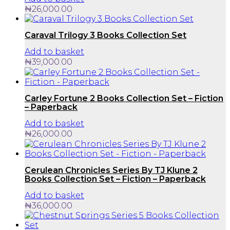
₦
26,000.00
Caraval Trilogy 3 Books Collection Set
Add to basket
₦
39,000.00
Carley Fortune 2 Books Collection Set – Fiction
– Paperback
Add to basket
₦
26,000.00
Cerulean Chronicles Series By TJ Klune 2
Books Collection Set – Fiction – Paperback
Add to basket
₦
36,000.00