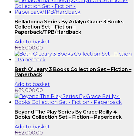
Belladonna Series By Adalyn Grace 3 Books
Collection Set – Fiction –
Paperback/TPB/Hardback
Add to basket
₦
56,000.00
Beth O’Leary 3 Books Collection Set – Fiction –
Paperback
Add to basket
₦
39,000.00
Beyond The Play Series By Grace Reilly 4
Books Collection Set – Fiction – Paperback
Add to basket
₦
52,000.00