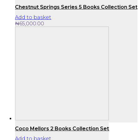
Chestnut Springs Series 5 Books Collection Set
Add to basket
₦
65,000.00
Coco Mellors 2 Books Collection Set
Add to basket