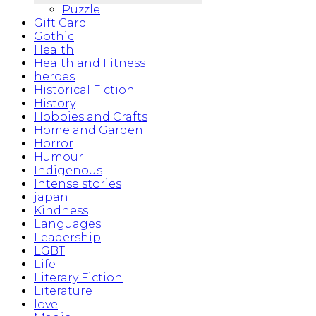
Puzzle
Gift Card
Gothic
Health
Health and Fitness
heroes
Historical Fiction
History
Hobbies and Crafts
Home and Garden
Horror
Humour
Indigenous
Intense stories
japan
Kindness
Languages
Leadership
LGBT
Life
Literary Fiction
Literature
love