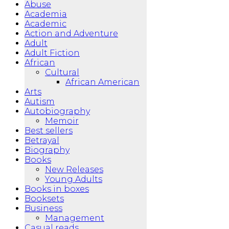
Abuse
Academia
Academic
Action and Adventure
Adult
Adult Fiction
African
Cultural
African American
Arts
Autism
Autobiography
Memoir
Best sellers
Betrayal
Biography
Books
New Releases
Young Adults
Books in boxes
Booksets
Business
Management
Casual reads