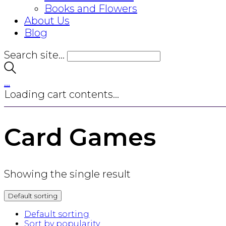
Books and Flowers
About Us
Blog
Search site...
…
Loading cart contents...
Card Games
Showing the single result
Default sorting
Default sorting
Sort by popularity