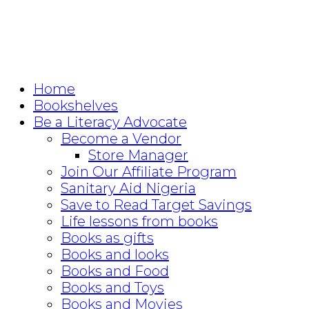
Home
Bookshelves
Be a Literacy Advocate
Become a Vendor
Store Manager
Join Our Affiliate Program
Sanitary Aid Nigeria
Save to Read Target Savings
Life lessons from books
Books as gifts
Books and looks
Books and Food
Books and Toys
Books and Movies