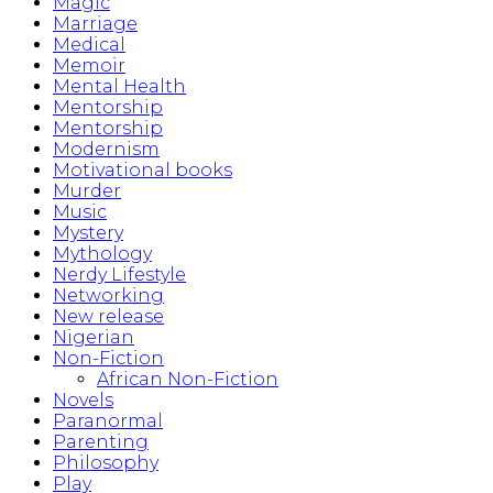
Magic
Marriage
Medical
Memoir
Mental Health
Mentorship
Mentorship
Modernism
Motivational books
Murder
Music
Mystery
Mythology
Nerdy Lifestyle
Networking
New release
Nigerian
Non-Fiction
African Non-Fiction
Novels
Paranormal
Parenting
Philosophy
Play