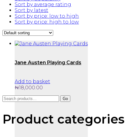
Sort by average rating
Sort by latest
Sort by price: low to high
Sort by price: high to low
Jane Austen Playing Cards
Add to basket
₦
18,000.00
Search
Go
for:
Product categories