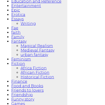
Education and Reference
Entertainment
Epic
Erotica
Essays
Writing
Fae
faith
Family
Fantasy
Magical Realism
Medieval Fantasy
urban fantasy
Feminism
Fiction
Africa Fiction
African Fiction
Historical Fiction
Finance
Food and Books
Friends to lovers
Friendship
Funny story
Games