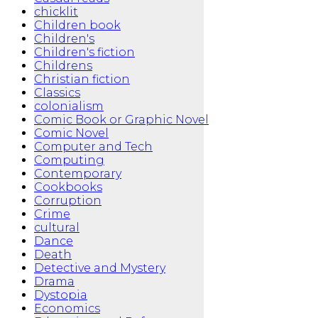
chicklit
Children book
Children's
Children's fiction
Childrens
Christian fiction
Classics
colonialism
Comic Book or Graphic Novel
Comic Novel
Computer and Tech
Computing
Contemporary
Cookbooks
Corruption
Crime
cultural
Dance
Death
Detective and Mystery
Drama
Dystopia
Economics