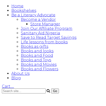
Home
Bookshelves
Be a Literacy Advocate
Become a Vendor
Store Manager
Join Our Affiliate Program
Sanitary Aid Nigeria
Save to Read Target Savings
Life lessons from books
Books as gifts
Books and looks
Books and Food
Books and Toys
Books and Movies
Books and Flowers
About Us
Blog
Cart
…