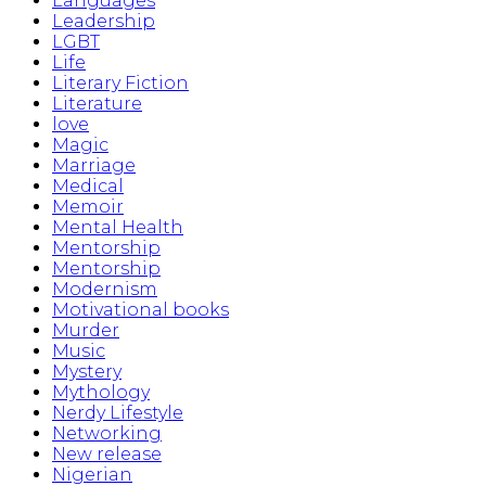
Languages
Leadership
LGBT
Life
Literary Fiction
Literature
love
Magic
Marriage
Medical
Memoir
Mental Health
Mentorship
Mentorship
Modernism
Motivational books
Murder
Music
Mystery
Mythology
Nerdy Lifestyle
Networking
New release
Nigerian