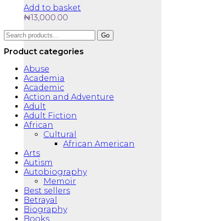
Add to basket
₦
13,000.00
Search
Go
for:
Product categories
Abuse
Academia
Academic
Action and Adventure
Adult
Adult Fiction
African
Cultural
African American
Arts
Autism
Autobiography
Memoir
Best sellers
Betrayal
Biography
Books