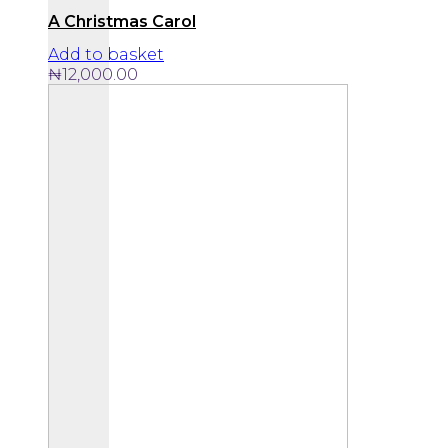
A Christmas Carol
Add to basket
₦
12,000.00