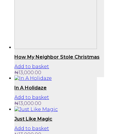
How My Neighbor Stole Christmas
Add to basket
₦
13,000.00
In A Holidaze
Add to basket
₦
13,000.00
Just Like Magic
Add to basket