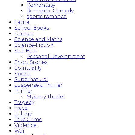
Romantasy
Romantic Comedy
sports romance
Satire
School Books
science
Science and Maths
Science-Fiction
Self-Help
Personal Development
Short Stories
Spirituality
Sports
Supernatural
Suspense & Thriller
Thriller
Mystery Thriller
Tragedy
Travel
Trilogy
True Crime
Violence
War