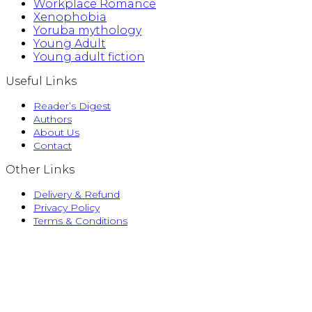
Workplace Romance
Xenophobia
Yoruba mythology
Young Adult
Young adult fiction
Useful Links
Reader’s Digest
Authors
About Us
Contact
Other Links
Delivery & Refund
Privacy Policy
Terms & Conditions