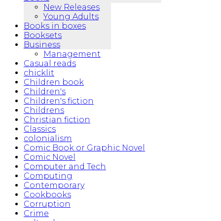
New Releases
Young Adults
Books in boxes
Booksets
Business
Management
Casual reads
chicklit
Children book
Children's
Children's fiction
Childrens
Christian fiction
Classics
colonialism
Comic Book or Graphic Novel
Comic Novel
Computer and Tech
Computing
Contemporary
Cookbooks
Corruption
Crime