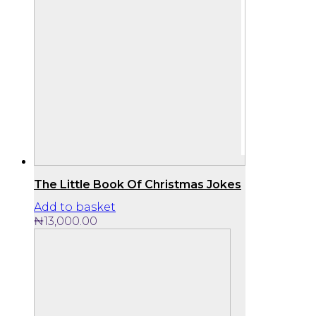
The Little Book Of Christmas Jokes
Add to basket
₦
13,000.00