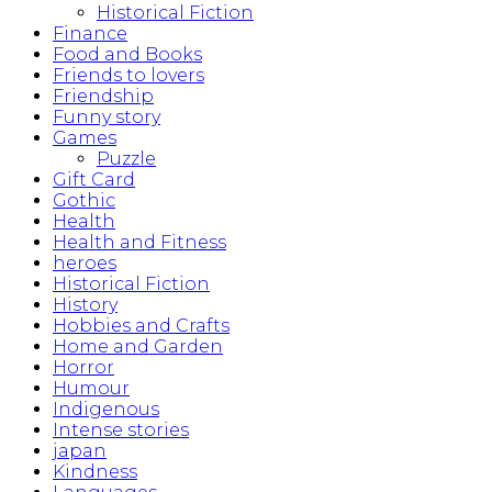
Historical Fiction
Finance
Food and Books
Friends to lovers
Friendship
Funny story
Games
Puzzle
Gift Card
Gothic
Health
Health and Fitness
heroes
Historical Fiction
History
Hobbies and Crafts
Home and Garden
Horror
Humour
Indigenous
Intense stories
japan
Kindness