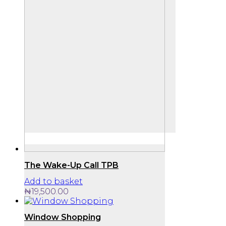
The Wake-Up Call TPB
Add to basket
₦
19,500.00
Window Shopping