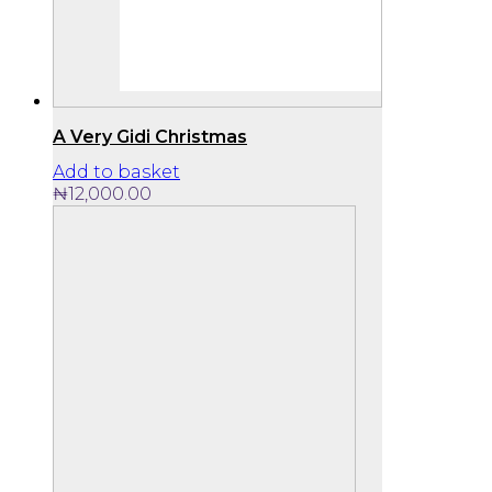
A Very Gidi Christmas
Add to basket
₦
12,000.00