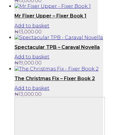
₦
13,000.00
Mr Fixer Upper – Fixer Book 1
Add to basket
₦
13,000.00
Spectacular TPB – Caraval Novella
Add to basket
₦
19,000.00
The Christmas Fix – Fixer Book 2
Add to basket
₦
13,000.00