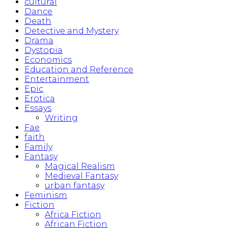
cultural
Dance
Death
Detective and Mystery
Drama
Dystopia
Economics
Education and Reference
Entertainment
Epic
Erotica
Essays
Writing
Fae
faith
Family
Fantasy
Magical Realism
Medieval Fantasy
urban fantasy
Feminism
Fiction
Africa Fiction
African Fiction