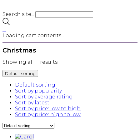
Search site...
…
Loading cart contents...
Christmas
Showing all 11 results
Default sorting
Default sorting
Sort by popularity
Sort by average rating
Sort by latest
Sort by price: low to high
Sort by price: high to low