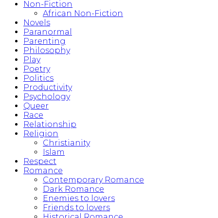
Non-Fiction
African Non-Fiction
Novels
Paranormal
Parenting
Philosophy
Play
Poetry
Politics
Productivity
Psychology
Queer
Race
Relationship
Religion
Christianity
Islam
Respect
Romance
Contemporary Romance
Dark Romance
Enemies to lovers
Friends to lovers
Historical Romance