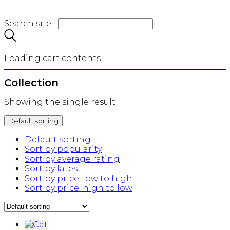
Search site...
…
Loading cart contents...
Collection
Showing the single result
Default sorting
Default sorting
Sort by popularity
Sort by average rating
Sort by latest
Sort by price: low to high
Sort by price: high to low