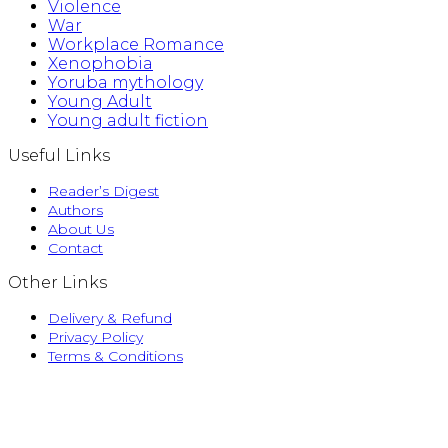
Violence
War
Workplace Romance
Xenophobia
Yoruba mythology
Young Adult
Young adult fiction
Useful Links
Reader’s Digest
Authors
About Us
Contact
Other Links
Delivery & Refund
Privacy Policy
Terms & Conditions