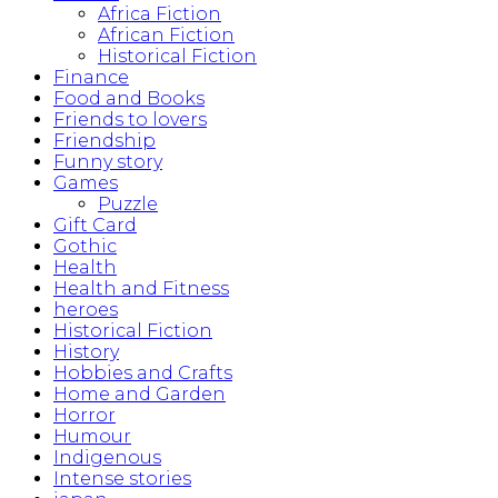
Africa Fiction
African Fiction
Historical Fiction
Finance
Food and Books
Friends to lovers
Friendship
Funny story
Games
Puzzle
Gift Card
Gothic
Health
Health and Fitness
heroes
Historical Fiction
History
Hobbies and Crafts
Home and Garden
Horror
Humour
Indigenous
Intense stories