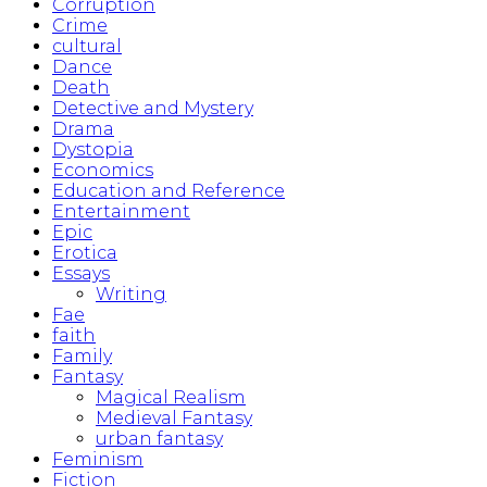
Corruption
Crime
cultural
Dance
Death
Detective and Mystery
Drama
Dystopia
Economics
Education and Reference
Entertainment
Epic
Erotica
Essays
Writing
Fae
faith
Family
Fantasy
Magical Realism
Medieval Fantasy
urban fantasy
Feminism
Fiction