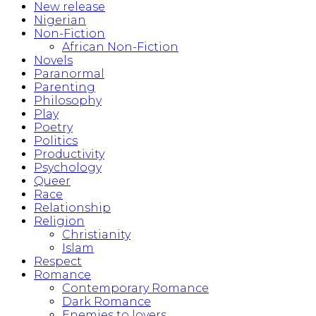
New release
Nigerian
Non-Fiction
African Non-Fiction
Novels
Paranormal
Parenting
Philosophy
Play
Poetry
Politics
Productivity
Psychology
Queer
Race
Relationship
Religion
Christianity
Islam
Respect
Romance
Contemporary Romance
Dark Romance
Enemies to lovers