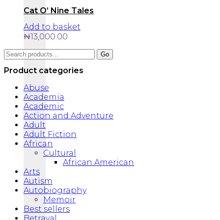
Cat O’ Nine Tales
Add to basket
₦
13,000.00
Search
Go
for:
Product categories
Abuse
Academia
Academic
Action and Adventure
Adult
Adult Fiction
African
Cultural
African American
Arts
Autism
Autobiography
Memoir
Best sellers
Betrayal