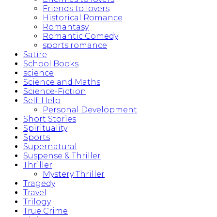
Friends to lovers
Historical Romance
Romantasy
Romantic Comedy
sports romance
Satire
School Books
science
Science and Maths
Science-Fiction
Self-Help
Personal Development
Short Stories
Spirituality
Sports
Supernatural
Suspense & Thriller
Thriller
Mystery Thriller
Tragedy
Travel
Trilogy
True Crime