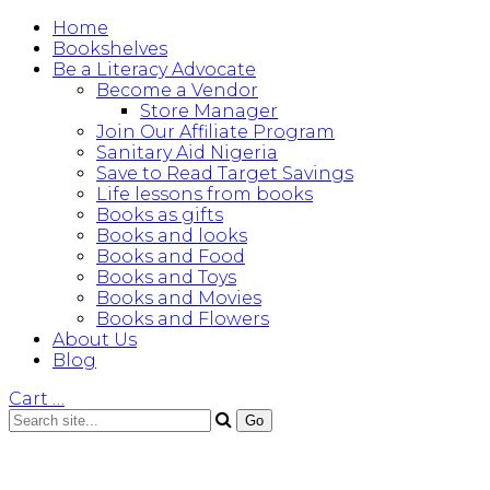
Home
Bookshelves
Be a Literacy Advocate
Become a Vendor
Store Manager
Join Our Affiliate Program
Sanitary Aid Nigeria
Save to Read Target Savings
Life lessons from books
Books as gifts
Books and looks
Books and Food
Books and Toys
Books and Movies
Books and Flowers
About Us
Blog
Cart
…