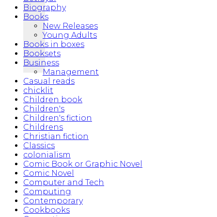
Biography
Books
New Releases
Young Adults
Books in boxes
Booksets
Business
Management
Casual reads
chicklit
Children book
Children's
Children's fiction
Childrens
Christian fiction
Classics
colonialism
Comic Book or Graphic Novel
Comic Novel
Computer and Tech
Computing
Contemporary
Cookbooks