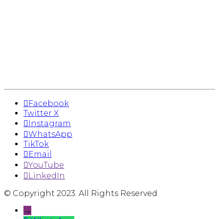
Facebook
Twitter X
Instagram
WhatsApp
TikTok
Email
YouTube
LinkedIn
© Copyright 2023. All Rights Reserved
→