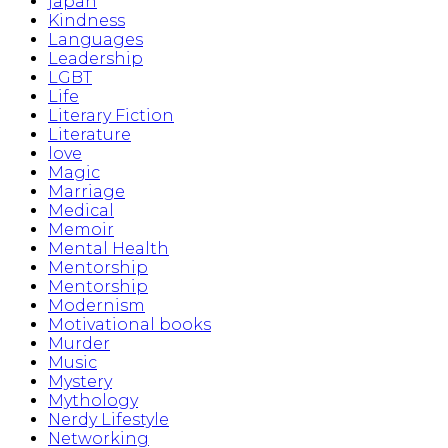
japan
Kindness
Languages
Leadership
LGBT
Life
Literary Fiction
Literature
love
Magic
Marriage
Medical
Memoir
Mental Health
Mentorship
Mentorship
Modernism
Motivational books
Murder
Music
Mystery
Mythology
Nerdy Lifestyle
Networking