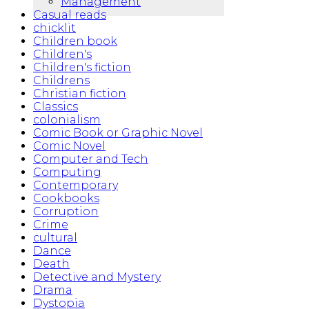
Management
Casual reads
chicklit
Children book
Children's
Children's fiction
Childrens
Christian fiction
Classics
colonialism
Comic Book or Graphic Novel
Comic Novel
Computer and Tech
Computing
Contemporary
Cookbooks
Corruption
Crime
cultural
Dance
Death
Detective and Mystery
Drama
Dystopia