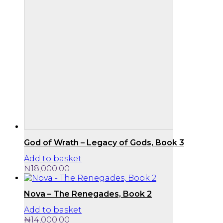
God of Wrath – Legacy of Gods, Book 3
Add to basket
₦
18,000.00
Nova – The Renegades, Book 2
Add to basket
₦
14,000.00