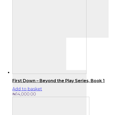
First Down – Beyond the Play Series, Book 1
Add to basket
₦
14,000.00