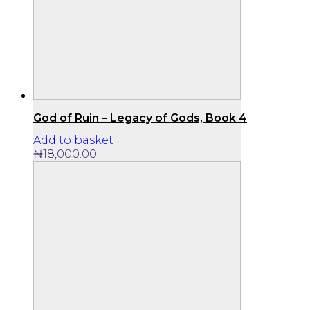
God of Ruin – Legacy of Gods, Book 4
Add to basket
₦
18,000.00