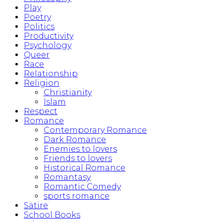
Play
Poetry
Politics
Productivity
Psychology
Queer
Race
Relationship
Religion
Christianity
Islam
Respect
Romance
Contemporary Romance
Dark Romance
Enemies to lovers
Friends to lovers
Historical Romance
Romantasy
Romantic Comedy
sports romance
Satire
School Books