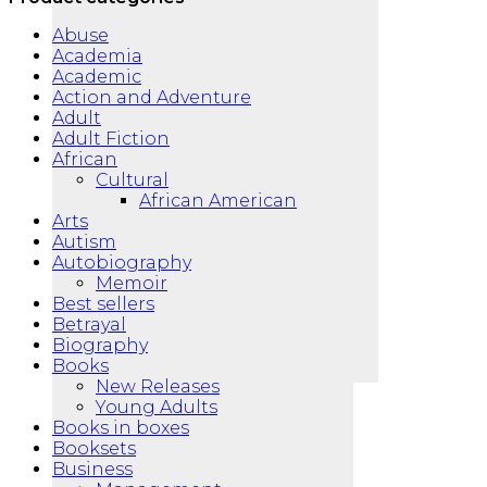
Abuse
Academia
Academic
Action and Adventure
Adult
Adult Fiction
African
Cultural
African American
Arts
Autism
Autobiography
Memoir
Best sellers
Betrayal
Biography
Books
New Releases
Young Adults
Books in boxes
Booksets
Business