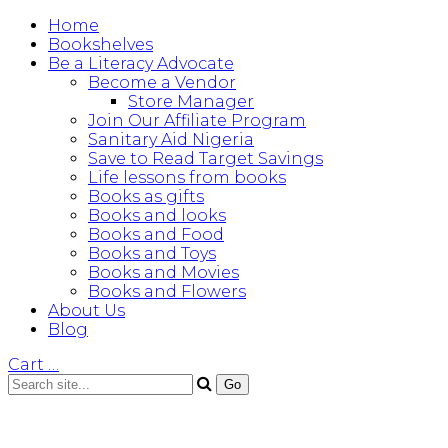
Home
Bookshelves
Be a Literacy Advocate
Become a Vendor
Store Manager
Join Our Affiliate Program
Sanitary Aid Nigeria
Save to Read Target Savings
Life lessons from books
Books as gifts
Books and looks
Books and Food
Books and Toys
Books and Movies
Books and Flowers
About Us
Blog
Cart
…