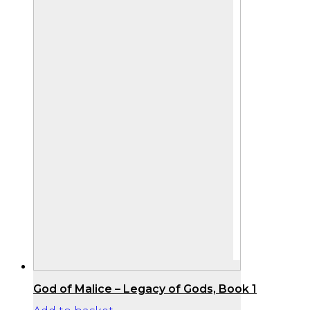
God of Malice – Legacy of Gods, Book 1