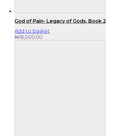
God of Pain- Legacy of Gods, Book 2
Add to basket
₦
18,000.00