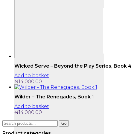
Wicked Serve – Beyond the Play Series, Book 4
Add to basket
₦
14,000.00
Wilder – The Renegades, Book 1
Add to basket
₦
14,000.00
Search
Go
for:
Product categories