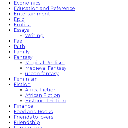
Economics
Education and Reference
Entertainment
Epic
Erotica
Essays
Writing
Fae
faith
Family
Fantasy
Magical Realism
Medieval Fantasy
urban fantasy
Feminism
Fiction
Africa Fiction
African Fiction
Historical Fiction
Finance
Food and Books
Friends to lovers
Friendship
Funny story