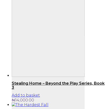
Stealing Home – Beyond the Play Series, Book
3
Add to basket
₦
14,000.00