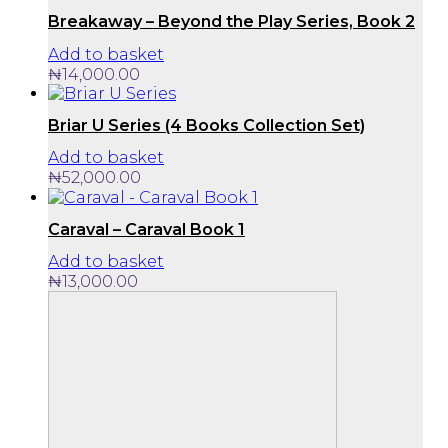
Breakaway – Beyond the Play Series, Book 2
Add to basket
₦
14,000.00
Briar U Series (4 Books Collection Set)
Add to basket
₦
52,000.00
Caraval – Caraval Book 1
Add to basket
₦
13,000.00