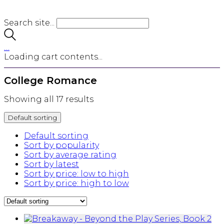
Search site...
…
Loading cart contents...
College Romance
Showing all 17 results
Default sorting
Default sorting
Sort by popularity
Sort by average rating
Sort by latest
Sort by price: low to high
Sort by price: high to low