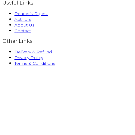
Useful Links
Reader’s Digest
Authors
About Us
Contact
Other Links
Delivery & Refund
Privacy Policy
Terms & Conditions