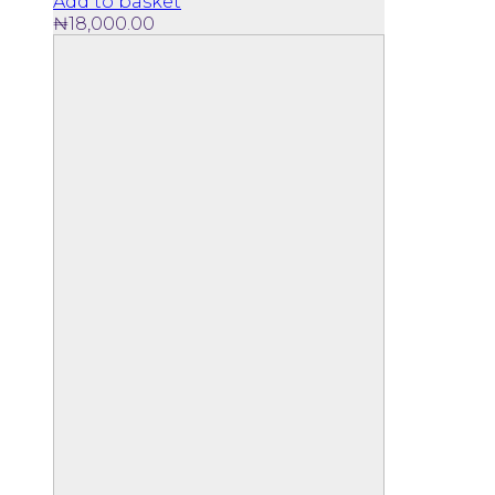
Add to basket
₦
18,000.00