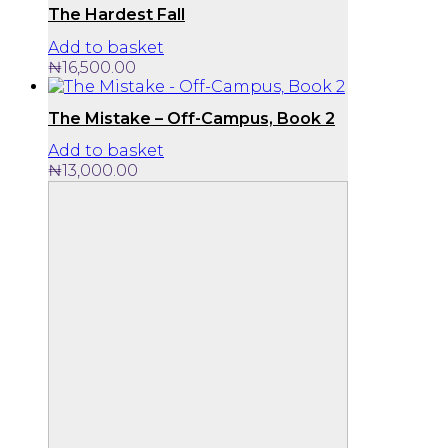
The Hardest Fall
Add to basket
₦
16,500.00
The Mistake – Off-Campus, Book 2
Add to basket
₦
13,000.00