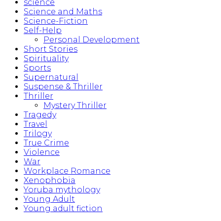
science
Science and Maths
Science-Fiction
Self-Help
Personal Development
Short Stories
Spirituality
Sports
Supernatural
Suspense & Thriller
Thriller
Mystery Thriller
Tragedy
Travel
Trilogy
True Crime
Violence
War
Workplace Romance
Xenophobia
Yoruba mythology
Young Adult
Young adult fiction