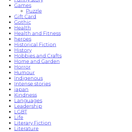
Games
Puzzle
Gift Card
Gothic
Health
Health and Fitness
heroes
Historical Fiction
History
Hobbies and Crafts
Home and Garden
Horror
Humour
Indigenous
Intense stories
japan
Kindness
Languages
Leadership
LGBT
Life
Literary Fiction
Literature