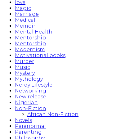
love
Magic
Marriage
Medical
Memoir
Mental Health
Mentorship
Mentorship
Modernism
Motivational books
Murder
Music
Mystery
Mythology
Nerdy Lifestyle
Networking
New release
Nigerian
Non-Fiction
African Non-Fiction
Novels
Paranormal
Parenting
Philosophy