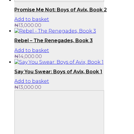
Promise Me Not: Boys of Avix, Book 2
Add to basket
₦
13,000.00
Rebel – The Renegades, Book 3
Add to basket
₦
14,000.00
Say You Swear: Boys of Avix, Book 1
Add to basket
₦
13,000.00