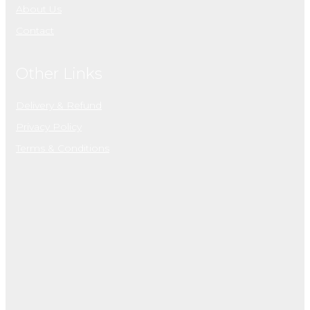
About Us
Contact
Other Links
Delivery & Refund
Privacy Policy
Terms & Conditions