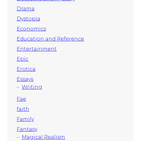
Drama
Dystopia
Economics
Education and Reference
Entertainment
Epic
Erotica
Essays
Writing
Fae
faith
Family
Fantasy
Magical Realism