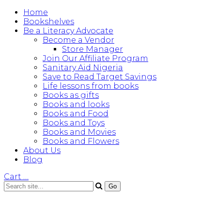
Home
Bookshelves
Be a Literacy Advocate
Become a Vendor
Store Manager
Join Our Affiliate Program
Sanitary Aid Nigeria
Save to Read Target Savings
Life lessons from books
Books as gifts
Books and looks
Books and Food
Books and Toys
Books and Movies
Books and Flowers
About Us
Blog
Cart
…