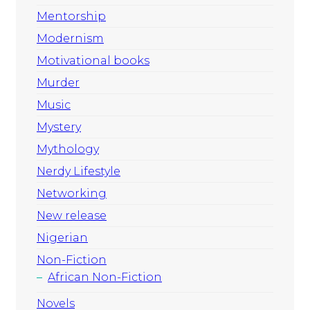
Mentorship
Modernism
Motivational books
Murder
Music
Mystery
Mythology
Nerdy Lifestyle
Networking
New release
Nigerian
Non-Fiction
African Non-Fiction
Novels