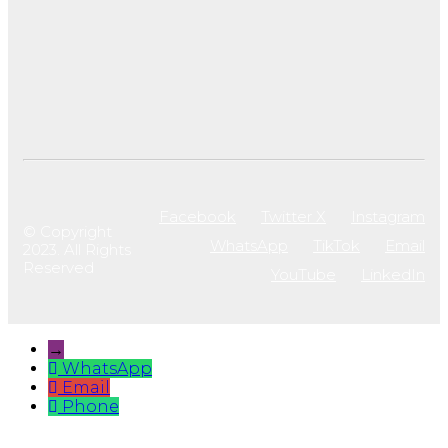
Facebook
Twitter X
Instagram
© Copyright
WhatsApp
TikTok
Email
2023. All Rights
Reserved
YouTube
LinkedIn
→
WhatsApp
Email
Phone