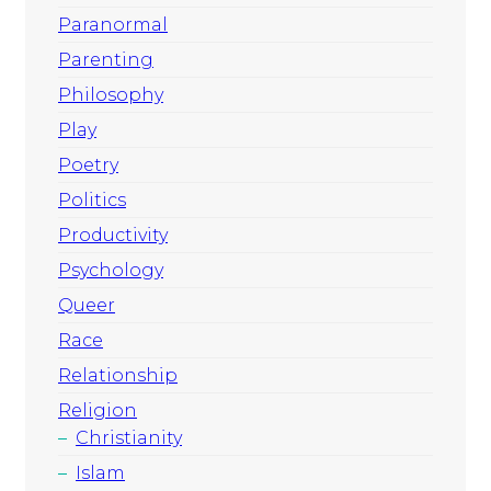
Paranormal
Parenting
Philosophy
Play
Poetry
Politics
Productivity
Psychology
Queer
Race
Relationship
Religion
Christianity
Islam