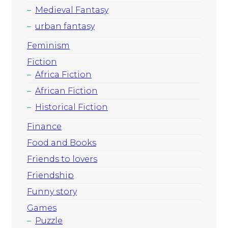
Medieval Fantasy
urban fantasy
Feminism
Fiction
Africa Fiction
African Fiction
Historical Fiction
Finance
Food and Books
Friends to lovers
Friendship
Funny story
Games
Puzzle