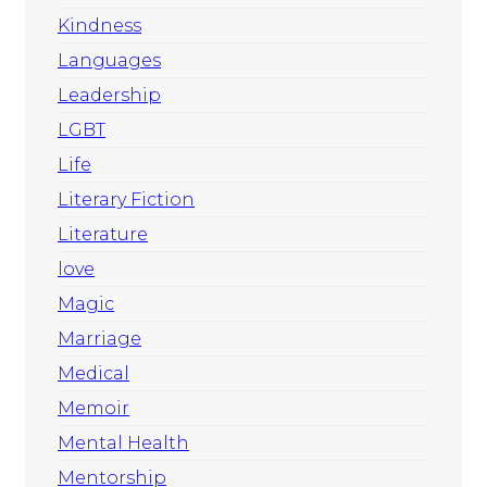
Kindness
Languages
Leadership
LGBT
Life
Literary Fiction
Literature
love
Magic
Marriage
Medical
Memoir
Mental Health
Mentorship