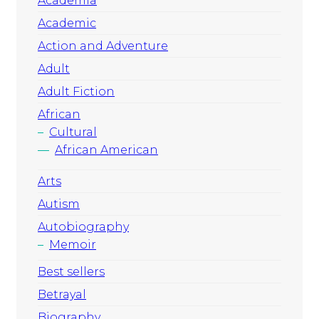
Academia
Academic
Action and Adventure
Adult
Adult Fiction
African
Cultural
African American
Arts
Autism
Autobiography
Memoir
Best sellers
Betrayal
Biography