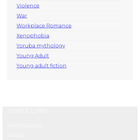
Violence
War
Workplace Romance
Xenophobia
Yoruba mythology
Young Adult
Young adult fiction
Useful Links
Reader’s Digest
Authors