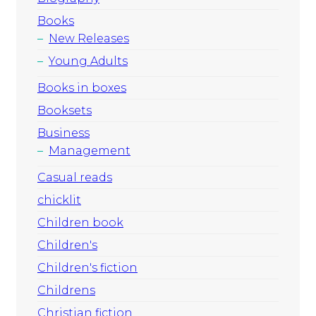
Books
New Releases
Young Adults
Books in boxes
Booksets
Business
Management
Casual reads
chicklit
Children book
Children's
Children's fiction
Childrens
Christian fiction