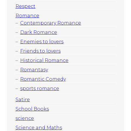
Respect
Romance
Contemporary Romance
Dark Romance
Enemies to lovers
Friends to lovers
Historical Romance
Romantasy
Romantic Comedy
sports romance
Satire
School Books
science
Science and Maths