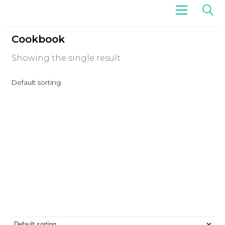
Cookbook
Showing the single result
Default sorting