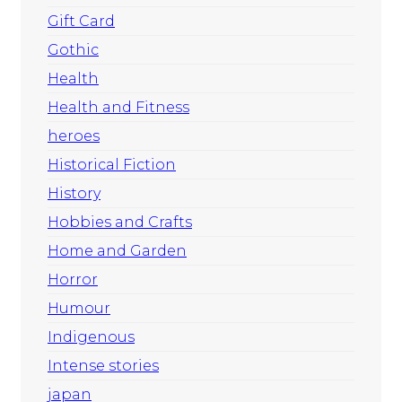
Gift Card
Gothic
Health
Health and Fitness
heroes
Historical Fiction
History
Hobbies and Crafts
Home and Garden
Horror
Humour
Indigenous
Intense stories
japan