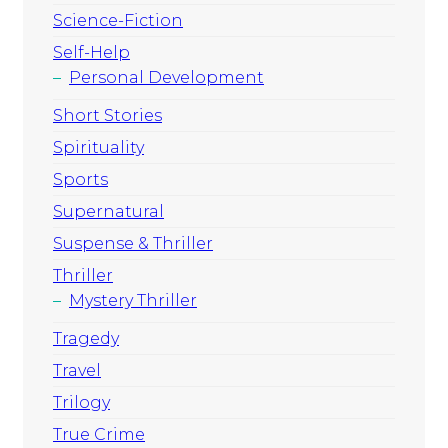
Science-Fiction
Self-Help
Personal Development
Short Stories
Spirituality
Sports
Supernatural
Suspense & Thriller
Thriller
Mystery Thriller
Tragedy
Travel
Trilogy
True Crime