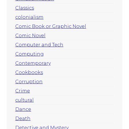
Classics
colonialism
Comic Book or Graphic Novel
Comic Novel
Computer and Tech
Computing
Contemporary
Cookbooks
Corruption
Crime
cultural
Dance
Death
Detective and Mystery