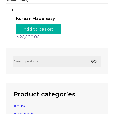
Korean Made Easy
Add to basket
₦
26,000.00
Search
GO
for:
Product categories
Abuse