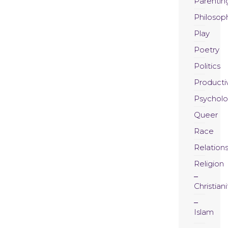
Parentin
Philosop
Play
Poetry
Politics
Productiv
Psychol
Queer
Race
Relation
Religion
Christiani
Islam