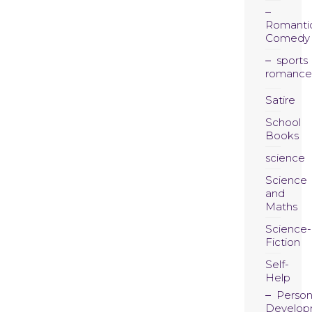
Romanti
Comedy
sports
romance
Satire
School
Books
science
Science
and
Maths
Science-
Fiction
Self-
Help
Person
Develop