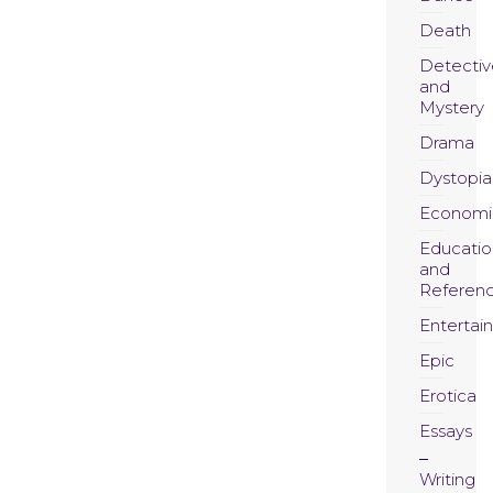
Death
Detectiv
and
Mystery
Drama
Dystopia
Economi
Educatio
and
Referen
Entertai
Epic
Erotica
Essays
Writing