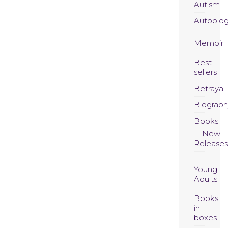
Autism
Autobio
Memoir
Best
sellers
Betrayal
Biograph
Books
New
Releases
Young
Adults
Books
in
boxes