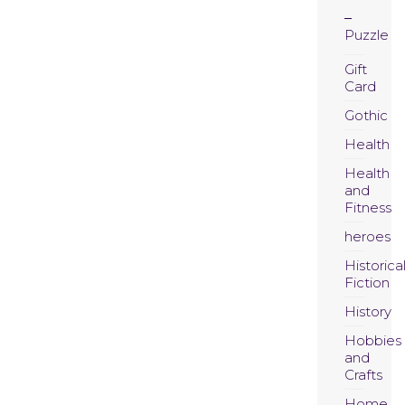
Puzzle
Gift
Card
Gothic
Health
Health
and
Fitness
heroes
Historica
Fiction
History
Hobbies
and
Crafts
Home