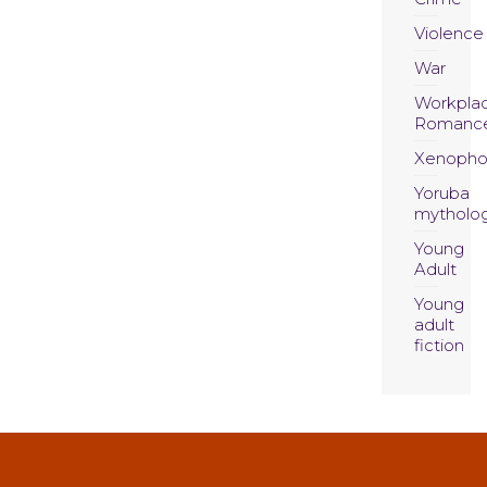
Violence
War
Workpla
Romanc
Xenopho
Yoruba
mytholo
Young
Adult
Young
adult
fiction