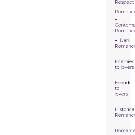
Respect
Romanc
Contemp
Romanc
Dark
Romanc
Enemies
to lovers
Friends
to
lovers
Historica
Romanc
Romanta