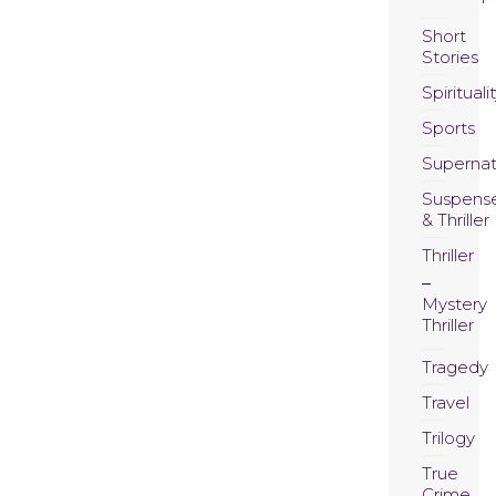
Short
Stories
Spirituali
Sports
Supernat
Suspens
& Thriller
Thriller
Mystery
Thriller
Tragedy
Travel
Trilogy
True
Crime