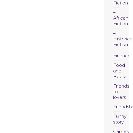
Fiction
African
Fiction
Historica
Fiction
Finance
Food
and
Books
Friends
to
lovers
Friendsh
Funny
story
Games