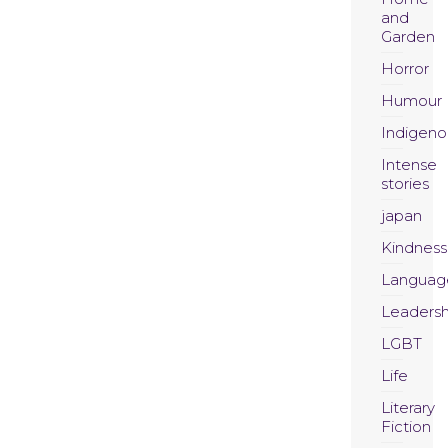
and
Garden
Horror
Humour
Indigeno
Intense
stories
japan
Kindness
Languag
Leadersh
LGBT
Life
Literary
Fiction