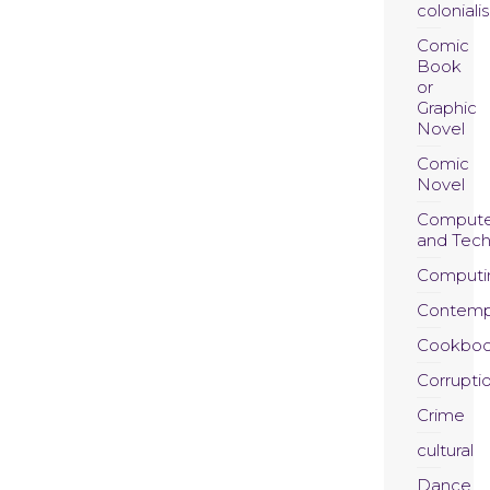
coloniali
Comic
Book
or
Graphic
Novel
Comic
Novel
Compute
and Tec
Computi
Contemp
Cookboo
Corrupti
Crime
cultural
Dance