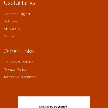
Useful Links
Reader’s Digest
Authors
About Us
Contact
Other Links
Delivery & Refund
Privacy Policy
Terms & Conditions