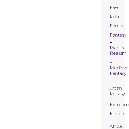
Fae
faith
Family
Fantasy
Magical
Realism
Medieva
Fantasy
urban
fantasy
Feminis
Fiction
Africa