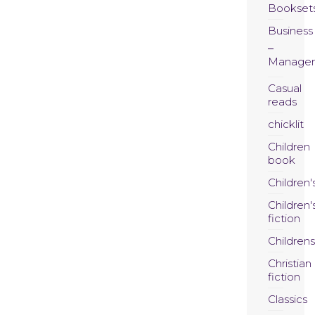
Bookset
Business
Manage
Casual
reads
chicklit
Children
book
Children'
Children'
fiction
Childrens
Christian
fiction
Classics