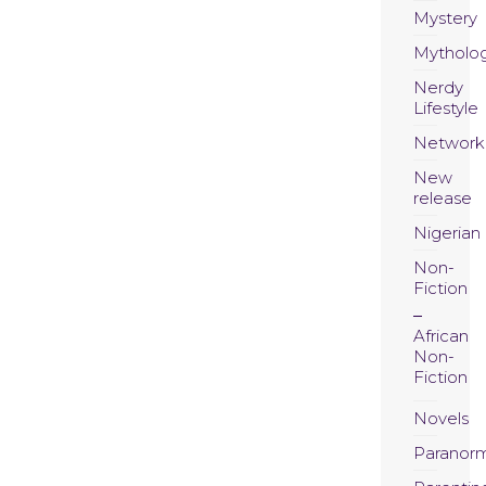
Mystery
Mytholo
Nerdy
Lifestyle
Network
New
release
Nigerian
Non-
Fiction
African
Non-
Fiction
Novels
Paranor