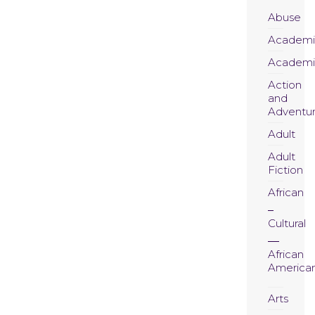
Abuse
Academi
Academi
Action
and
Adventu
Adult
Adult
Fiction
African
Cultural
African
America
Arts