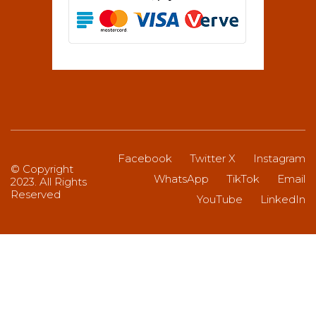
Facebook
Twitter X
Instagram
© Copyright
WhatsApp
TikTok
Email
2023. All Rights
Reserved
YouTube
LinkedIn