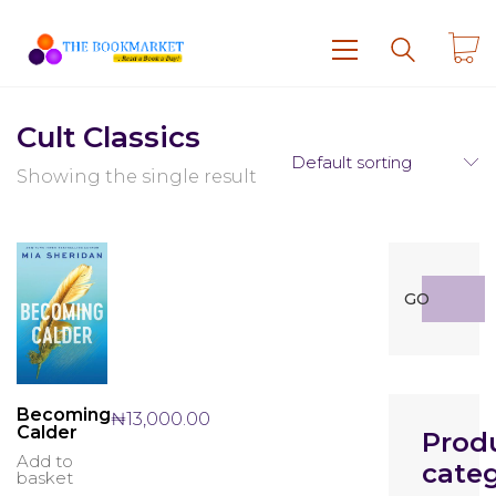
Cult Classics
Default sorting
Showing the single result
Search
GO
for:
Becoming
₦
13,000.00
Calder
Prod
Add to
categ
basket