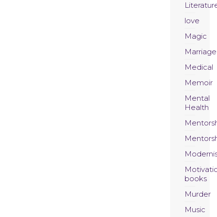
Literatur
love
Magic
Marriage
Medical
Memoir
Mental
Health
Mentors
Mentors
Moderni
Motivati
books
Murder
Music