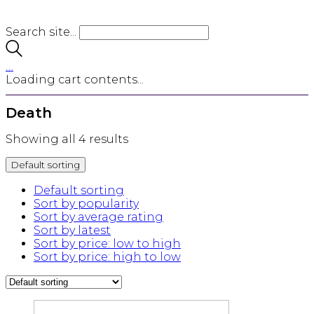
Search site...
…
Loading cart contents...
Death
Showing all 4 results
Default sorting
Default sorting
Sort by popularity
Sort by average rating
Sort by latest
Sort by price: low to high
Sort by price: high to low