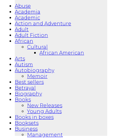
Abuse
Academia
Academic
Action and Adventure
Adult
Adult Fiction
African
Cultural
African American
Arts
Autism
Autobiography
Memoir
Best sellers
Betrayal
Biography
Books
New Releases
Young Adults
Books in boxes
Booksets
Business
Management