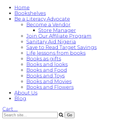
Home
Bookshelves
Be a Literacy Advocate
Become a Vendor
Store Manager
Join Our Affiliate Program
Sanitary Aid Nigeria
Save to Read Target Savings
Life lessons from books
Books as gifts
Books and looks
Books and Food
Books and Toys
Books and Movies
Books and Flowers
About Us
Blog
Cart
…