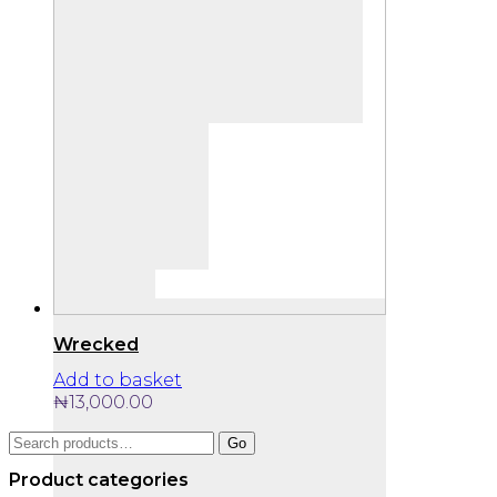
Wrecked
Add to basket
₦
13,000.00
Search
Go
for:
Product categories