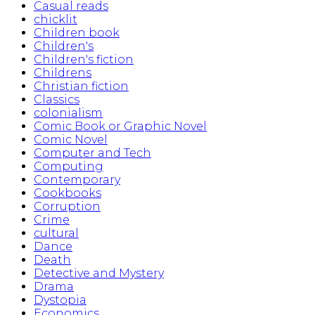
Casual reads
chicklit
Children book
Children's
Children's fiction
Childrens
Christian fiction
Classics
colonialism
Comic Book or Graphic Novel
Comic Novel
Computer and Tech
Computing
Contemporary
Cookbooks
Corruption
Crime
cultural
Dance
Death
Detective and Mystery
Drama
Dystopia
Economics