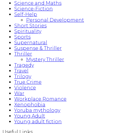
Science and Maths
Science-Fiction
Self-Help
Personal Development
Short Stories
Spirituality
Sports
Supernatural
Suspense & Thriller
Thriller
Mystery Thriller
Tragedy
Travel
Trilogy
True Crime
Violence
War
Workplace Romance
Xenophobia
Yoruba mythology
Young Adult
Young adult fiction
Useful Links