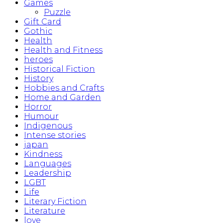
Games
Puzzle
Gift Card
Gothic
Health
Health and Fitness
heroes
Historical Fiction
History
Hobbies and Crafts
Home and Garden
Horror
Humour
Indigenous
Intense stories
japan
Kindness
Languages
Leadership
LGBT
Life
Literary Fiction
Literature
love