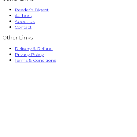
Reader’s Digest
Authors
About Us
Contact
Other Links
Delivery & Refund
Privacy Policy
Terms & Conditions