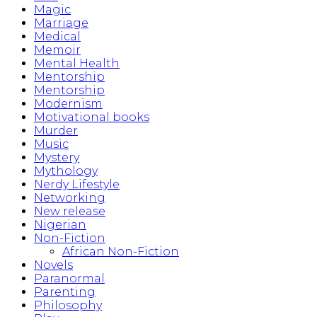
Magic
Marriage
Medical
Memoir
Mental Health
Mentorship
Mentorship
Modernism
Motivational books
Murder
Music
Mystery
Mythology
Nerdy Lifestyle
Networking
New release
Nigerian
Non-Fiction
African Non-Fiction
Novels
Paranormal
Parenting
Philosophy