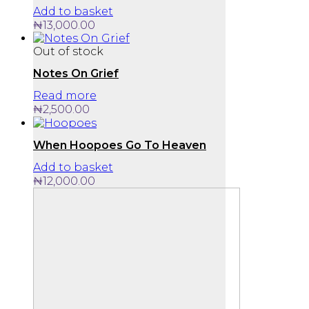
Add to basket
₦
13,000.00
Out of stock
Notes On Grief
Read more
₦
2,500.00
When Hoopoes Go To Heaven
Add to basket
₦
12,000.00