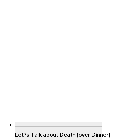
Let?s Talk about Death (over Dinner)