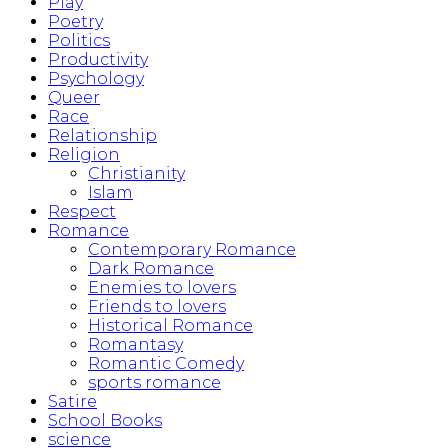
Play
Poetry
Politics
Productivity
Psychology
Queer
Race
Relationship
Religion
Christianity
Islam
Respect
Romance
Contemporary Romance
Dark Romance
Enemies to lovers
Friends to lovers
Historical Romance
Romantasy
Romantic Comedy
sports romance
Satire
School Books
science