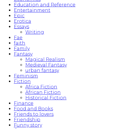
Education and Reference
Entertainment
Epic
Erotica
Essays
Writing
Fae
faith
Family
Fantasy
Magical Realism
Medieval Fantasy
urban fantasy
Feminism
Fiction
Africa Fiction
African Fiction
Historical Fiction
Finance
Food and Books
Friends to lovers
Friendship
Funny story