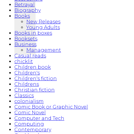
Betrayal
Biography
Books
New Releases
Young Adults
Books in boxes
Booksets
Business
Management
Casual reads
chicklit
Children book
Children's
Children's fiction
Childrens
Christian fiction
Classics
colonialism
Comic Book or Graphic Novel
Comic Novel
Computer and Tech
Computing
Contemporary