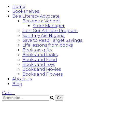
Home
Bookshelves
Be a Literacy Advocate
Become a Vendor
Store Manager
Join Our Affiliate Program
Sanitary Aid Nigeria
Save to Read Target Savings
Life lessons from books
Books as gifts
Books and looks
Books and Food
Books and Toys
Books and Movies
Books and Flowers
About Us
Blog
Cart
…