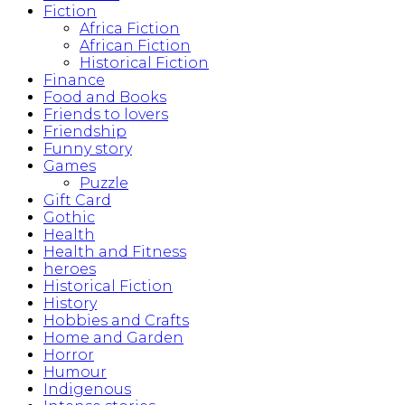
Fiction
Africa Fiction
African Fiction
Historical Fiction
Finance
Food and Books
Friends to lovers
Friendship
Funny story
Games
Puzzle
Gift Card
Gothic
Health
Health and Fitness
heroes
Historical Fiction
History
Hobbies and Crafts
Home and Garden
Horror
Humour
Indigenous