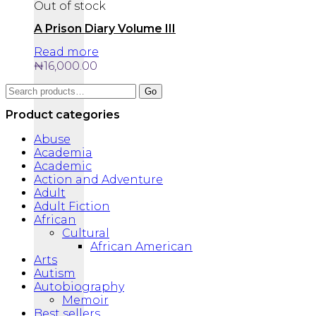
Out of stock
A Prison Diary Volume III
Read more
₦
16,000.00
Search
Go
for:
Product categories
Abuse
Academia
Academic
Action and Adventure
Adult
Adult Fiction
African
Cultural
African American
Arts
Autism
Autobiography
Memoir
Best sellers