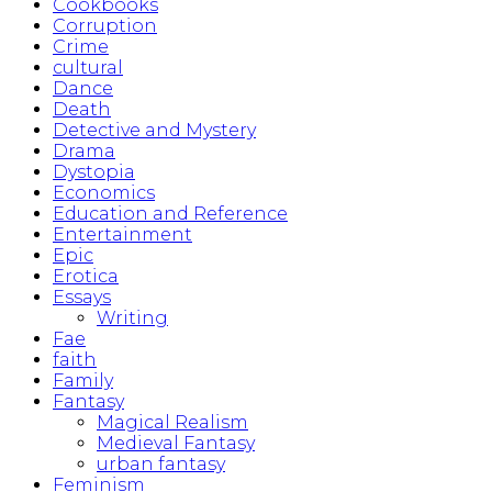
Cookbooks
Corruption
Crime
cultural
Dance
Death
Detective and Mystery
Drama
Dystopia
Economics
Education and Reference
Entertainment
Epic
Erotica
Essays
Writing
Fae
faith
Family
Fantasy
Magical Realism
Medieval Fantasy
urban fantasy
Feminism