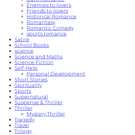
Enemies to lovers
Friends to lovers
Historical Romance
Romantasy
Romantic Comedy
sports romance
Satire
School Books
science
Science and Maths
Science-Fiction
Self-Help
Personal Development
Short Stories
Spirituality
Sports
Supernatural
Suspense & Thriller
Thriller
Mystery Thriller
Tragedy
Travel
Trilogy