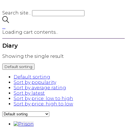
Search site...
…
Loading cart contents...
Diary
Showing the single result
Default sorting
Default sorting
Sort by popularity
Sort by average rating
Sort by latest
Sort by price: low to high
Sort by price: high to low