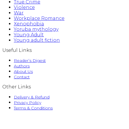
True Crime
Violence
War
Workplace Romance
Xenophobia
Yoruba mythology
Young Adult
Young adult fiction
Useful Links
Reader’s Digest
Authors
About Us
Contact
Other Links
Delivery & Refund
Privacy Policy
Terms & Conditions