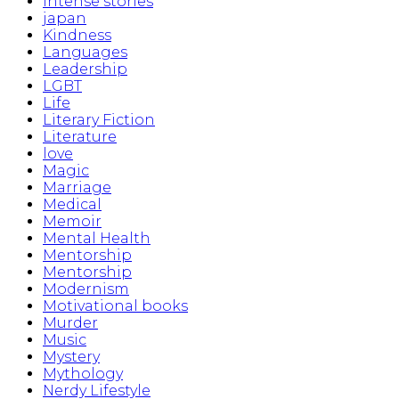
Intense stories
japan
Kindness
Languages
Leadership
LGBT
Life
Literary Fiction
Literature
love
Magic
Marriage
Medical
Memoir
Mental Health
Mentorship
Mentorship
Modernism
Motivational books
Murder
Music
Mystery
Mythology
Nerdy Lifestyle