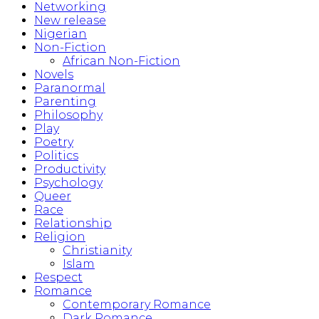
Networking
New release
Nigerian
Non-Fiction
African Non-Fiction
Novels
Paranormal
Parenting
Philosophy
Play
Poetry
Politics
Productivity
Psychology
Queer
Race
Relationship
Religion
Christianity
Islam
Respect
Romance
Contemporary Romance
Dark Romance