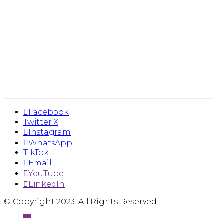
Facebook
Twitter X
Instagram
WhatsApp
TikTok
Email
YouTube
LinkedIn
© Copyright 2023. All Rights Reserved