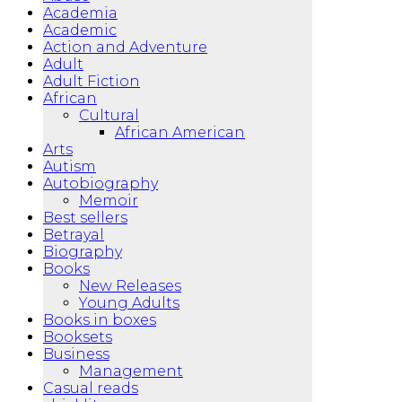
Academia
Academic
Action and Adventure
Adult
Adult Fiction
African
Cultural
African American
Arts
Autism
Autobiography
Memoir
Best sellers
Betrayal
Biography
Books
New Releases
Young Adults
Books in boxes
Booksets
Business
Management
Casual reads