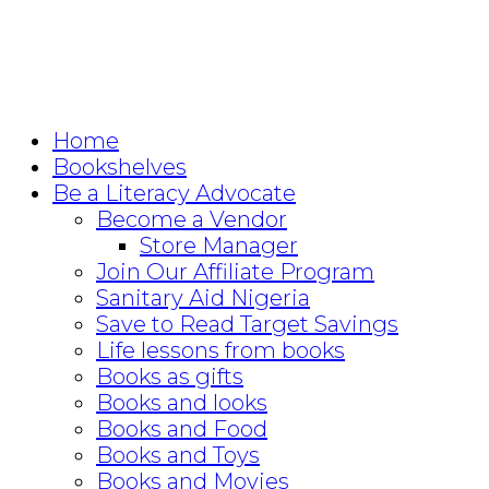
Home
Bookshelves
Be a Literacy Advocate
Become a Vendor
Store Manager
Join Our Affiliate Program
Sanitary Aid Nigeria
Save to Read Target Savings
Life lessons from books
Books as gifts
Books and looks
Books and Food
Books and Toys
Books and Movies