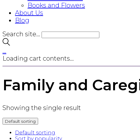
Books and Flowers
About Us
Blog
Search site...
…
Loading cart contents...
Family and Careg
Showing the single result
Default sorting
Default sorting
Sort by popularity