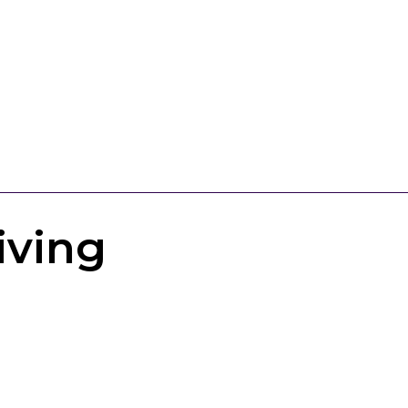
iving