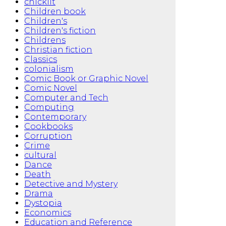
chicklit
Children book
Children's
Children's fiction
Childrens
Christian fiction
Classics
colonialism
Comic Book or Graphic Novel
Comic Novel
Computer and Tech
Computing
Contemporary
Cookbooks
Corruption
Crime
cultural
Dance
Death
Detective and Mystery
Drama
Dystopia
Economics
Education and Reference