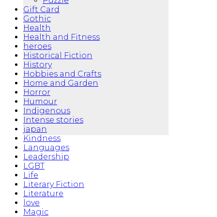
Puzzle
Gift Card
Gothic
Health
Health and Fitness
heroes
Historical Fiction
History
Hobbies and Crafts
Home and Garden
Horror
Humour
Indigenous
Intense stories
japan
Kindness
Languages
Leadership
LGBT
Life
Literary Fiction
Literature
love
Magic