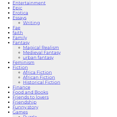
Entertainment
Epic
Erotica
Essays
Writing
Fae
faith
Family
Fantasy
Magical Realism
Medieval Fantasy
urban fantasy
Feminism
Fiction
Africa Fiction
African Fiction
Historical Fiction
Finance
Food and Books
Friends to lovers
Friendship
Funny story
Games