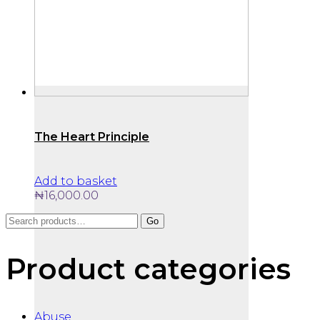
The Heart Principle
Add to basket
₦
16,000.00
Search
Go
for:
Product categories
Abuse