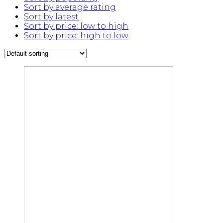
Sort by average rating
Sort by latest
Sort by price: low to high
Sort by price: high to low