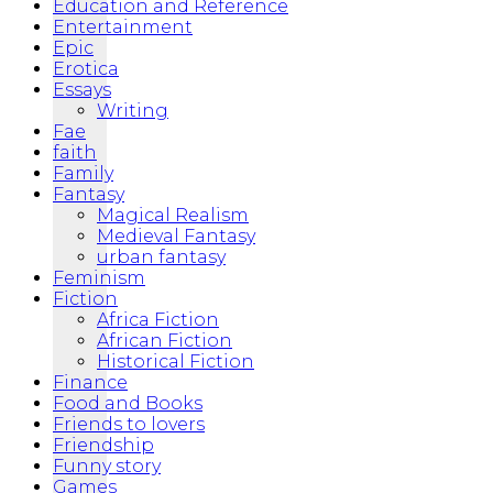
Education and Reference
Entertainment
Epic
Erotica
Essays
Writing
Fae
faith
Family
Fantasy
Magical Realism
Medieval Fantasy
urban fantasy
Feminism
Fiction
Africa Fiction
African Fiction
Historical Fiction
Finance
Food and Books
Friends to lovers
Friendship
Funny story
Games