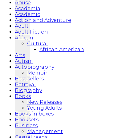
Abuse
Academia
Academic
Action and Adventure
Adult
Adult Fiction
African
Cultural
African American
Arts
Autism
Autobiography
Memoir
Best sellers
Betrayal
Biography
Books
New Releases
Young Adults
Books in boxes
Booksets
Business
Management
Casual reads