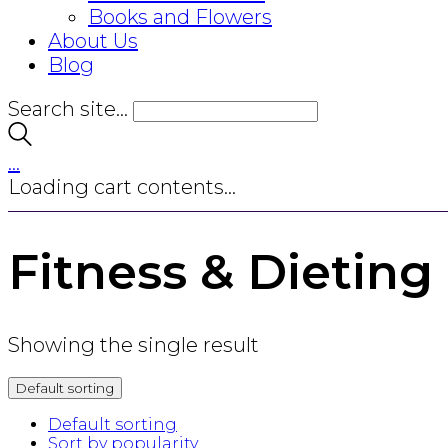
Books and Flowers
About Us
Blog
Search site...
…
Loading cart contents...
Fitness & Dieting
Showing the single result
Default sorting
Default sorting
Sort by popularity