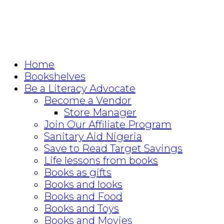
Home
Bookshelves
Be a Literacy Advocate
Become a Vendor
Store Manager
Join Our Affiliate Program
Sanitary Aid Nigeria
Save to Read Target Savings
Life lessons from books
Books as gifts
Books and looks
Books and Food
Books and Toys
Books and Movies