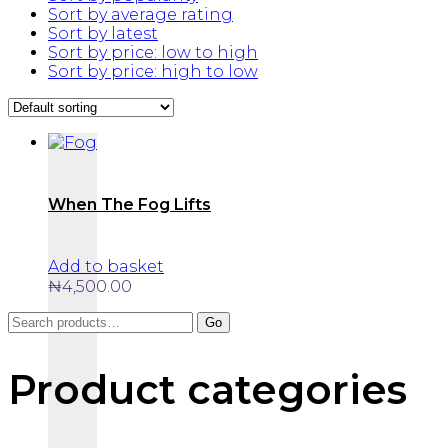
Sort by average rating
Sort by latest
Sort by price: low to high
Sort by price: high to low
When The Fog Lifts
Add to basket
₦
4,500.00
Search
Go
for:
Product categories