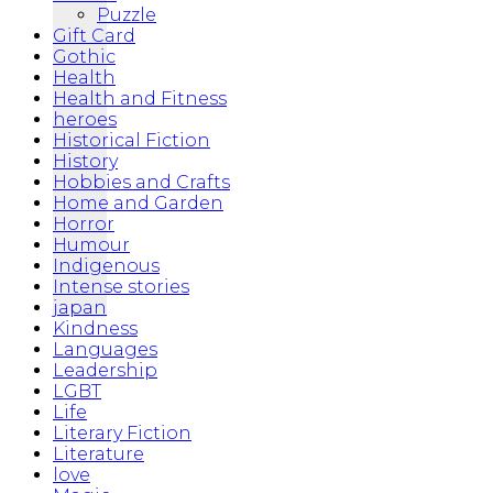
Puzzle
Gift Card
Gothic
Health
Health and Fitness
heroes
Historical Fiction
History
Hobbies and Crafts
Home and Garden
Horror
Humour
Indigenous
Intense stories
japan
Kindness
Languages
Leadership
LGBT
Life
Literary Fiction
Literature
love