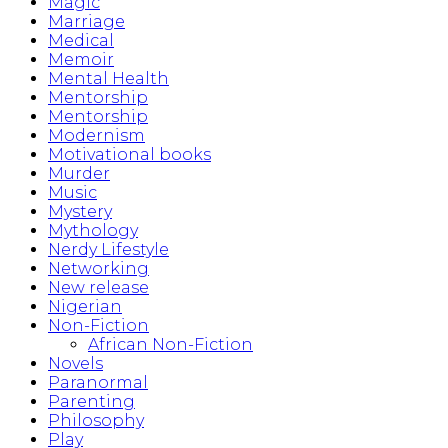
Magic
Marriage
Medical
Memoir
Mental Health
Mentorship
Mentorship
Modernism
Motivational books
Murder
Music
Mystery
Mythology
Nerdy Lifestyle
Networking
New release
Nigerian
Non-Fiction
African Non-Fiction
Novels
Paranormal
Parenting
Philosophy
Play