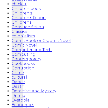
chicklit
Children book
Children's
Children's fiction
Childrens
Christian fiction
Classics
colonialism
Comic Book or Graphic Novel
Comic Novel
Computer and Tech
Computing
Contemporary
Cookbooks
Corruption
Crime
cultural
Dance
Death
Detective and Mystery
Drama
Dystopia
Economics