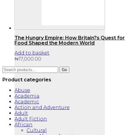
The Hungry Empire: How Britain?s Quest for
Food Shaped the Modern World
Add to basket
₦
17,000.00
Search
Go
for:
Product categories
Abuse
Academia
Academic
Action and Adventure
Adult
Adult Fiction
African
Cultural