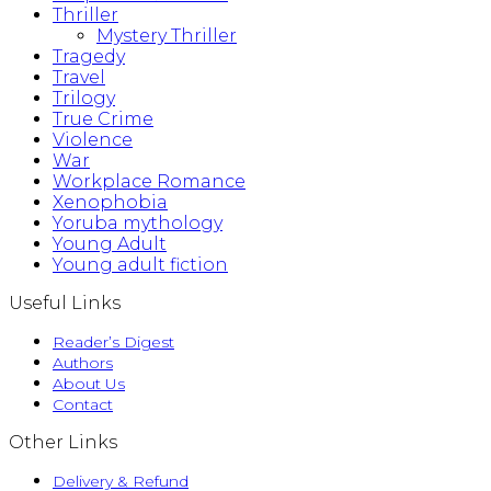
Thriller
Mystery Thriller
Tragedy
Travel
Trilogy
True Crime
Violence
War
Workplace Romance
Xenophobia
Yoruba mythology
Young Adult
Young adult fiction
Useful Links
Reader’s Digest
Authors
About Us
Contact
Other Links
Delivery & Refund