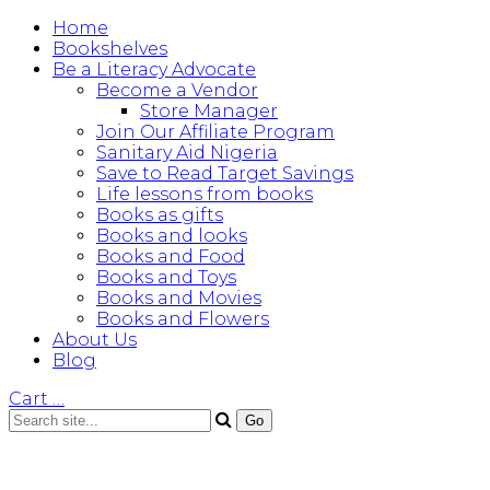
Home
Bookshelves
Be a Literacy Advocate
Become a Vendor
Store Manager
Join Our Affiliate Program
Sanitary Aid Nigeria
Save to Read Target Savings
Life lessons from books
Books as gifts
Books and looks
Books and Food
Books and Toys
Books and Movies
Books and Flowers
About Us
Blog
Cart
…