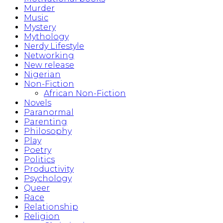
Murder
Music
Mystery
Mythology
Nerdy Lifestyle
Networking
New release
Nigerian
Non-Fiction
African Non-Fiction
Novels
Paranormal
Parenting
Philosophy
Play
Poetry
Politics
Productivity
Psychology
Queer
Race
Relationship
Religion