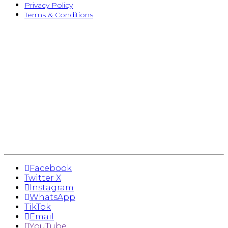
Privacy Policy
Terms & Conditions
Facebook
Twitter X
Instagram
WhatsApp
TikTok
Email
YouTube