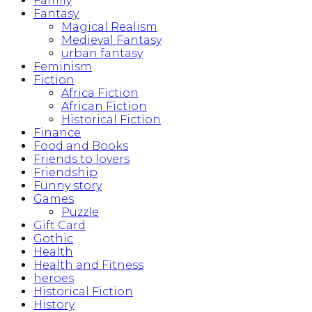
Family
Fantasy
Magical Realism
Medieval Fantasy
urban fantasy
Feminism
Fiction
Africa Fiction
African Fiction
Historical Fiction
Finance
Food and Books
Friends to lovers
Friendship
Funny story
Games
Puzzle
Gift Card
Gothic
Health
Health and Fitness
heroes
Historical Fiction
History