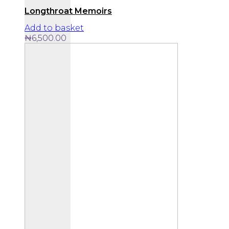
Longthroat Memoirs
Add to basket
₦
6,500.00