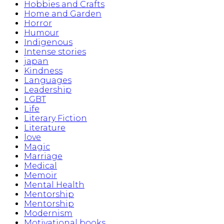
Hobbies and Crafts
Home and Garden
Horror
Humour
Indigenous
Intense stories
japan
Kindness
Languages
Leadership
LGBT
Life
Literary Fiction
Literature
love
Magic
Marriage
Medical
Memoir
Mental Health
Mentorship
Mentorship
Modernism
Motivational books