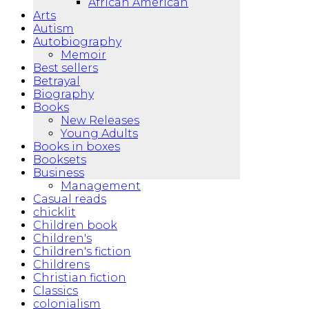
African American
Arts
Autism
Autobiography
Memoir
Best sellers
Betrayal
Biography
Books
New Releases
Young Adults
Books in boxes
Booksets
Business
Management
Casual reads
chicklit
Children book
Children's
Children's fiction
Childrens
Christian fiction
Classics
colonialism