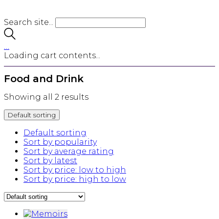
Search site...
…
Loading cart contents...
Food and Drink
Showing all 2 results
Default sorting
Default sorting
Sort by popularity
Sort by average rating
Sort by latest
Sort by price: low to high
Sort by price: high to low