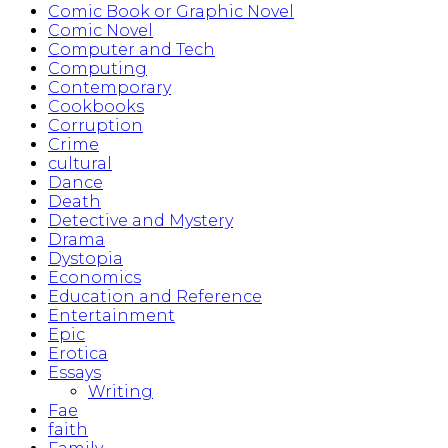
Comic Book or Graphic Novel
Comic Novel
Computer and Tech
Computing
Contemporary
Cookbooks
Corruption
Crime
cultural
Dance
Death
Detective and Mystery
Drama
Dystopia
Economics
Education and Reference
Entertainment
Epic
Erotica
Essays
Writing
Fae
faith