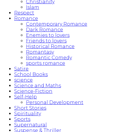
Christianity
Islam
Respect
Romance
Contemporary Romance
Dark Romance
Enemies to lovers
Friends to lovers
Historical Romance
Romantasy
Romantic Comedy
sports romance
Satire
School Books
science
Science and Maths
Science-Fiction
Self-Help
Personal Development
Short Stories
Spirituality
Sports
Supernatural
Suspense & Thriller