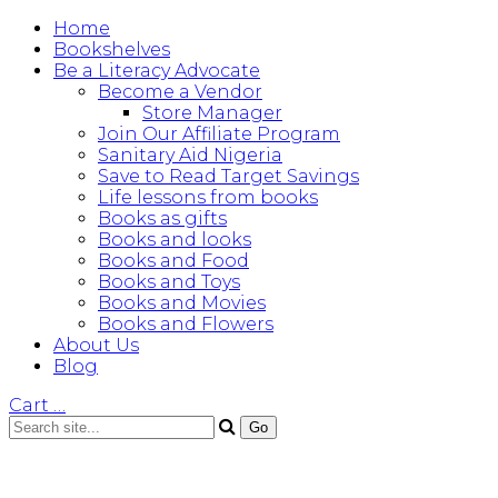
Home
Bookshelves
Be a Literacy Advocate
Become a Vendor
Store Manager
Join Our Affiliate Program
Sanitary Aid Nigeria
Save to Read Target Savings
Life lessons from books
Books as gifts
Books and looks
Books and Food
Books and Toys
Books and Movies
Books and Flowers
About Us
Blog
Cart
…