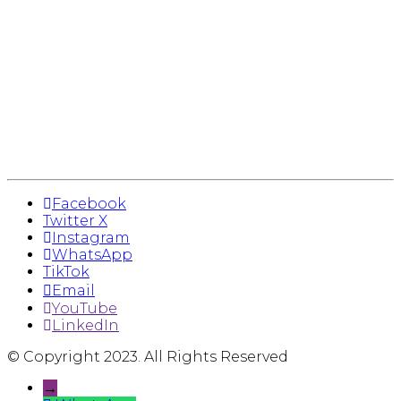
Facebook
Twitter X
Instagram
WhatsApp
TikTok
Email
YouTube
LinkedIn
© Copyright 2023. All Rights Reserved
→