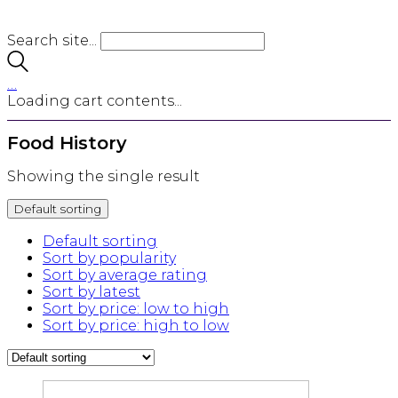
Search site...
…
Loading cart contents...
Food History
Showing the single result
Default sorting
Default sorting
Sort by popularity
Sort by average rating
Sort by latest
Sort by price: low to high
Sort by price: high to low