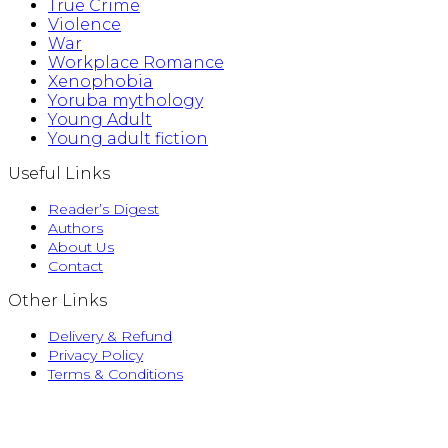
True Crime
Violence
War
Workplace Romance
Xenophobia
Yoruba mythology
Young Adult
Young adult fiction
Useful Links
Reader’s Digest
Authors
About Us
Contact
Other Links
Delivery & Refund
Privacy Policy
Terms & Conditions