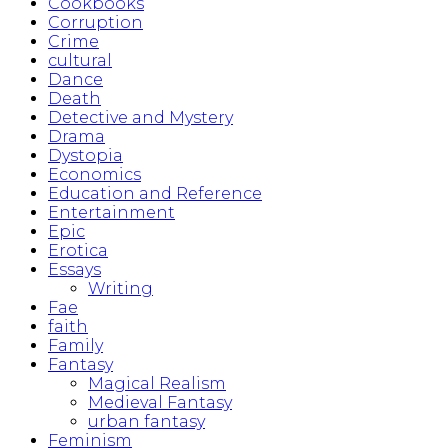
Cookbooks
Corruption
Crime
cultural
Dance
Death
Detective and Mystery
Drama
Dystopia
Economics
Education and Reference
Entertainment
Epic
Erotica
Essays
Writing
Fae
faith
Family
Fantasy
Magical Realism
Medieval Fantasy
urban fantasy
Feminism