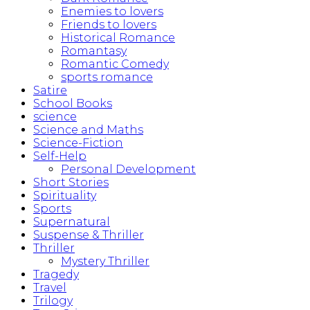
Enemies to lovers
Friends to lovers
Historical Romance
Romantasy
Romantic Comedy
sports romance
Satire
School Books
science
Science and Maths
Science-Fiction
Self-Help
Personal Development
Short Stories
Spirituality
Sports
Supernatural
Suspense & Thriller
Thriller
Mystery Thriller
Tragedy
Travel
Trilogy