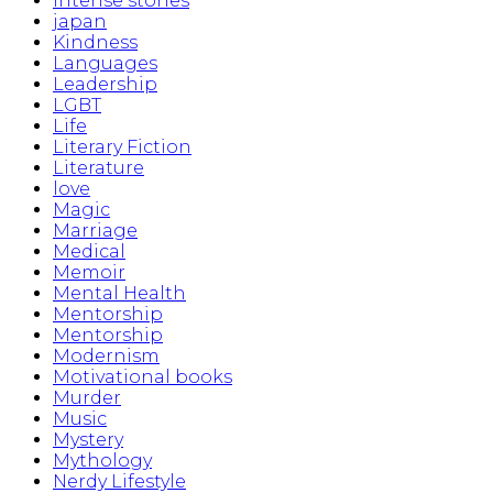
Intense stories
japan
Kindness
Languages
Leadership
LGBT
Life
Literary Fiction
Literature
love
Magic
Marriage
Medical
Memoir
Mental Health
Mentorship
Mentorship
Modernism
Motivational books
Murder
Music
Mystery
Mythology
Nerdy Lifestyle