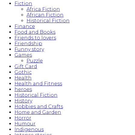
Fiction
Africa Fiction
African Fiction
Historical Fiction
Finance
Food and Books
Friends to lovers
Friendship
Funny story
Games
Puzzle
Gift Card
Gothic
Health
Health and Fitness
heroes
Historical Fiction
History
Hobbies and Crafts
Home and Garden
Horror
Humour
Indigenous