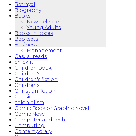
Betrayal
Biography
Books
New Releases
Young Adults
Books in boxes
Booksets
Business
Management
Casual reads
chicklit
Children book
Children's
Children's fiction
Childrens
Christian fiction
Classics
colonialism
Comic Book or Graphic Novel
Comic Novel
Computer and Tech
Computing
Contemporary