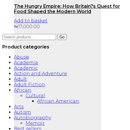
The Hungry Empire: How Britain?s Quest for
Food Shaped the Modern World
Add to basket
₦
17,000.00
Search
Go
for:
Product categories
Abuse
Academia
Academic
Action and Adventure
Adult
Adult Fiction
African
Cultural
African American
Arts
Autism
Autobiography
Memoir
Best sellers