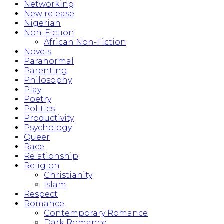
Networking
New release
Nigerian
Non-Fiction
African Non-Fiction
Novels
Paranormal
Parenting
Philosophy
Play
Poetry
Politics
Productivity
Psychology
Queer
Race
Relationship
Religion
Christianity
Islam
Respect
Romance
Contemporary Romance
Dark Romance