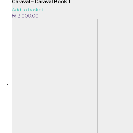
Caraval – Caraval Book 1
Add to basket
₦
13,000.00