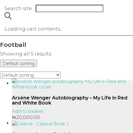
Search site...
…
Loading cart contents...
Football
Showing all 5 results
Default sorting
Arsène Wenger Autobiography – My Life in Red
and White Book
Add to basket
₦
20,000.00