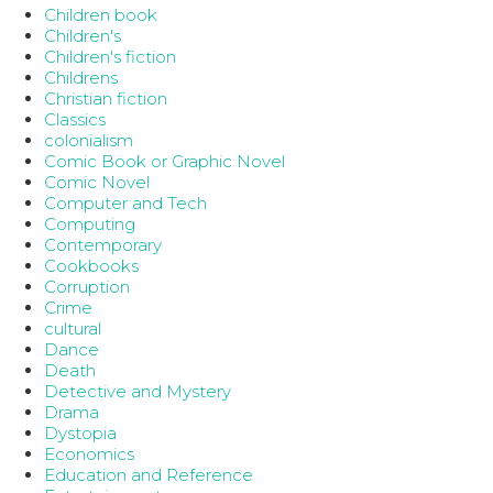
Children book
Children's
Children's fiction
Childrens
Christian fiction
Classics
colonialism
Comic Book or Graphic Novel
Comic Novel
Computer and Tech
Computing
Contemporary
Cookbooks
Corruption
Crime
cultural
Dance
Death
Detective and Mystery
Drama
Dystopia
Economics
Education and Reference