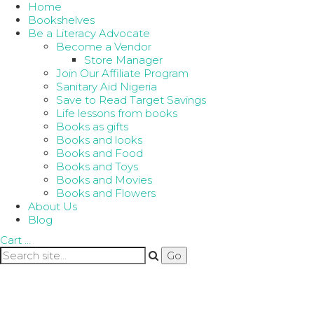
Home
Bookshelves
Be a Literacy Advocate
Become a Vendor
Store Manager
Join Our Affiliate Program
Sanitary Aid Nigeria
Save to Read Target Savings
Life lessons from books
Books as gifts
Books and looks
Books and Food
Books and Toys
Books and Movies
Books and Flowers
About Us
Blog
Cart
…