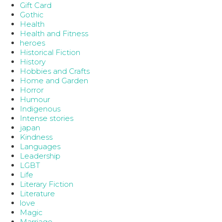
Gift Card
Gothic
Health
Health and Fitness
heroes
Historical Fiction
History
Hobbies and Crafts
Home and Garden
Horror
Humour
Indigenous
Intense stories
japan
Kindness
Languages
Leadership
LGBT
Life
Literary Fiction
Literature
love
Magic
Marriage