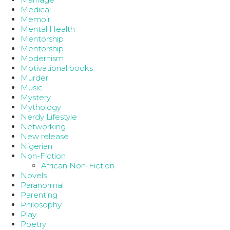
Medical
Memoir
Mental Health
Mentorship
Mentorship
Modernism
Motivational books
Murder
Music
Mystery
Mythology
Nerdy Lifestyle
Networking
New release
Nigerian
Non-Fiction
African Non-Fiction
Novels
Paranormal
Parenting
Philosophy
Play
Poetry