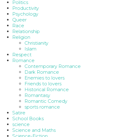
Politics
Productivity
Psychology
Queer
Race
Relationship
Religion
Christianity
Islam
Respect
Romance
Contemporary Romance
Dark Romance
Enemies to lovers
Friends to lovers
Historical Romance
Romantasy
Romantic Comedy
sports romance
Satire
School Books
science
Science and Maths
Science-Fiction