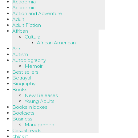
Academia
Academic
Action and Adventure
Adult
Adult Fiction
African
Cultural
African American
Arts
Autism
Autobiography
Memoir
Best sellers
Betrayal
Biography
Books
New Releases
Young Adults
Books in boxes
Booksets
Business
Management
Casual reads
chicklit