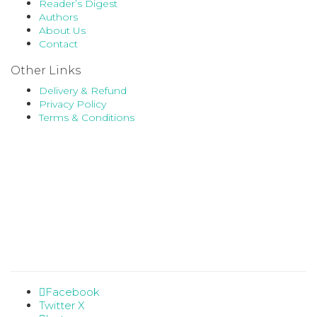
Reader’s Digest
Authors
About Us
Contact
Other Links
Delivery & Refund
Privacy Policy
Terms & Conditions
Facebook
Twitter X