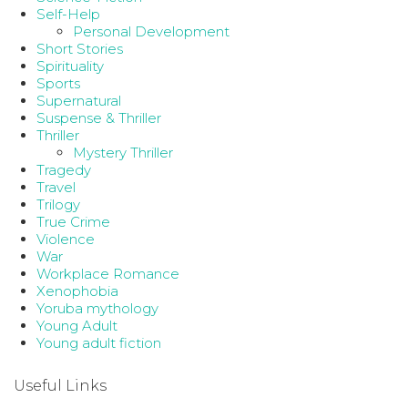
Self-Help
Personal Development
Short Stories
Spirituality
Sports
Supernatural
Suspense & Thriller
Thriller
Mystery Thriller
Tragedy
Travel
Trilogy
True Crime
Violence
War
Workplace Romance
Xenophobia
Yoruba mythology
Young Adult
Young adult fiction
Useful Links