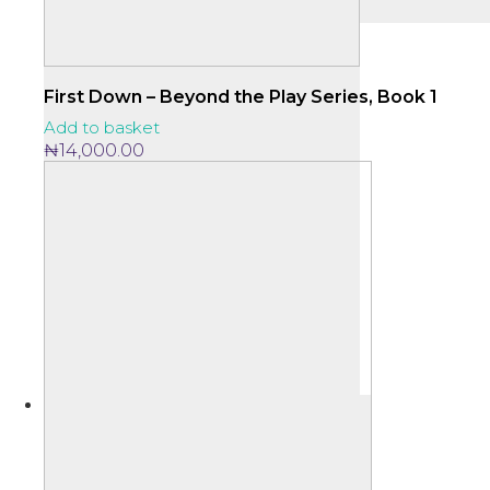
First Down – Beyond the Play Series, Book 1
Add to basket
₦
14,000.00