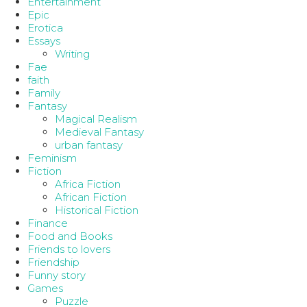
Entertainment
Epic
Erotica
Essays
Writing
Fae
faith
Family
Fantasy
Magical Realism
Medieval Fantasy
urban fantasy
Feminism
Fiction
Africa Fiction
African Fiction
Historical Fiction
Finance
Food and Books
Friends to lovers
Friendship
Funny story
Games
Puzzle