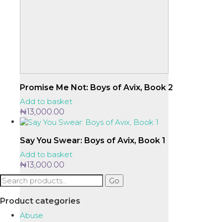
Promise Me Not: Boys of Avix, Book 2
Add to basket
₦
13,000.00
Say You Swear: Boys of Avix, Book 1
Add to basket
₦
13,000.00
Search
Go
for:
Product categories
Abuse