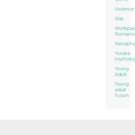
Violence
War
Workpla
Romanc
Xenopho
Yoruba
mytholo
Young
Adult
Young
adult
fiction