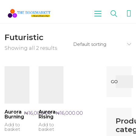
Futuristic
Default sorting
Showing all 2 results
Search
GO
for:
Aurora
Aurora
₦
16,000.00
₦
16,000.00
Burning
Rising
Prod
Add to
Add to
categ
basket
basket