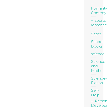
Romanti
Comedy
sports
romance
Satire
School
Books
science
Science
and
Maths
Science-
Fiction
Self-
Help
Person
Develop