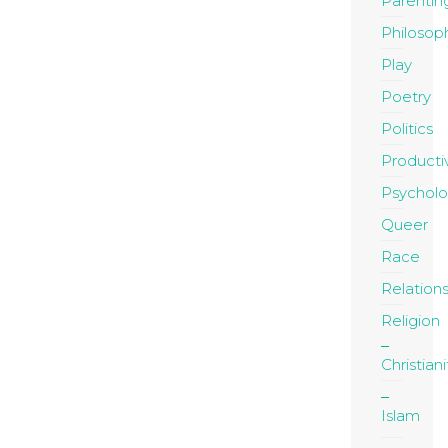
Parentin
Philosop
Play
Poetry
Politics
Productiv
Psychol
Queer
Race
Relation
Religion
Christiani
Islam