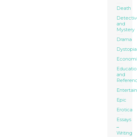
Death
Detectiv
and
Mystery
Drama
Dystopia
Economi
Educatio
and
Referen
Entertai
Epic
Erotica
Essays
Writing