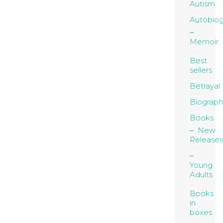
Autism
Autobio
Memoir
Best
sellers
Betrayal
Biograph
Books
New
Releases
Young
Adults
Books
in
boxes