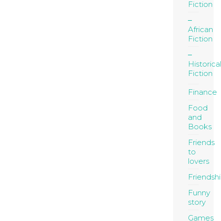
Fiction
African
Fiction
Historica
Fiction
Finance
Food
and
Books
Friends
to
lovers
Friendsh
Funny
story
Games