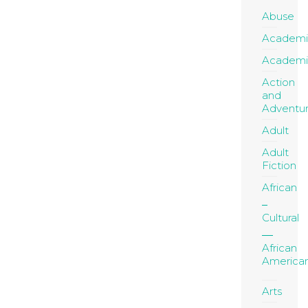
Abuse
Academi
Academi
Action
and
Adventu
Adult
Adult
Fiction
African
Cultural
African
America
Arts