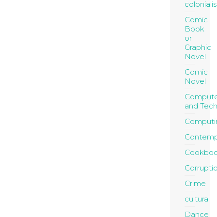
coloniali
Comic
Book
or
Graphic
Novel
Comic
Novel
Compute
and Tec
Computi
Contemp
Cookboo
Corrupti
Crime
cultural
Dance