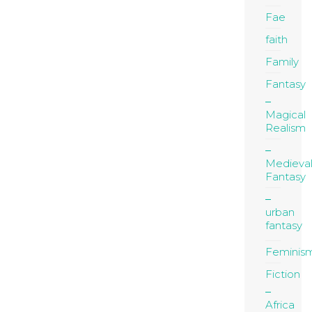
Fae
faith
Family
Fantasy
Magical
Realism
Medieva
Fantasy
urban
fantasy
Feminis
Fiction
Africa