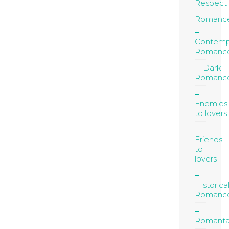
Respect
Romanc
Contemp
Romanc
Dark
Romanc
Enemies
to lovers
Friends
to
lovers
Historica
Romanc
Romanta