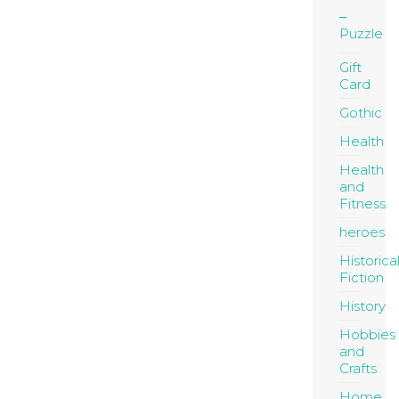
Puzzle
Gift
Card
Gothic
Health
Health
and
Fitness
heroes
Historica
Fiction
History
Hobbies
and
Crafts
Home