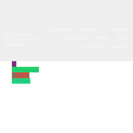
Facebook
Twitter X
Instagram
© Copyright
WhatsApp
TikTok
Email
2023. All Rights
Reserved
YouTube
LinkedIn
→
WhatsApp
Email
Phone