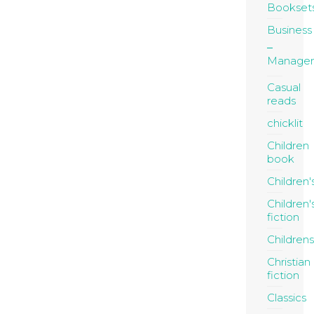
Bookset
Business
Manage
Casual
reads
chicklit
Children
book
Children'
Children'
fiction
Childrens
Christian
fiction
Classics