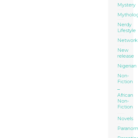
Mystery
Mytholo
Nerdy
Lifestyle
Network
New
release
Nigerian
Non-
Fiction
African
Non-
Fiction
Novels
Paranor