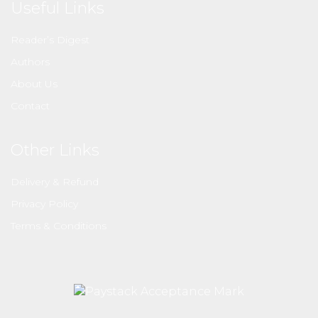
Useful Links
Reader’s Digest
Authors
About Us
Contact
Other Links
Delivery & Refund
Privacy Policy
Terms & Conditions