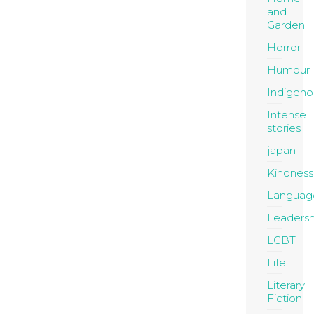
and
Garden
Horror
Humour
Indigeno
Intense
stories
japan
Kindness
Languag
Leadersh
LGBT
Life
Literary
Fiction