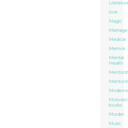
Literatur
love
Magic
Marriage
Medical
Memoir
Mental
Health
Mentors
Mentors
Moderni
Motivati
books
Murder
Music