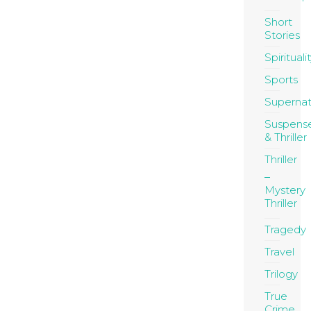
Short
Stories
Spirituali
Sports
Supernat
Suspens
& Thriller
Thriller
Mystery
Thriller
Tragedy
Travel
Trilogy
True
Crime