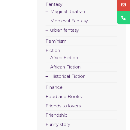
Fantasy
Magical Realism
Medieval Fantasy
urban fantasy
Feminism
Fiction
Africa Fiction
African Fiction
Historical Fiction
Finance
Food and Books
Friends to lovers
Friendship
Funny story