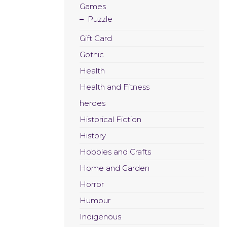
Games
Puzzle
Gift Card
Gothic
Health
Health and Fitness
heroes
Historical Fiction
History
Hobbies and Crafts
Home and Garden
Horror
Humour
Indigenous