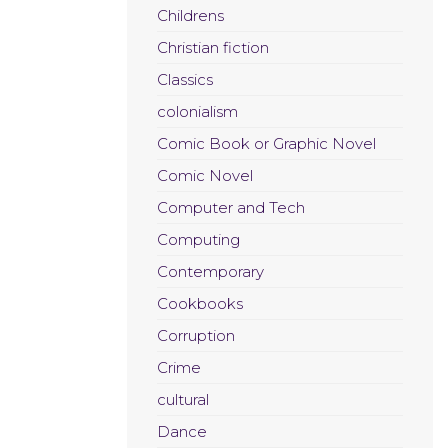
Childrens
Christian fiction
Classics
colonialism
Comic Book or Graphic Novel
Comic Novel
Computer and Tech
Computing
Contemporary
Cookbooks
Corruption
Crime
cultural
Dance