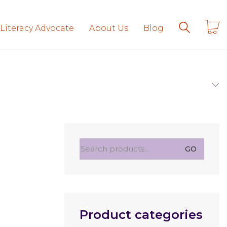
 Literacy Advocate
About Us
Blog
Search
GO
for:
Product categories