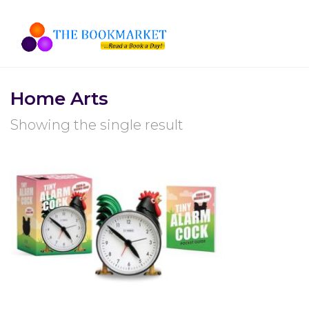
Home Arts
Showing the single result