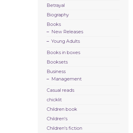
Betrayal
Biography
Books
New Releases
Young Adults
Books in boxes
Booksets
Business
Management
Casual reads
chicklit
Children book
Children's
Children's fiction