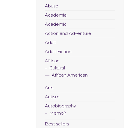
Abuse
Academia
Academic
Action and Adventure
Adult
Adult Fiction
African
Cultural
African American
Arts
Autism
Autobiography
Memoir
Best sellers