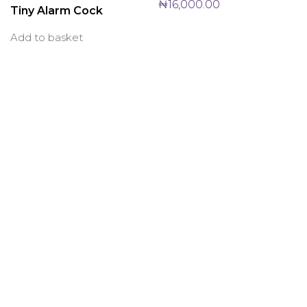
₦
16,000.00
Tiny Alarm Cock
Add to basket