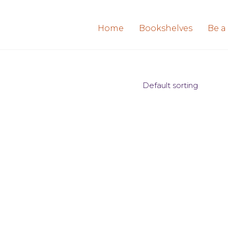
Home
Bookshelves
Be a
Default sorting