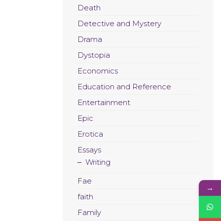
Death
Detective and Mystery
Drama
Dystopia
Economics
Education and Reference
Entertainment
Epic
Erotica
Essays
Writing
Fae
→
faith
Family