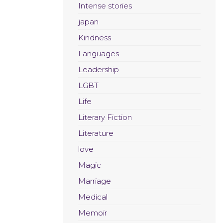
Intense stories
japan
Kindness
Languages
Leadership
LGBT
Life
Literary Fiction
Literature
love
Magic
Marriage
Medical
Memoir