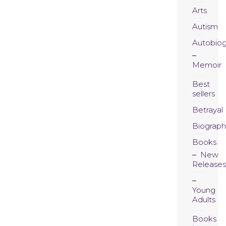
Arts
Autism
Autobio
Memoir
Best
sellers
Betrayal
Biograph
Books
New
Releases
Young
Adults
Books