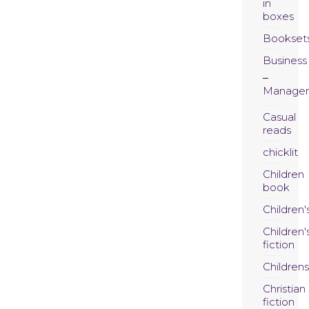
in
boxes
Bookset
Business
Manage
Casual
reads
chicklit
Children
book
Children'
Children'
fiction
Childrens
Christian
fiction