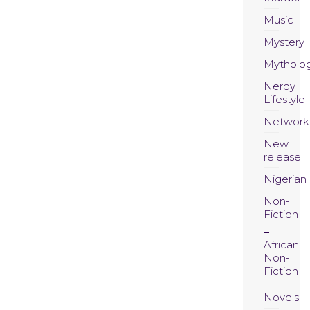
Music
Mystery
Mytholo
Nerdy
Lifestyle
Network
New
release
Nigerian
Non-
Fiction
African
Non-
Fiction
Novels