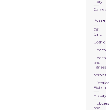
story
Games
Puzzle
Gift
Card
Gothic
Health
Health
and
Fitness
heroes
Historica
Fiction
History
Hobbies
and