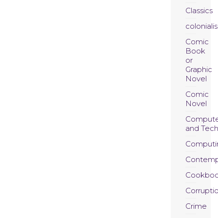
Classics
coloniali
Comic
Book
or
Graphic
Novel
Comic
Novel
Compute
and Tec
Computi
Contemp
Cookboo
Corrupti
Crime