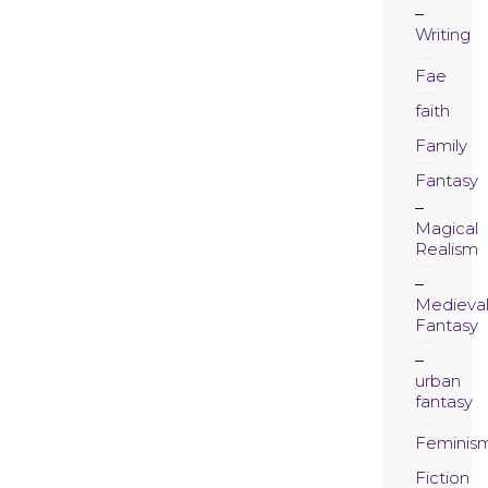
Writing
Fae
faith
Family
Fantasy
Magical
Realism
Medieva
Fantasy
urban
fantasy
Feminis
Fiction