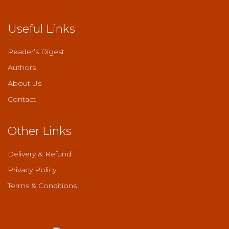
Useful Links
Reader’s Digest
Authors
About Us
Contact
Other Links
Delivery & Refund
Privacy Policy
Terms & Conditions