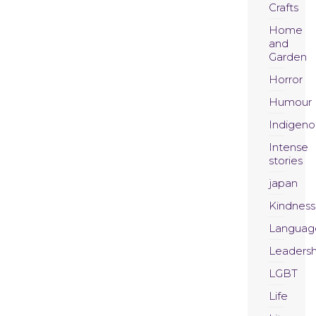
Crafts
Home
and
Garden
Horror
Humour
Indigeno
Intense
stories
japan
Kindness
Languag
Leadersh
LGBT
Life