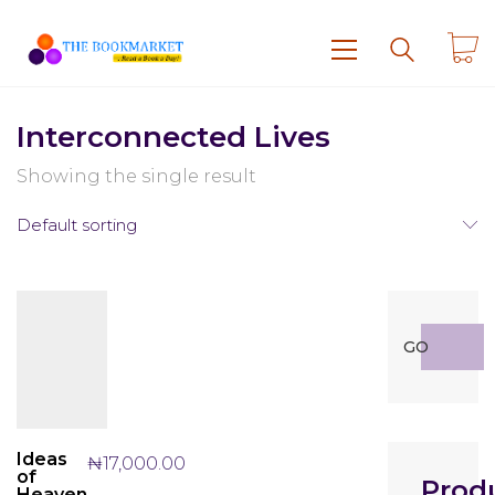
Interconnected Lives
Showing the single result
Default sorting
Search
GO
for:
Ideas
₦
17,000.00
of
Prod
Heaven