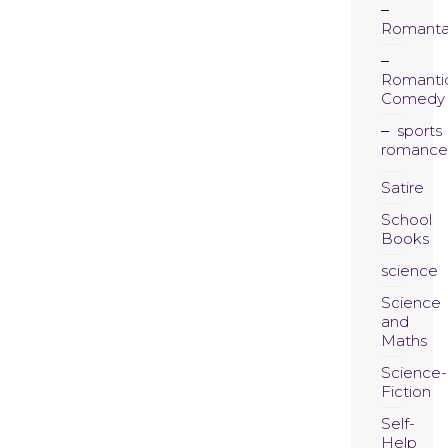
Romanta
Romanti
Comedy
sports
romance
Satire
School
Books
science
Science
and
Maths
Science-
Fiction
Self-
Help