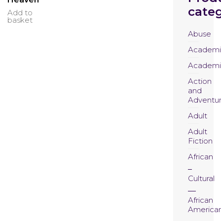
categ
Add to
basket
Abuse
Academi
Academi
Action
and
Adventu
Adult
Adult
Fiction
African
Cultural
African
America