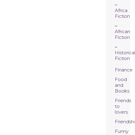
Africa
Fiction
African
Fiction
Historica
Fiction
Finance
Food
and
Books
Friends
to
lovers
Friendsh
Funny