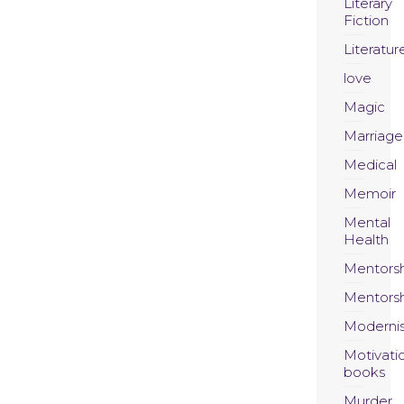
Literary
Fiction
Literatur
love
Magic
Marriage
Medical
Memoir
Mental
Health
Mentors
Mentors
Moderni
Motivati
books
Murder