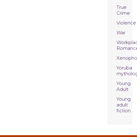
True
Crime
Violence
War
Workpla
Romanc
Xenopho
Yoruba
mytholo
Young
Adult
Young
adult
fiction