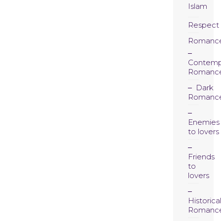
Islam
Respect
Romanc
Contemp
Romanc
Dark
Romanc
Enemies
to lovers
Friends
to
lovers
Historica
Romanc