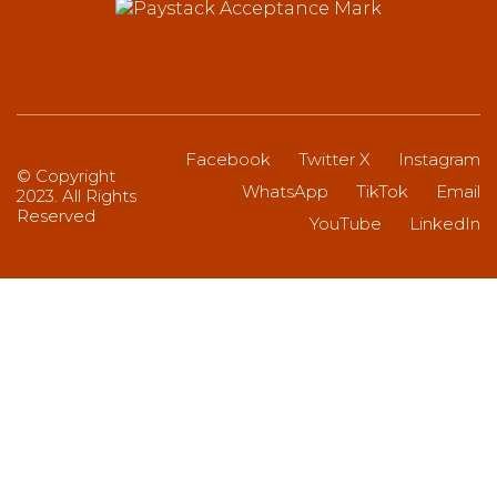
Facebook
Twitter X
Instagram
© Copyright
WhatsApp
TikTok
Email
2023. All Rights
Reserved
YouTube
LinkedIn