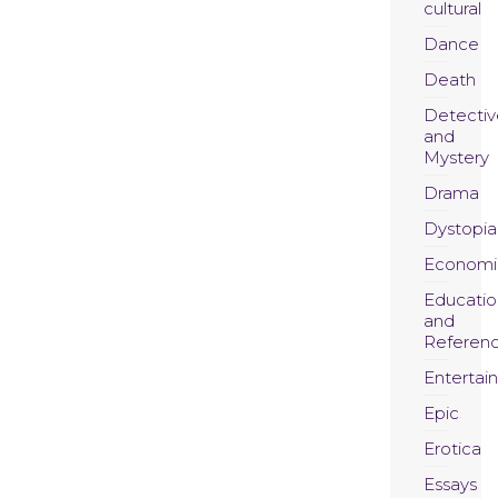
cultural
Dance
Death
Detectiv
and
Mystery
Drama
Dystopia
Economi
Educatio
and
Referen
Entertai
Epic
Erotica
Essays