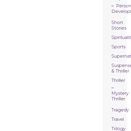
Person
Develop
Short
Stories
Spirituali
Sports
Supernat
Suspens
& Thriller
Thriller
Mystery
Thriller
Tragedy
Travel
Trilogy