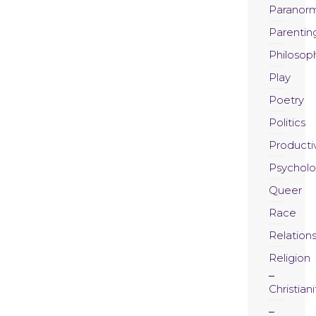
Paranor
Parentin
Philosop
Play
Poetry
Politics
Productiv
Psychol
Queer
Race
Relation
Religion
Christiani