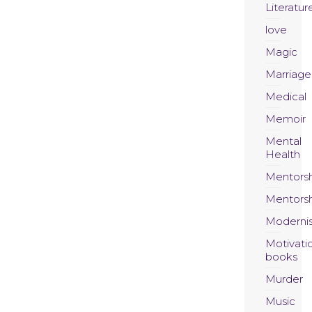
Literatur
love
Magic
Marriage
Medical
Memoir
Mental
Health
Mentors
Mentors
Moderni
Motivati
books
Murder
Music