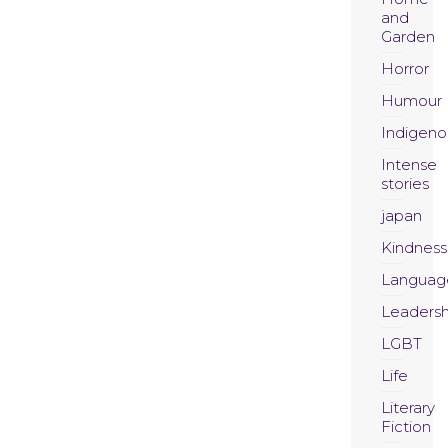
and
Garden
Horror
Humour
Indigeno
Intense
stories
japan
Kindness
Languag
Leadersh
LGBT
Life
Literary
Fiction