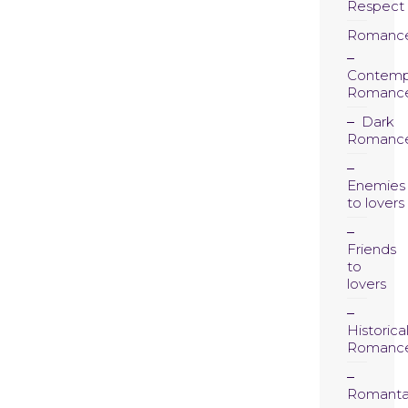
Respect
Romanc
Contemp
Romanc
Dark
Romanc
Enemies
to lovers
Friends
to
lovers
Historica
Romanc
Romanta