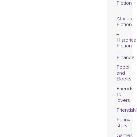
Fiction
African
Fiction
Historica
Fiction
Finance
Food
and
Books
Friends
to
lovers
Friendsh
Funny
story
Games