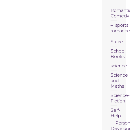
Romanti
Comedy
sports
romance
Satire
School
Books
science
Science
and
Maths
Science-
Fiction
Self-
Help
Person
Develop