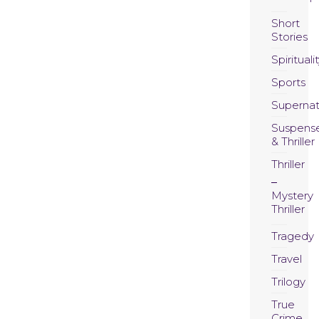
Short
Stories
Spirituali
Sports
Supernat
Suspens
& Thriller
Thriller
Mystery
Thriller
Tragedy
Travel
Trilogy
True
Crime