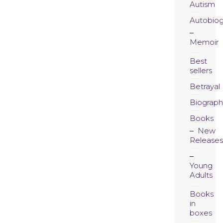
Autism
Autobio
Memoir
Best
sellers
Betrayal
Biograph
Books
New
Releases
Young
Adults
Books
in
boxes