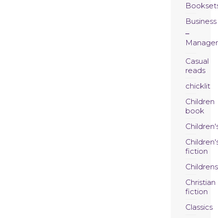
Bookset
Business
Manage
Casual
reads
chicklit
Children
book
Children'
Children'
fiction
Childrens
Christian
fiction
Classics