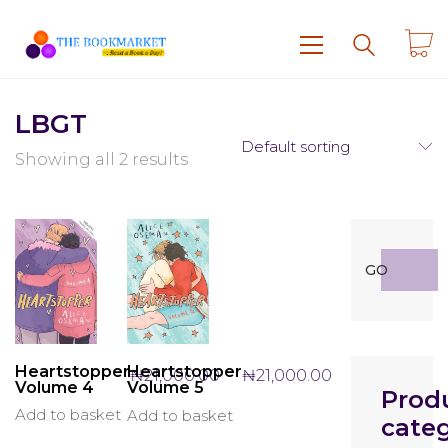
LBGT
Default sorting
Showing all 2 results
Search
GO
for:
Heartstopper
Heartstopper
₦
21,000.00
₦
21,000.00
Volume 4
Volume 5
Prod
Add to basket
Add to basket
categ