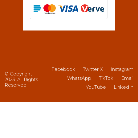
Facebook
Twitter X
Instagram
© Copyright
WhatsApp
TikTok
Email
2023. All Rights
Reserved
YouTube
LinkedIn