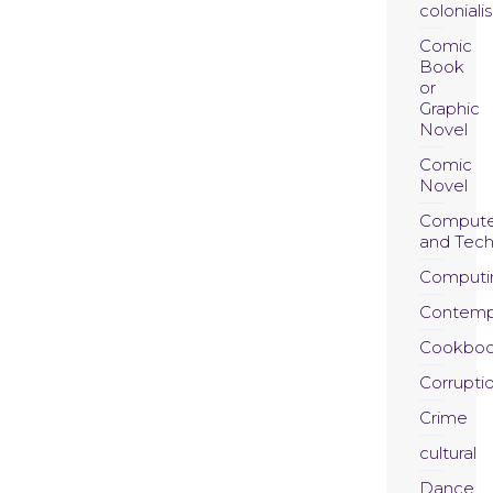
coloniali
Comic
Book
or
Graphic
Novel
Comic
Novel
Compute
and Tec
Computi
Contemp
Cookboo
Corrupti
Crime
cultural
Dance