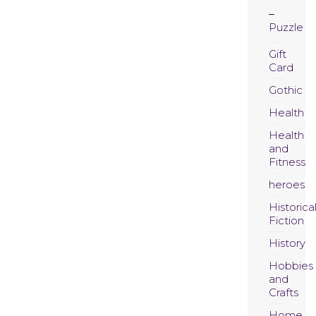
Puzzle
Gift
Card
Gothic
Health
Health
and
Fitness
heroes
Historica
Fiction
History
Hobbies
and
Crafts
Home