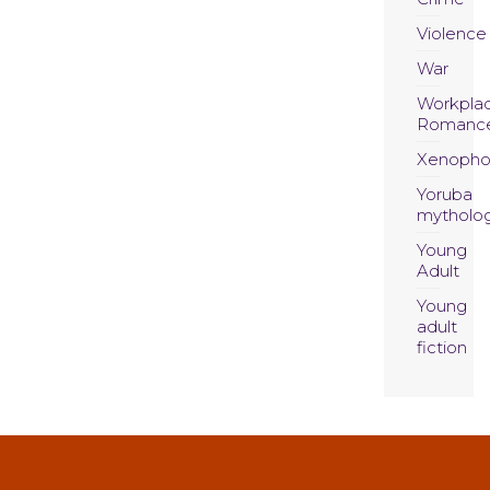
Violence
War
Workpla
Romanc
Xenopho
Yoruba
mytholo
Young
Adult
Young
adult
fiction