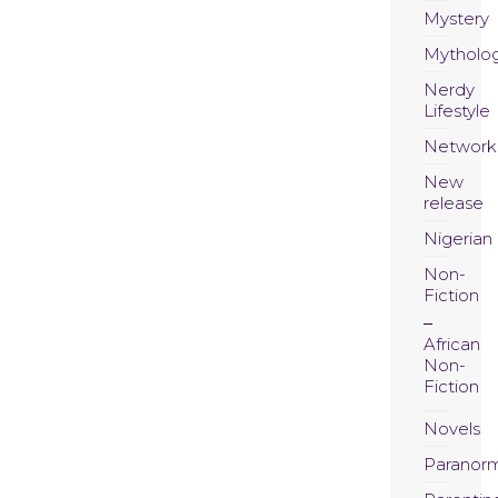
Mystery
Mytholo
Nerdy
Lifestyle
Network
New
release
Nigerian
Non-
Fiction
African
Non-
Fiction
Novels
Paranor