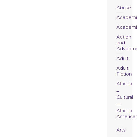
Abuse
Academi
Academi
Action
and
Adventu
Adult
Adult
Fiction
African
Cultural
African
America
Arts