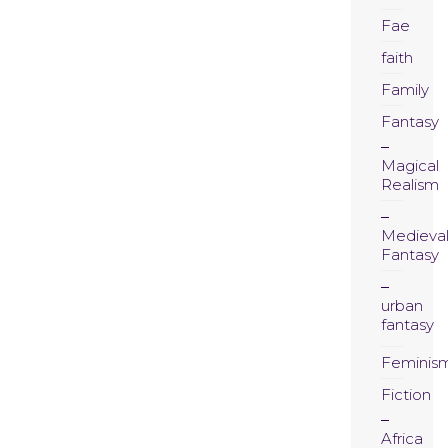
Fae
faith
Family
Fantasy
Magical
Realism
Medieva
Fantasy
urban
fantasy
Feminis
Fiction
Africa