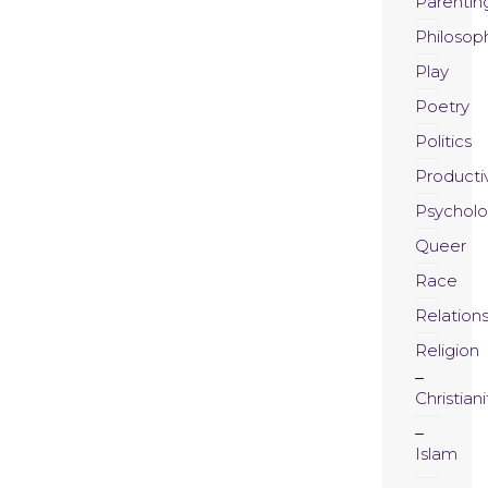
Parentin
Philosop
Play
Poetry
Politics
Productiv
Psychol
Queer
Race
Relation
Religion
Christiani
Islam