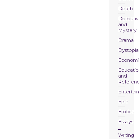
Death
Detectiv
and
Mystery
Drama
Dystopia
Economi
Educatio
and
Referen
Entertai
Epic
Erotica
Essays
Writing