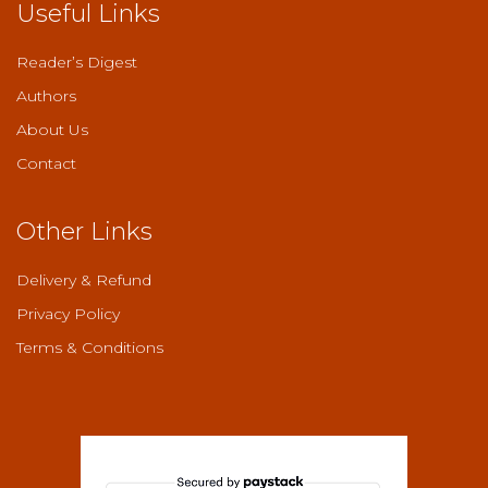
Useful Links
Reader’s Digest
Authors
About Us
Contact
Other Links
Delivery & Refund
Privacy Policy
Terms & Conditions