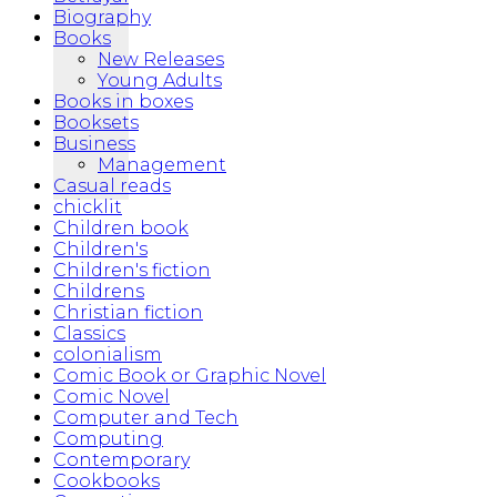
Biography
Books
New Releases
Young Adults
Books in boxes
Booksets
Business
Management
Casual reads
chicklit
Children book
Children's
Children's fiction
Childrens
Christian fiction
Classics
colonialism
Comic Book or Graphic Novel
Comic Novel
Computer and Tech
Computing
Contemporary
Cookbooks