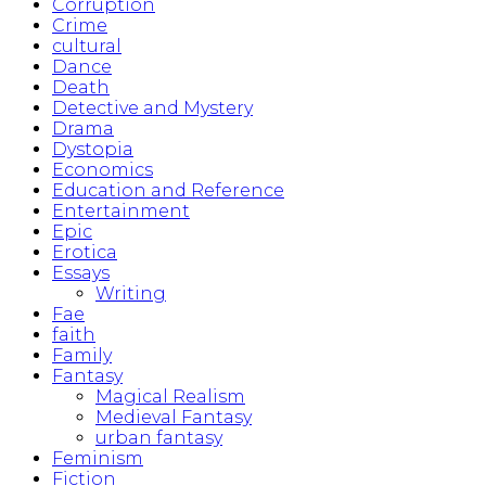
Corruption
Crime
cultural
Dance
Death
Detective and Mystery
Drama
Dystopia
Economics
Education and Reference
Entertainment
Epic
Erotica
Essays
Writing
Fae
faith
Family
Fantasy
Magical Realism
Medieval Fantasy
urban fantasy
Feminism
Fiction