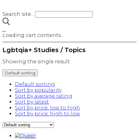
Search site...
…
Loading cart contents...
Lgbtqia+ Studies / Topics
Showing the single result
Default sorting
Default sorting
Sort by popularity
Sort by average rating
Sort by latest
Sort by price: low to high
Sort by price: high to low