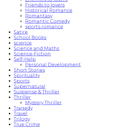
Friends to lovers
Historical Romance
Romantasy
Romantic Comedy
sports romance
Satire
School Books
science
Science and Maths
Science-Fiction
Self-Help
Personal Development
Short Stories
Spirituality
Sports
Supernatural
Suspense & Thriller
Thriller
Mystery Thriller
Tragedy
Travel
Trilogy
True Crime