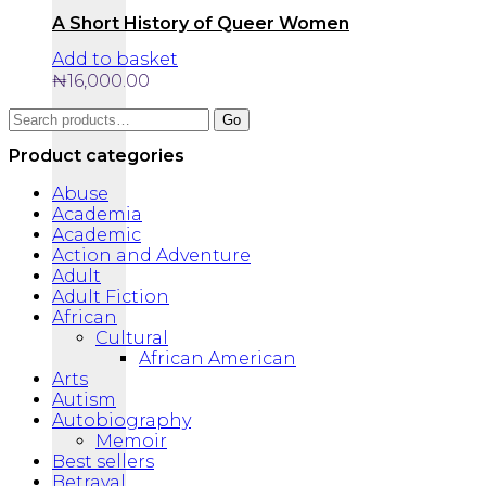
A Short History of Queer Women
Add to basket
₦
16,000.00
Search
Go
for:
Product categories
Abuse
Academia
Academic
Action and Adventure
Adult
Adult Fiction
African
Cultural
African American
Arts
Autism
Autobiography
Memoir
Best sellers
Betrayal