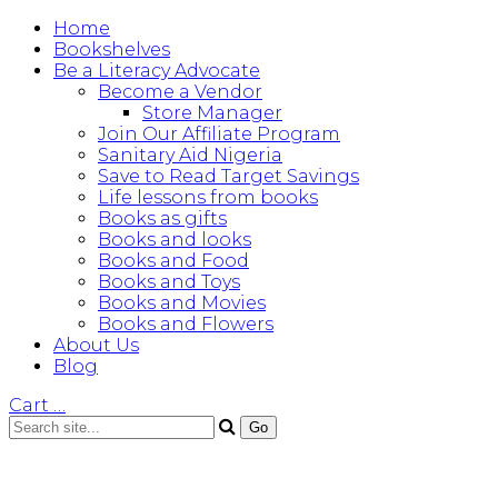
Home
Bookshelves
Be a Literacy Advocate
Become a Vendor
Store Manager
Join Our Affiliate Program
Sanitary Aid Nigeria
Save to Read Target Savings
Life lessons from books
Books as gifts
Books and looks
Books and Food
Books and Toys
Books and Movies
Books and Flowers
About Us
Blog
Cart
…