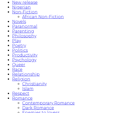
New release
Nigerian
Non-Fiction
African Non-Fiction
Novels
Paranormal
Parenting
Philosophy
Play
Poetry
Politics
Productivity
Psychology
Queer
Race
Relationship
Religion
Christianity
Islam
Respect
Romance
Contemporary Romance
Dark Romance
Enemies to lovers