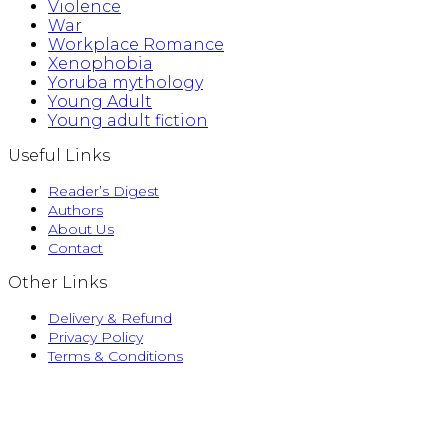
Violence
War
Workplace Romance
Xenophobia
Yoruba mythology
Young Adult
Young adult fiction
Useful Links
Reader’s Digest
Authors
About Us
Contact
Other Links
Delivery & Refund
Privacy Policy
Terms & Conditions