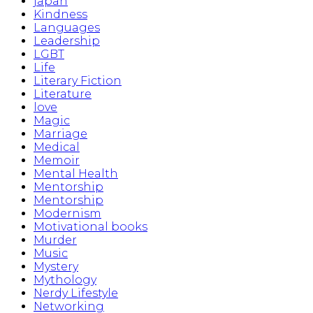
japan
Kindness
Languages
Leadership
LGBT
Life
Literary Fiction
Literature
love
Magic
Marriage
Medical
Memoir
Mental Health
Mentorship
Mentorship
Modernism
Motivational books
Murder
Music
Mystery
Mythology
Nerdy Lifestyle
Networking