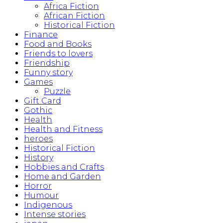
Africa Fiction
African Fiction
Historical Fiction
Finance
Food and Books
Friends to lovers
Friendship
Funny story
Games
Puzzle
Gift Card
Gothic
Health
Health and Fitness
heroes
Historical Fiction
History
Hobbies and Crafts
Home and Garden
Horror
Humour
Indigenous
Intense stories