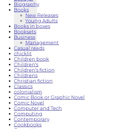
Biography
Books
New Releases
Young Adults
Books in boxes
Booksets
Business
Management
Casual reads
chicklit
Children book
Children's
Children's fiction
Childrens
Christian fiction
Classics
colonialism
Comic Book or Graphic Novel
Comic Novel
Computer and Tech
Computing
Contemporary
Cookbooks