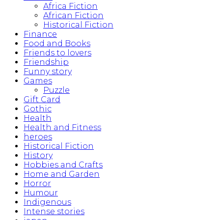
Africa Fiction
African Fiction
Historical Fiction
Finance
Food and Books
Friends to lovers
Friendship
Funny story
Games
Puzzle
Gift Card
Gothic
Health
Health and Fitness
heroes
Historical Fiction
History
Hobbies and Crafts
Home and Garden
Horror
Humour
Indigenous
Intense stories