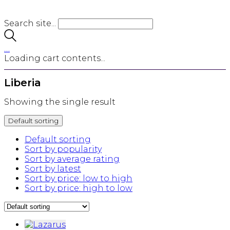
Search site...
…
Loading cart contents...
Liberia
Showing the single result
Default sorting
Default sorting
Sort by popularity
Sort by average rating
Sort by latest
Sort by price: low to high
Sort by price: high to low