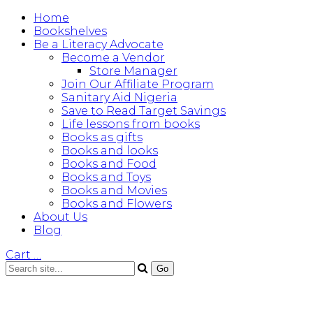
Home
Bookshelves
Be a Literacy Advocate
Become a Vendor
Store Manager
Join Our Affiliate Program
Sanitary Aid Nigeria
Save to Read Target Savings
Life lessons from books
Books as gifts
Books and looks
Books and Food
Books and Toys
Books and Movies
Books and Flowers
About Us
Blog
Cart
…