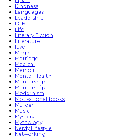
japan
Kindness
Languages
Leadership
LGBT
Life
Literary Fiction
Literature
love
Magic
Marriage
Medical
Memoir
Mental Health
Mentorship
Mentorship
Modernism
Motivational books
Murder
Music
Mystery
Mythology
Nerdy Lifestyle
Networking