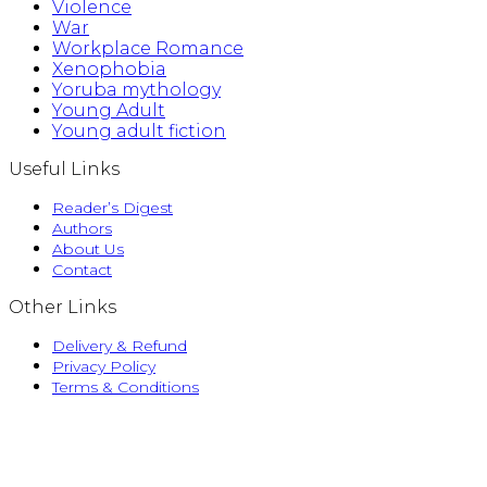
Violence
War
Workplace Romance
Xenophobia
Yoruba mythology
Young Adult
Young adult fiction
Useful Links
Reader’s Digest
Authors
About Us
Contact
Other Links
Delivery & Refund
Privacy Policy
Terms & Conditions