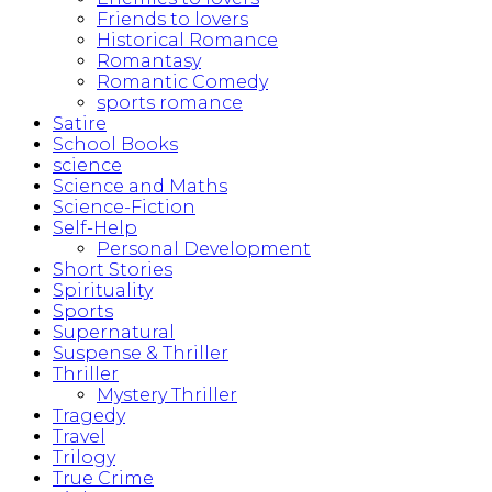
Friends to lovers
Historical Romance
Romantasy
Romantic Comedy
sports romance
Satire
School Books
science
Science and Maths
Science-Fiction
Self-Help
Personal Development
Short Stories
Spirituality
Sports
Supernatural
Suspense & Thriller
Thriller
Mystery Thriller
Tragedy
Travel
Trilogy
True Crime