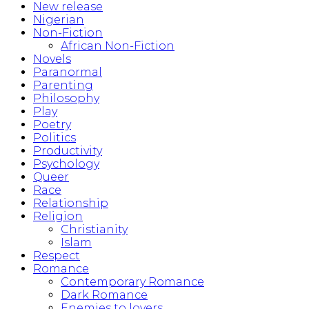
New release
Nigerian
Non-Fiction
African Non-Fiction
Novels
Paranormal
Parenting
Philosophy
Play
Poetry
Politics
Productivity
Psychology
Queer
Race
Relationship
Religion
Christianity
Islam
Respect
Romance
Contemporary Romance
Dark Romance
Enemies to lovers