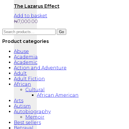
The Lazarus Effect
Add to basket
₦
7,000.00
Search
Go
for:
Product categories
Abuse
Academia
Academic
Action and Adventure
Adult
Adult Fiction
African
Cultural
African American
Arts
Autism
Autobiography
Memoir
Best sellers
Betrayal