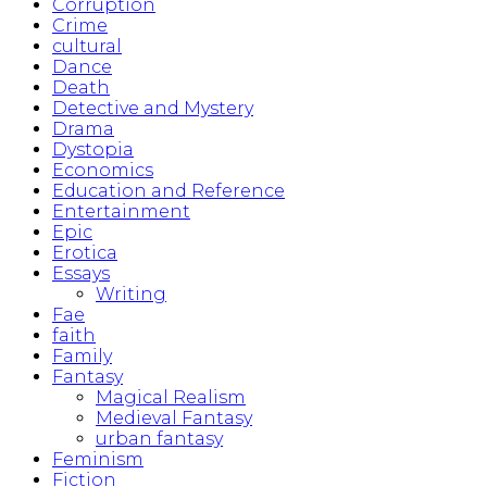
Corruption
Crime
cultural
Dance
Death
Detective and Mystery
Drama
Dystopia
Economics
Education and Reference
Entertainment
Epic
Erotica
Essays
Writing
Fae
faith
Family
Fantasy
Magical Realism
Medieval Fantasy
urban fantasy
Feminism
Fiction