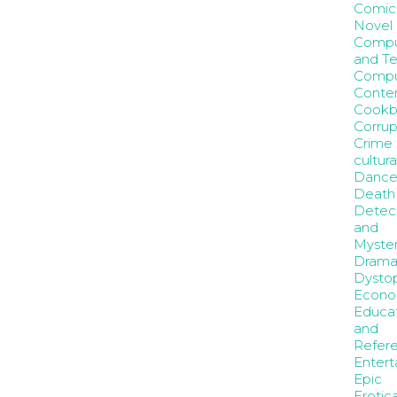
Comic
Novel
Compu
and T
Compu
Conte
Cookb
Corrup
Crime
cultura
Danc
Death
Detec
and
Myste
Dram
Dystop
Econo
Educa
and
Refer
Entert
Epic
Erotic