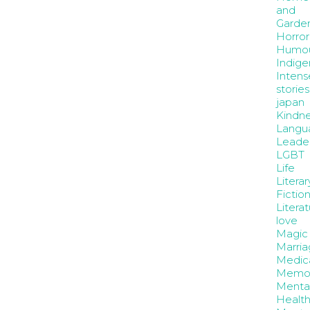
and
Garde
Horror
Humo
Indige
Intens
stories
japan
Kindne
Langu
Leader
LGBT
Life
Literar
Fictio
Litera
love
Magic
Marria
Medic
Memoi
Menta
Healt