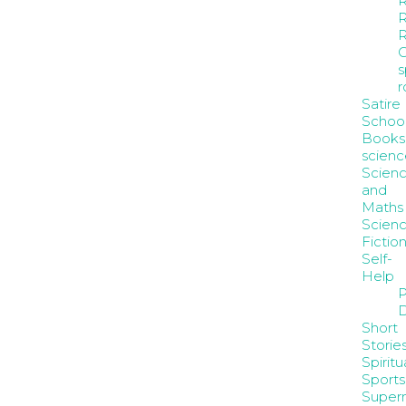
R
R
s
Satire
Schoo
Books
scienc
Scien
and
Maths
Scienc
Fictio
Self-
Help
P
D
Short
Storie
Spiritua
Sports
Supern