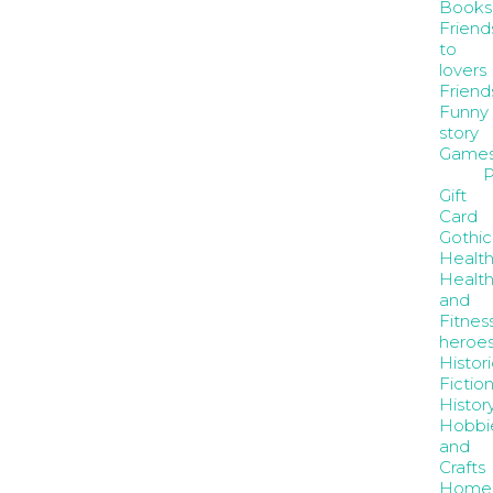
Books
Friend
to
lovers
Friend
Funny
story
Game
P
Gift
Card
Gothic
Healt
Healt
and
Fitnes
heroe
Histori
Fictio
Histor
Hobbi
and
Crafts
Home