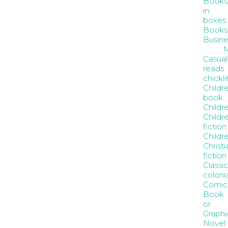
Books
in
boxes
Books
Busine
Casual
reads
chickli
Childr
book
Childre
Childre
fiction
Childr
Christi
fiction
Classic
coloni
Comic
Book
or
Graphi
Novel