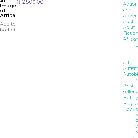
An
₦
12,500.00
Action
Image
and
of
Adven
Africa
Adult
Add to
Adult
basket
Fictio
Africa
C
Arts
Autis
Autob
Best
sellers
Betray
Biogr
Books
R
Y
A