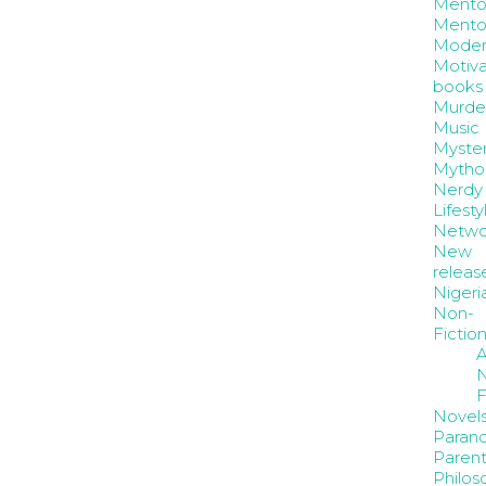
Mento
Mento
Moder
Motiva
books
Murde
Music
Myste
Mytho
Nerdy
Lifesty
Netwo
New
releas
Nigeri
Non-
Fictio
A
N
F
Novel
Paran
Parent
Philos