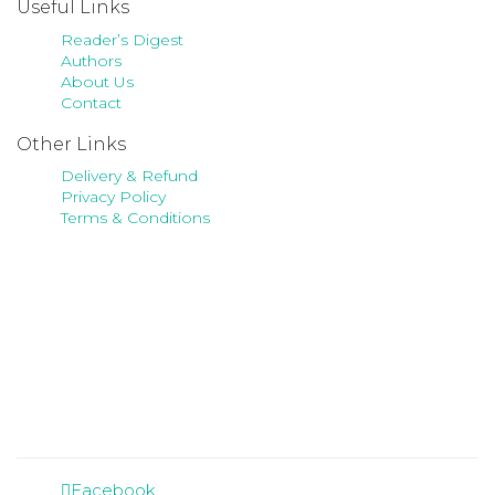
Useful Links
Reader’s Digest
Authors
About Us
Contact
Other Links
Delivery & Refund
Privacy Policy
Terms & Conditions
Facebook