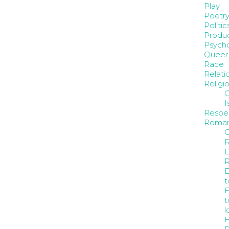
Play
Poetr
Politic
Produc
Psych
Queer
Race
Relati
Religi
C
I
Respe
Roma
C
D
E
t
F
t
l
H