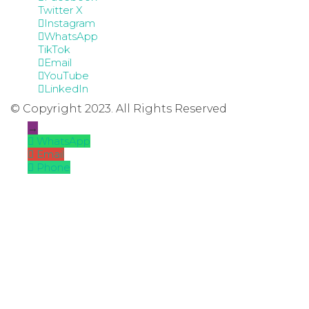
Twitter X
Instagram
WhatsApp
TikTok
Email
YouTube
LinkedIn
© Copyright 2023. All Rights Reserved
→
WhatsApp
Email
Phone