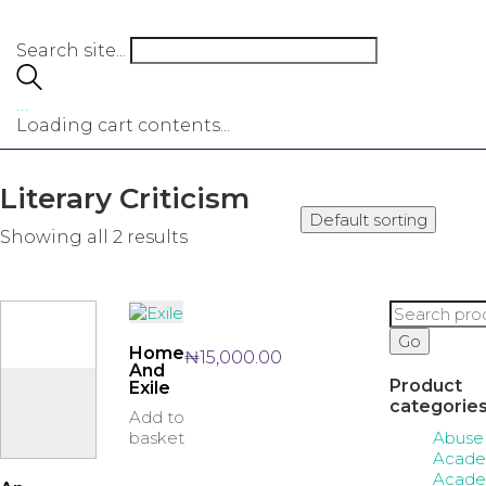
Search site...
…
Loading cart contents...
Literary Criticism
Default sorting
Showing all 2 results
Search
for:
Go
Home
₦
15,000.00
And
Product
Exile
categorie
Add to
Abuse
basket
Acade
Acade