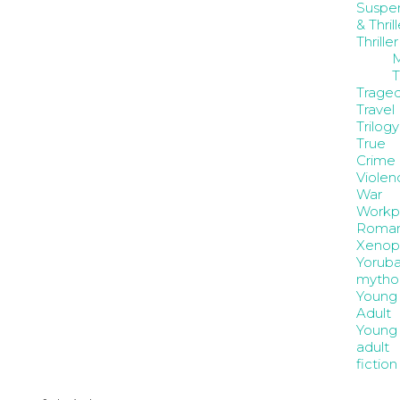
Suspe
& Thrill
Thriller
M
T
Trage
Travel
Trilogy
True
Crime
Violen
War
Workp
Roma
Xenop
Yorub
mytho
Young
Adult
Young
adult
fiction