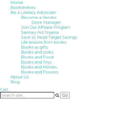
Home
Bookshelves
Be a Literacy Advocate
Become a Vendor
Store Manager
Join Our Affiliate Program
Sanitary Aid Nigeria
Save to Read Target Savings
Life lessons from books
Books as gifts
Books and looks
Books and Food
Books and Toys
Books and Movies
Books and Flowers
About Us
Blog
Cart
…