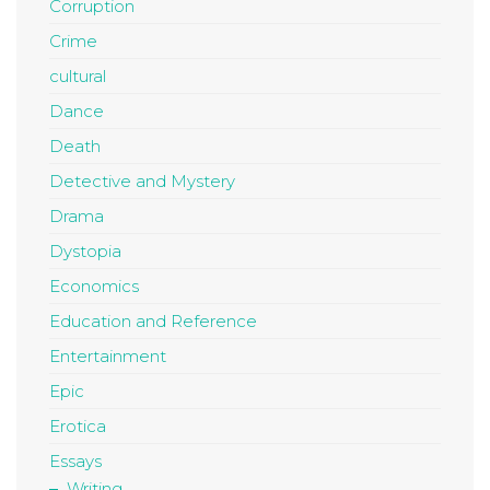
Corruption
Crime
cultural
Dance
Death
Detective and Mystery
Drama
Dystopia
Economics
Education and Reference
Entertainment
Epic
Erotica
Essays
Writing