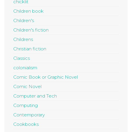
chicklit
Children book
Children's
Children's fiction
Childrens
Christian fiction
Classics
colonialism
Comic Book or Graphic Novel
Comic Novel
Computer and Tech
Computing
Contemporary
Cookbooks