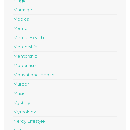
Magic
Marriage
Medical
Memoir
Mental Health
Mentorship
Mentorship
Modernism
Motivational books
Murder
Music
Mystery
Mythology
Nerdy Lifestyle