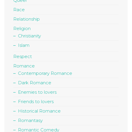
Queer
Race
Relationship
Religion
Christianity
Islam
Respect
Romance
Contemporary Romance
Dark Romance
Enemies to lovers
Friends to lovers
Historical Romance
Romantasy
Romantic Comedy