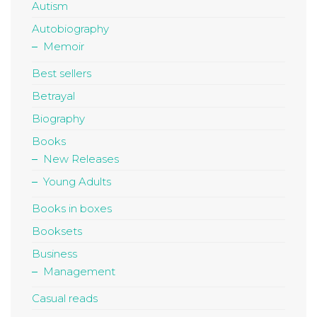
Autism
Autobiography
Memoir
Best sellers
Betrayal
Biography
Books
New Releases
Young Adults
Books in boxes
Booksets
Business
Management
Casual reads