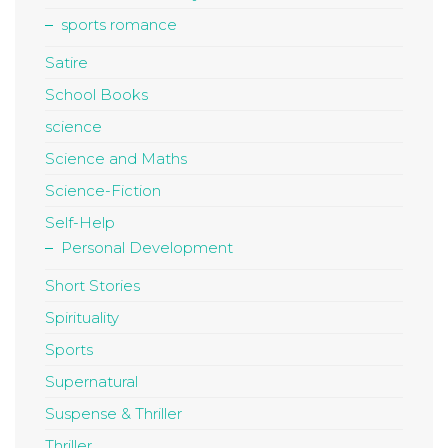
sports romance
Satire
School Books
science
Science and Maths
Science-Fiction
Self-Help
Personal Development
Short Stories
Spirituality
Sports
Supernatural
Suspense & Thriller
Thriller