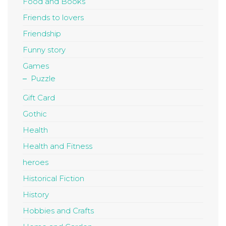
Food and Books
Friends to lovers
Friendship
Funny story
Games
Puzzle
Gift Card
Gothic
Health
Health and Fitness
heroes
Historical Fiction
History
Hobbies and Crafts