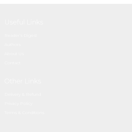
Useful Links
Reader’s Digest
Authors
About Us
Contact
Other Links
Delivery & Refund
Privacy Policy
Terms & Conditions