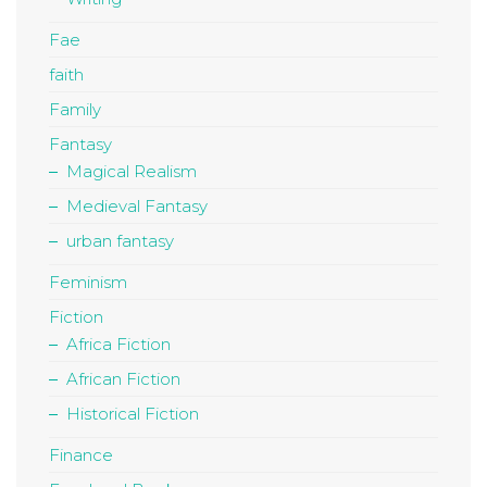
Fae
faith
Family
Fantasy
Magical Realism
Medieval Fantasy
urban fantasy
Feminism
Fiction
Africa Fiction
African Fiction
Historical Fiction
Finance