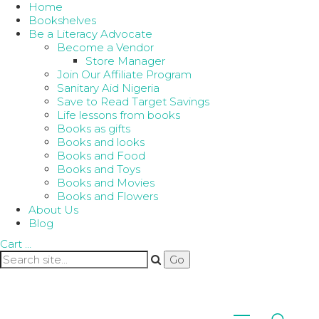
Home
Bookshelves
Be a Literacy Advocate
Become a Vendor
Store Manager
Join Our Affiliate Program
Sanitary Aid Nigeria
Save to Read Target Savings
Life lessons from books
Books as gifts
Books and looks
Books and Food
Books and Toys
Books and Movies
Books and Flowers
About Us
Blog
Cart
…