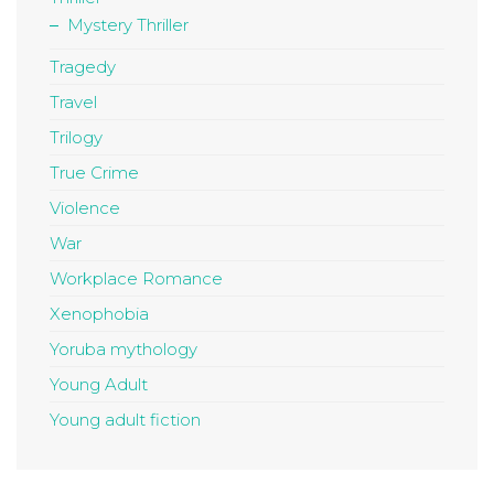
Mystery Thriller
Tragedy
Travel
Trilogy
True Crime
Violence
War
Workplace Romance
Xenophobia
Yoruba mythology
Young Adult
Young adult fiction