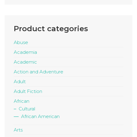
Product categories
Abuse
Academia
Academic
Action and Adventure
Adult
Adult Fiction
African
Cultural
African American
Arts