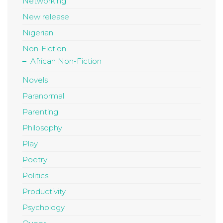
Networking
New release
Nigerian
Non-Fiction
African Non-Fiction
Novels
Paranormal
Parenting
Philosophy
Play
Poetry
Politics
Productivity
Psychology