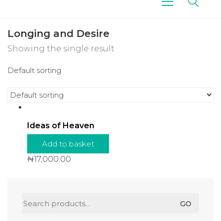
Longing and Desire
Showing the single result
Default sorting
Ideas of Heaven
Add to basket
₦
17,000.00
Search
GO
for: