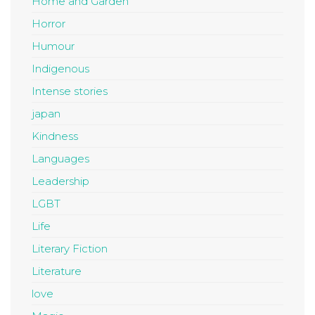
Home and Garden
Horror
Humour
Indigenous
Intense stories
japan
Kindness
Languages
Leadership
LGBT
Life
Literary Fiction
Literature
love