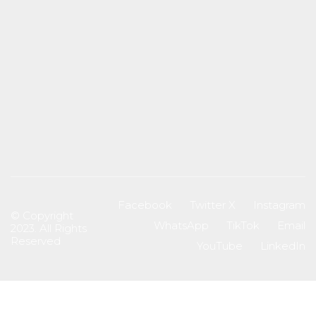
Facebook
Twitter X
Instagram
© Copyright
WhatsApp
TikTok
Email
2023. All Rights
Reserved
YouTube
LinkedIn