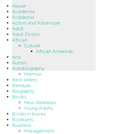
Abuse
Academia
Academic
Action and Adventure
Adult
Adult Fiction
African
Cultural
African American
Arts
Autism
Autobiography
Memoir
Best sellers
Betrayal
Biography
Books
New Releases
Young Adults
Books in boxes
Booksets
Business
Management