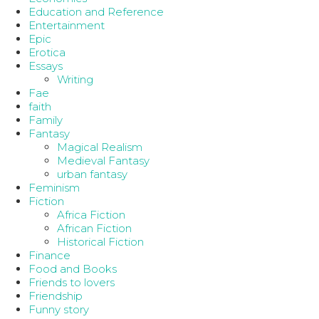
Education and Reference
Entertainment
Epic
Erotica
Essays
Writing
Fae
faith
Family
Fantasy
Magical Realism
Medieval Fantasy
urban fantasy
Feminism
Fiction
Africa Fiction
African Fiction
Historical Fiction
Finance
Food and Books
Friends to lovers
Friendship
Funny story