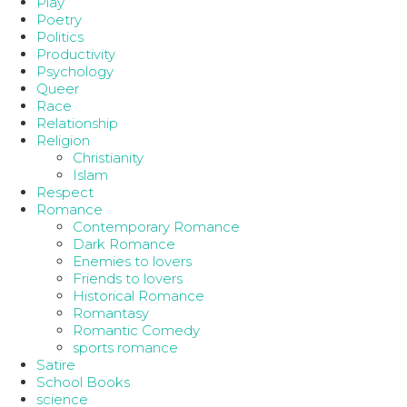
Play
Poetry
Politics
Productivity
Psychology
Queer
Race
Relationship
Religion
Christianity
Islam
Respect
Romance
Contemporary Romance
Dark Romance
Enemies to lovers
Friends to lovers
Historical Romance
Romantasy
Romantic Comedy
sports romance
Satire
School Books
science