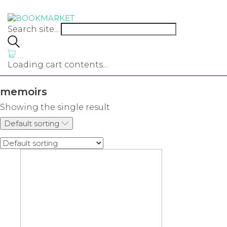
Search site...
…
Loading cart contents...
memoirs
Showing the single result
Default sorting