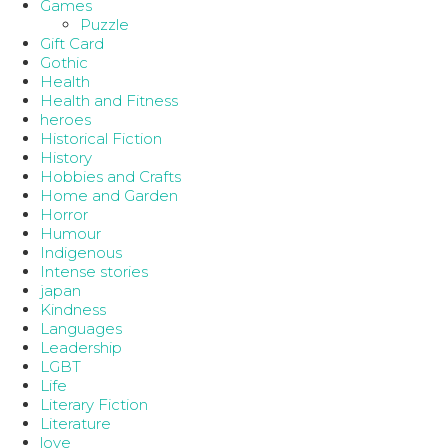
Games
Puzzle
Gift Card
Gothic
Health
Health and Fitness
heroes
Historical Fiction
History
Hobbies and Crafts
Home and Garden
Horror
Humour
Indigenous
Intense stories
japan
Kindness
Languages
Leadership
LGBT
Life
Literary Fiction
Literature
love