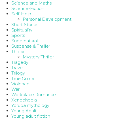
Science and Maths
Science-Fiction
Self-Help
Personal Development
Short Stories
Spirituality
Sports
Supernatural
Suspense & Thriller
Thriller
Mystery Thriller
Tragedy
Travel
Trilogy
True Crime
Violence
War
Workplace Romance
Xenophobia
Yoruba mythology
Young Adult
Young adult fiction