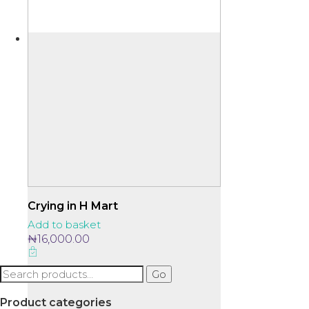
Crying in H Mart
Add to basket
₦
16,000.00
Search
Go
for:
Product categories