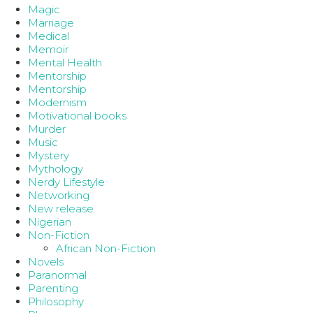
Magic
Marriage
Medical
Memoir
Mental Health
Mentorship
Mentorship
Modernism
Motivational books
Murder
Music
Mystery
Mythology
Nerdy Lifestyle
Networking
New release
Nigerian
Non-Fiction
African Non-Fiction
Novels
Paranormal
Parenting
Philosophy