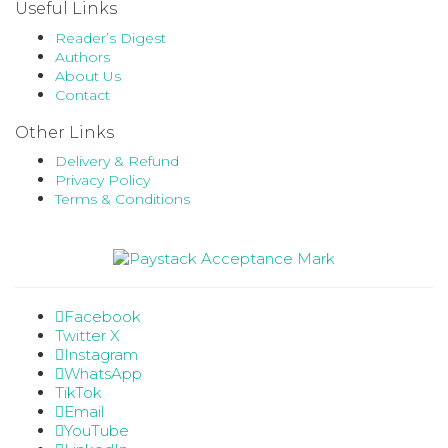
Useful Links
Reader’s Digest
Authors
About Us
Contact
Other Links
Delivery & Refund
Privacy Policy
Terms & Conditions
Facebook
Twitter X
Instagram
WhatsApp
TikTok
Email
YouTube