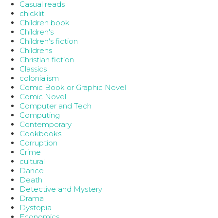
Casual reads
chicklit
Children book
Children's
Children's fiction
Childrens
Christian fiction
Classics
colonialism
Comic Book or Graphic Novel
Comic Novel
Computer and Tech
Computing
Contemporary
Cookbooks
Corruption
Crime
cultural
Dance
Death
Detective and Mystery
Drama
Dystopia
Economics