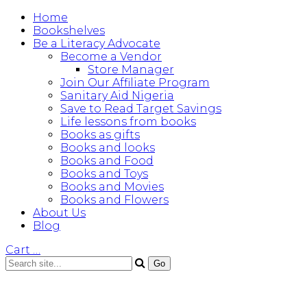
Home
Bookshelves
Be a Literacy Advocate
Become a Vendor
Store Manager
Join Our Affiliate Program
Sanitary Aid Nigeria
Save to Read Target Savings
Life lessons from books
Books as gifts
Books and looks
Books and Food
Books and Toys
Books and Movies
Books and Flowers
About Us
Blog
Cart
…