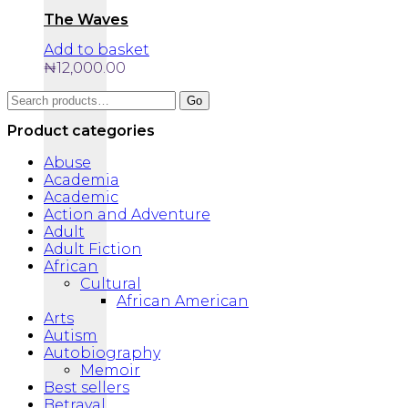
The Waves
Add to basket
₦
12,000.00
Search
Go
for:
Product categories
Abuse
Academia
Academic
Action and Adventure
Adult
Adult Fiction
African
Cultural
African American
Arts
Autism
Autobiography
Memoir
Best sellers
Betrayal