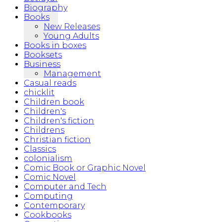
Biography
Books
New Releases
Young Adults
Books in boxes
Booksets
Business
Management
Casual reads
chicklit
Children book
Children's
Children's fiction
Childrens
Christian fiction
Classics
colonialism
Comic Book or Graphic Novel
Comic Novel
Computer and Tech
Computing
Contemporary
Cookbooks