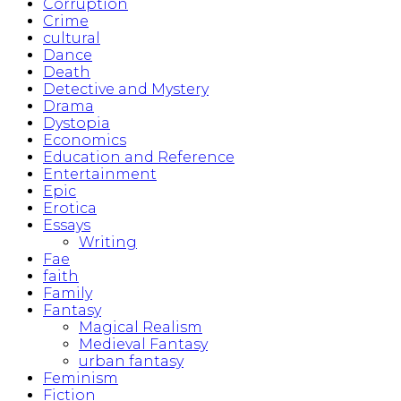
Corruption
Crime
cultural
Dance
Death
Detective and Mystery
Drama
Dystopia
Economics
Education and Reference
Entertainment
Epic
Erotica
Essays
Writing
Fae
faith
Family
Fantasy
Magical Realism
Medieval Fantasy
urban fantasy
Feminism
Fiction