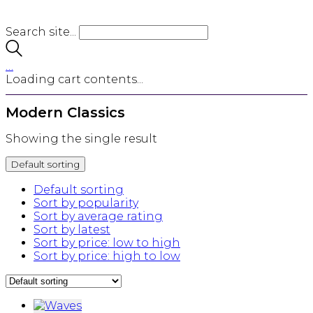
Search site...
…
Loading cart contents...
Modern Classics
Showing the single result
Default sorting
Default sorting
Sort by popularity
Sort by average rating
Sort by latest
Sort by price: low to high
Sort by price: high to low