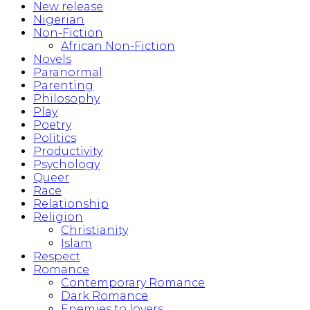
New release
Nigerian
Non-Fiction
African Non-Fiction
Novels
Paranormal
Parenting
Philosophy
Play
Poetry
Politics
Productivity
Psychology
Queer
Race
Relationship
Religion
Christianity
Islam
Respect
Romance
Contemporary Romance
Dark Romance
Enemies to lovers