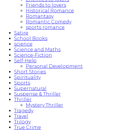
Friends to lovers
Historical Romance
Romantasy
Romantic Comedy
sports romance
Satire
School Books
science
Science and Maths
Science-Fiction
Self-Help
Personal Development
Short Stories
Spirituality
Sports
Supernatural
Suspense & Thriller
Thriller
Mystery Thriller
Tragedy
Travel
Trilogy
True Crime