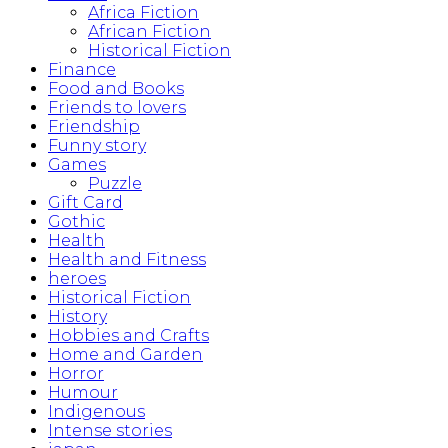
Africa Fiction
African Fiction
Historical Fiction
Finance
Food and Books
Friends to lovers
Friendship
Funny story
Games
Puzzle
Gift Card
Gothic
Health
Health and Fitness
heroes
Historical Fiction
History
Hobbies and Crafts
Home and Garden
Horror
Humour
Indigenous
Intense stories