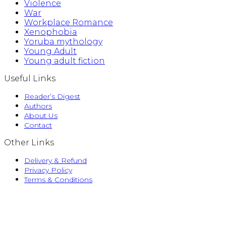
Violence
War
Workplace Romance
Xenophobia
Yoruba mythology
Young Adult
Young adult fiction
Useful Links
Reader’s Digest
Authors
About Us
Contact
Other Links
Delivery & Refund
Privacy Policy
Terms & Conditions