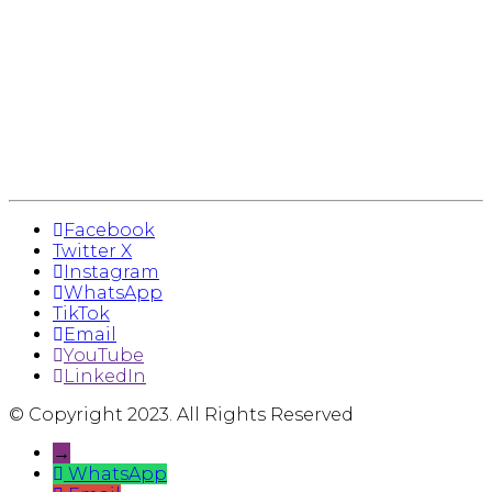
Facebook
Twitter X
Instagram
WhatsApp
TikTok
Email
YouTube
LinkedIn
© Copyright 2023. All Rights Reserved
→
WhatsApp