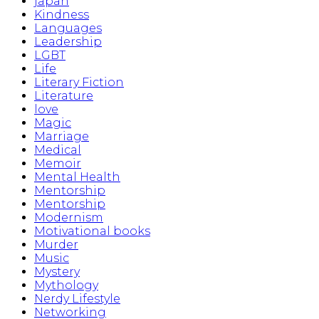
japan
Kindness
Languages
Leadership
LGBT
Life
Literary Fiction
Literature
love
Magic
Marriage
Medical
Memoir
Mental Health
Mentorship
Mentorship
Modernism
Motivational books
Murder
Music
Mystery
Mythology
Nerdy Lifestyle
Networking