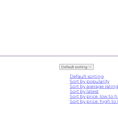
Default sorting
Default sorting
Sort by popularity
Sort by average ratin
Sort by latest
Sort by price: low to 
Sort by price: high to