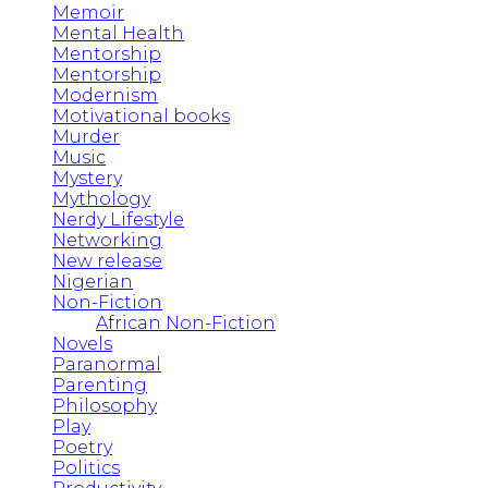
Memoir
Mental Health
Mentorship
Mentorship
Modernism
Motivational books
Murder
Music
Mystery
Mythology
Nerdy Lifestyle
Networking
New release
Nigerian
Non-Fiction
African Non-Fiction
Novels
Paranormal
Parenting
Philosophy
Play
Poetry
Politics