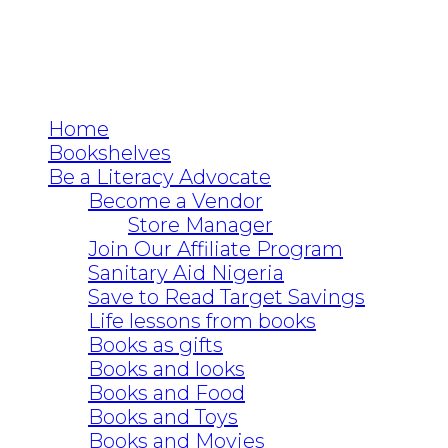
Home
Bookshelves
Be a Literacy Advocate
Become a Vendor
Store Manager
Join Our Affiliate Program
Sanitary Aid Nigeria
Save to Read Target Savings
Life lessons from books
Books as gifts
Books and looks
Books and Food
Books and Toys
Books and Movies