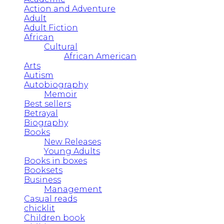
Action and Adventure
Adult
Adult Fiction
African
Cultural
African American
Arts
Autism
Autobiography
Memoir
Best sellers
Betrayal
Biography
Books
New Releases
Young Adults
Books in boxes
Booksets
Business
Management
Casual reads
chicklit
Children book