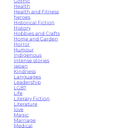
Gothic
Health
Health and Fitness
heroes
Historical Fiction
History
Hobbies and Crafts
Home and Garden
Horror
Humour
Indigenous
Intense stories
japan
Kindness
Languages
Leadership
LGBT
Life
Literary Fiction
Literature
love
Magic
Marriage
Medical