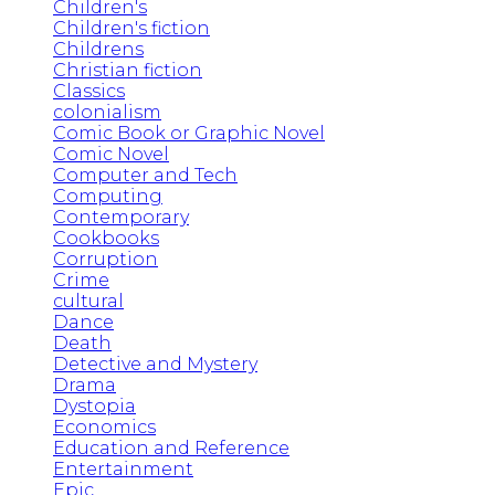
Children's
Children's fiction
Childrens
Christian fiction
Classics
colonialism
Comic Book or Graphic Novel
Comic Novel
Computer and Tech
Computing
Contemporary
Cookbooks
Corruption
Crime
cultural
Dance
Death
Detective and Mystery
Drama
Dystopia
Economics
Education and Reference
Entertainment
Epic