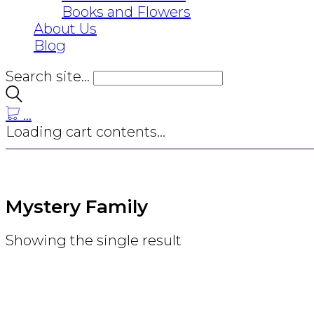
Books and Flowers
About Us
Blog
Search site...
…
Loading cart contents...
Mystery Family
Showing the single result