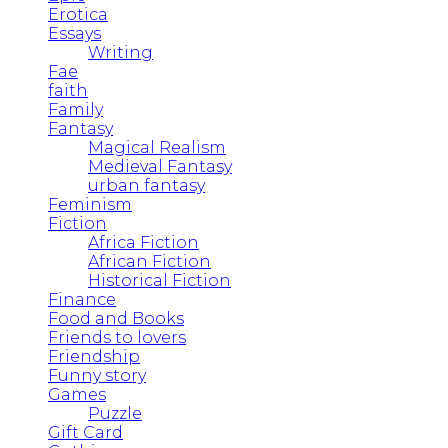
Erotica
Essays
Writing
Fae
faith
Family
Fantasy
Magical Realism
Medieval Fantasy
urban fantasy
Feminism
Fiction
Africa Fiction
African Fiction
Historical Fiction
Finance
Food and Books
Friends to lovers
Friendship
Funny story
Games
Puzzle
Gift Card