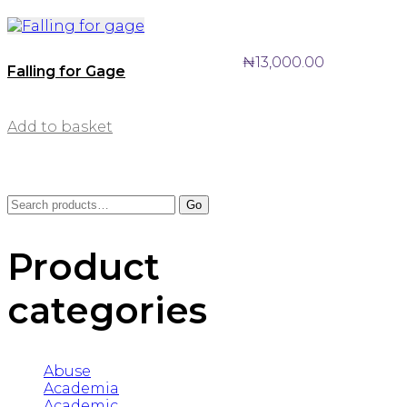
₦
13,000.00
Falling for Gage
Add to basket
Search
Go
for:
Product
categories
Abuse
Academia
Academic