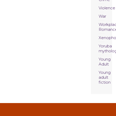
Violence
War
Workpla
Romanc
Xenopho
Yoruba
mytholo
Young
Adult
Young
adult
fiction