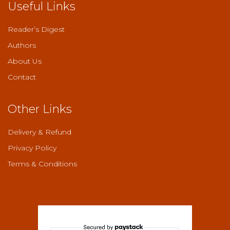
Useful Links
Reader’s Digest
Authors
About Us
Contact
Other Links
Delivery & Refund
Privacy Policy
Terms & Conditions