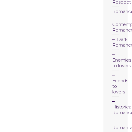
Respect
Romanc
Contemp
Romanc
Dark
Romanc
Enemies
to lovers
Friends
to
lovers
Historica
Romanc
Romanta