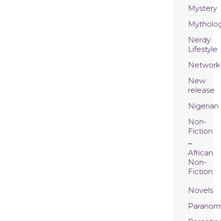
Mystery
Mytholo
Nerdy
Lifestyle
Network
New
release
Nigerian
Non-
Fiction
African
Non-
Fiction
Novels
Paranor