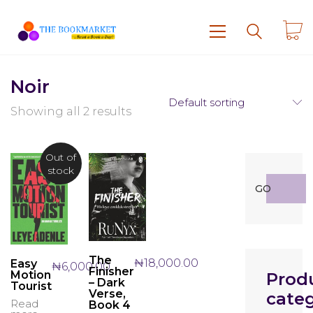
Noir
Default sorting
Showing all 2 results
Out of
stock
Search
GO
for:
The
₦
18,000.00
Easy
₦
6,000.00
Finisher
Motion
Prod
– Dark
Tourist
Verse,
categ
Read
Book 4