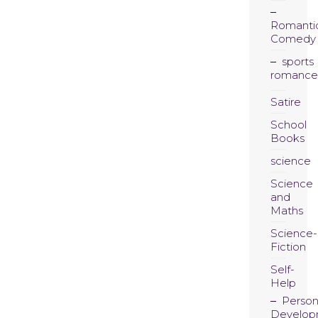
Romanti
Comedy
sports
romance
Satire
School
Books
science
Science
and
Maths
Science-
Fiction
Self-
Help
Person
Develop