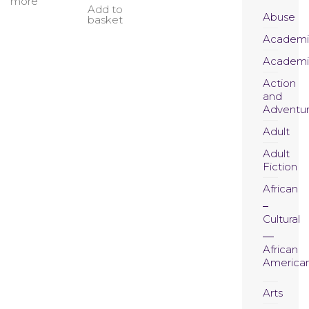
more
Add to
Abuse
basket
Academi
Academi
Action
and
Adventu
Adult
Adult
Fiction
African
Cultural
African
America
Arts