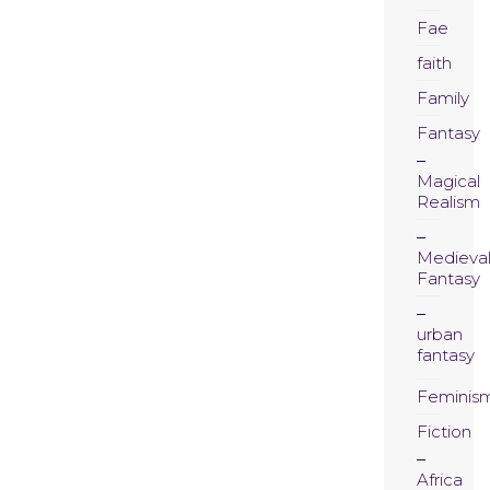
Fae
faith
Family
Fantasy
Magical
Realism
Medieva
Fantasy
urban
fantasy
Feminis
Fiction
Africa