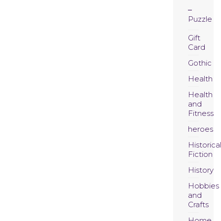
Puzzle
Gift
Card
Gothic
Health
Health
and
Fitness
heroes
Historica
Fiction
History
Hobbies
and
Crafts
Home