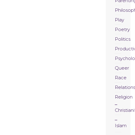
Parentin
Philosop
Play
Poetry
Politics
Productiv
Psychol
Queer
Race
Relation
Religion
Christiani
Islam