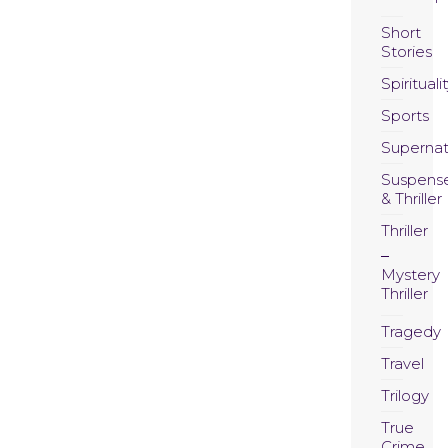
Short
Stories
Spirituali
Sports
Supernat
Suspens
& Thriller
Thriller
Mystery
Thriller
Tragedy
Travel
Trilogy
True
Crime