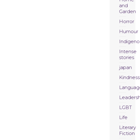
and
Garden
Horror
Humour
Indigeno
Intense
stories
japan
Kindness
Languag
Leadersh
LGBT
Life
Literary
Fiction