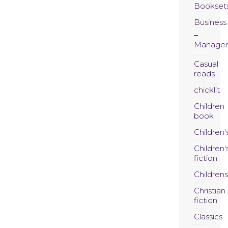
Bookset
Business
Manage
Casual
reads
chicklit
Children
book
Children'
Children'
fiction
Childrens
Christian
fiction
Classics