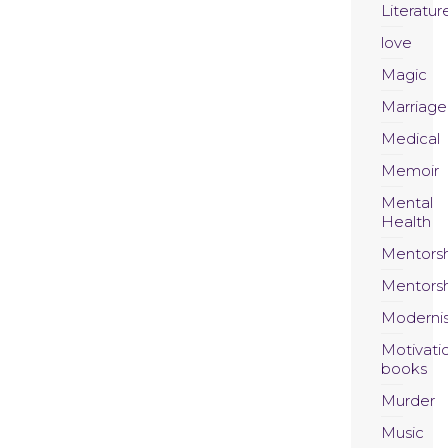
Literatur
love
Magic
Marriage
Medical
Memoir
Mental
Health
Mentors
Mentors
Moderni
Motivati
books
Murder
Music