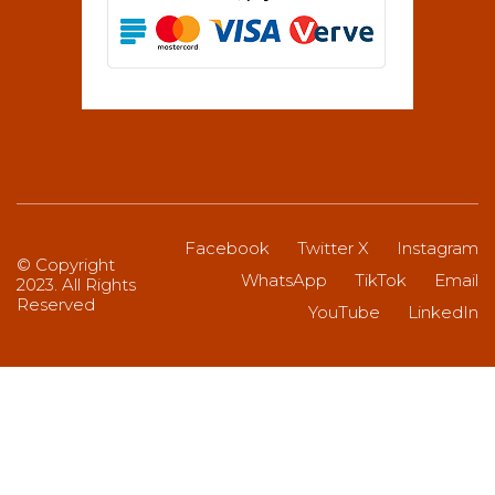
Facebook
Twitter X
Instagram
© Copyright
WhatsApp
TikTok
Email
2023. All Rights
Reserved
YouTube
LinkedIn