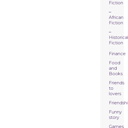
Fiction
African
Fiction
Historica
Fiction
Finance
Food
and
Books
Friends
to
lovers
Friendsh
Funny
story
Games