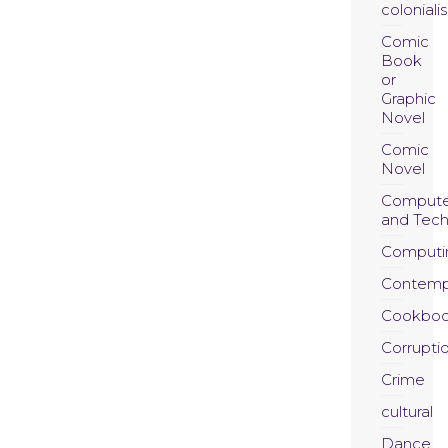
coloniali
Comic
Book
or
Graphic
Novel
Comic
Novel
Compute
and Tec
Computi
Contemp
Cookboo
Corrupti
Crime
cultural
Dance