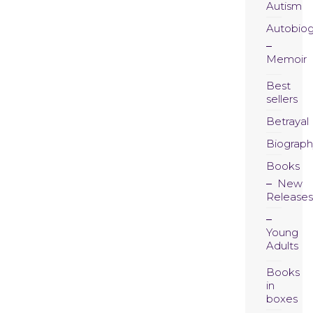
Autism
Autobio
Memoir
Best
sellers
Betrayal
Biograph
Books
New
Releases
Young
Adults
Books
in
boxes