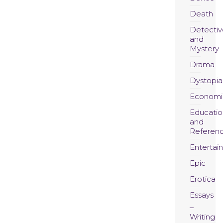
Death
Detectiv
and
Mystery
Drama
Dystopia
Economi
Educatio
and
Referen
Entertai
Epic
Erotica
Essays
Writing