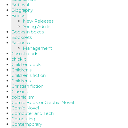
Betrayal
Biography
Books
New Releases
Young Adults
Books in boxes
Booksets
Business
Management
Casual reads
chicklit
Children book
Children's
Children's fiction
Childrens
Christian fiction
Classics
colonialism
Comic Book or Graphic Novel
Comic Novel
Computer and Tech
Computing
Contemporary