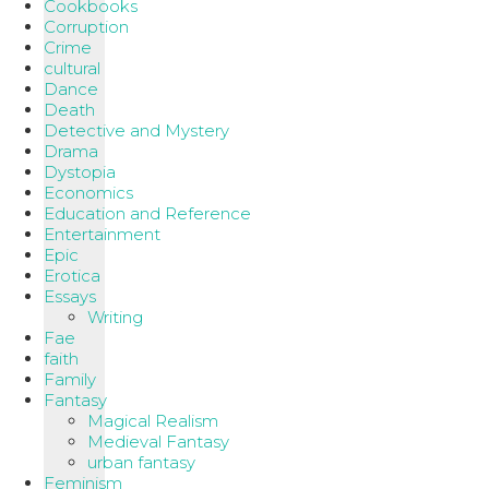
Cookbooks
Corruption
Crime
cultural
Dance
Death
Detective and Mystery
Drama
Dystopia
Economics
Education and Reference
Entertainment
Epic
Erotica
Essays
Writing
Fae
faith
Family
Fantasy
Magical Realism
Medieval Fantasy
urban fantasy
Feminism