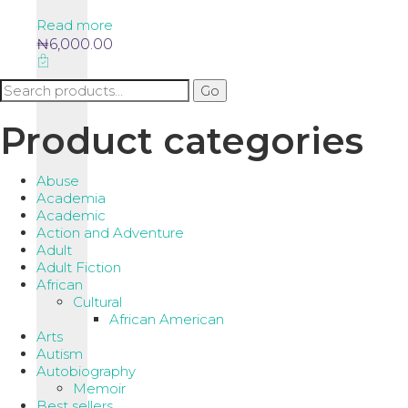
Read more
₦
6,000.00
Search
Go
for:
Product categories
Abuse
Academia
Academic
Action and Adventure
Adult
Adult Fiction
African
Cultural
African American
Arts
Autism
Autobiography
Memoir
Best sellers