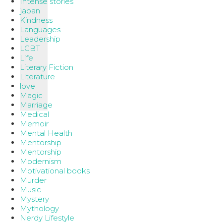
Intense stories
japan
Kindness
Languages
Leadership
LGBT
Life
Literary Fiction
Literature
love
Magic
Marriage
Medical
Memoir
Mental Health
Mentorship
Mentorship
Modernism
Motivational books
Murder
Music
Mystery
Mythology
Nerdy Lifestyle