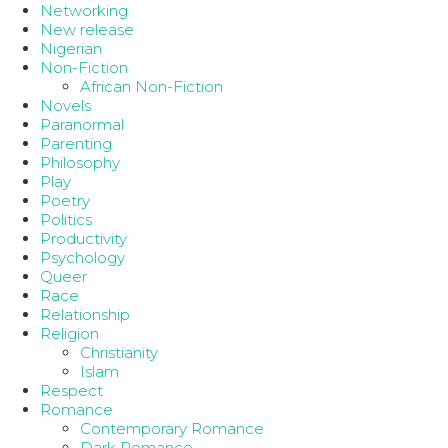
Networking
New release
Nigerian
Non-Fiction
African Non-Fiction
Novels
Paranormal
Parenting
Philosophy
Play
Poetry
Politics
Productivity
Psychology
Queer
Race
Relationship
Religion
Christianity
Islam
Respect
Romance
Contemporary Romance
Dark Romance