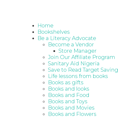
Home
Bookshelves
Be a Literacy Advocate
Become a Vendor
Store Manager
Join Our Affiliate Program
Sanitary Aid Nigeria
Save to Read Target Savin
Life lessons from books
Books as gifts
Books and looks
Books and Food
Books and Toys
Books and Movies
Books and Flowers