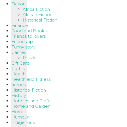
Fiction
Africa Fiction
African Fiction
Historical Fiction
Finance
Food and Books
Friends to lovers
Friendship
Funny story
Games
Puzzle
Gift Card
Gothic
Health
Health and Fitness
heroes
Historical Fiction
History
Hobbies and Crafts
Home and Garden
Horror
Humour
Indigenous