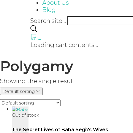
About Us
Blog
Search site...
…
Loading cart contents...
Polygamy
Showing the single result
Default sorting
Out of stock
The Secret Lives of Baba Segi?s Wives