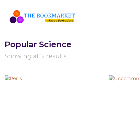
Popular Science
Showing all 2 results