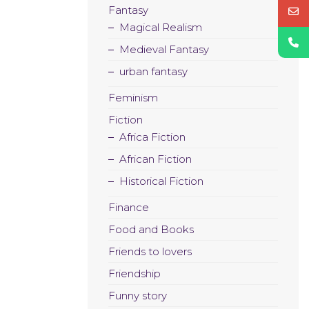
Fantasy
Magical Realism
Medieval Fantasy
urban fantasy
Feminism
Fiction
Africa Fiction
African Fiction
Historical Fiction
Finance
Food and Books
Friends to lovers
Friendship
Funny story