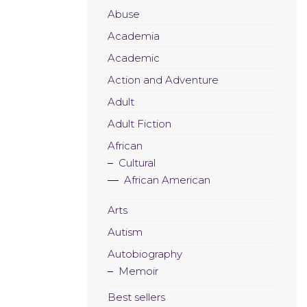
Abuse
Academia
Academic
Action and Adventure
Adult
Adult Fiction
African
Cultural
African American
Arts
Autism
Autobiography
Memoir
Best sellers