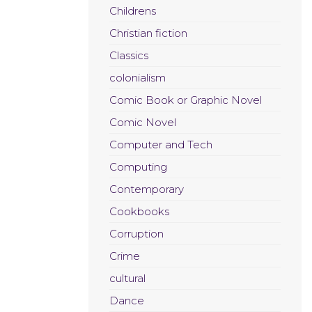
Childrens
Christian fiction
Classics
colonialism
Comic Book or Graphic Novel
Comic Novel
Computer and Tech
Computing
Contemporary
Cookbooks
Corruption
Crime
cultural
Dance