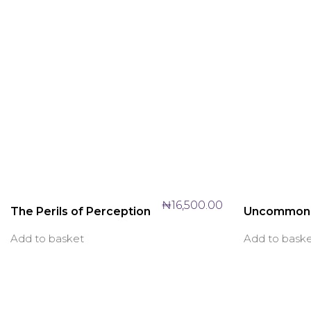
₦
16,500.00
The Perils of Perception
Uncommon
Add to basket
Add to bask