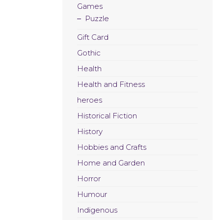
Games
Puzzle
Gift Card
Gothic
Health
Health and Fitness
heroes
Historical Fiction
History
Hobbies and Crafts
Home and Garden
Horror
Humour
Indigenous