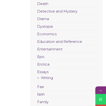
Death
Detective and Mystery
Drama
Dystopia
Economics
Education and Reference
Entertainment
Epic
Erotica
Essays
Writing
Fae
→
faith
Family