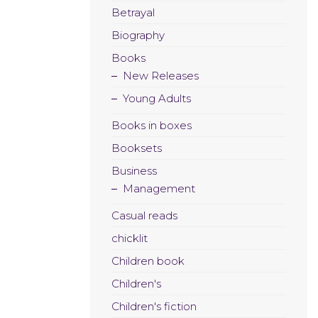
Betrayal
Biography
Books
New Releases
Young Adults
Books in boxes
Booksets
Business
Management
Casual reads
chicklit
Children book
Children's
Children's fiction