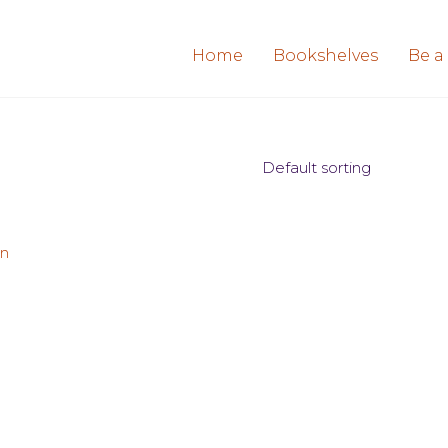
Home
Bookshelves
Be a
Default sorting