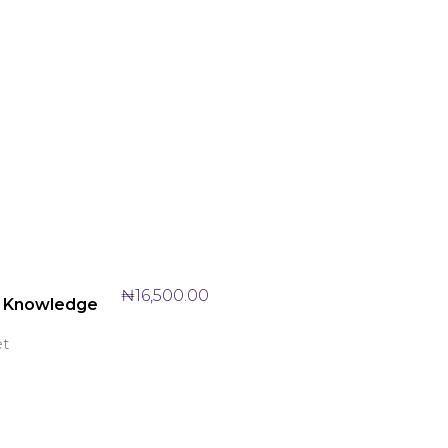
₦
16,500.00
 Knowledge
et