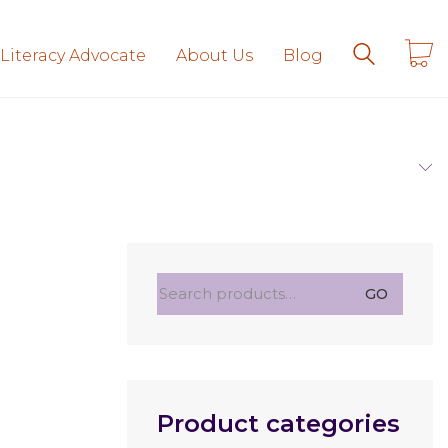
 Literacy Advocate
About Us
Blog
Search
GO
for:
Product categories