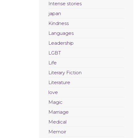
Intense stories
japan
Kindness
Languages
Leadership
LGBT
Life
Literary Fiction
Literature
love
Magic
Marriage
Medical
Memoir