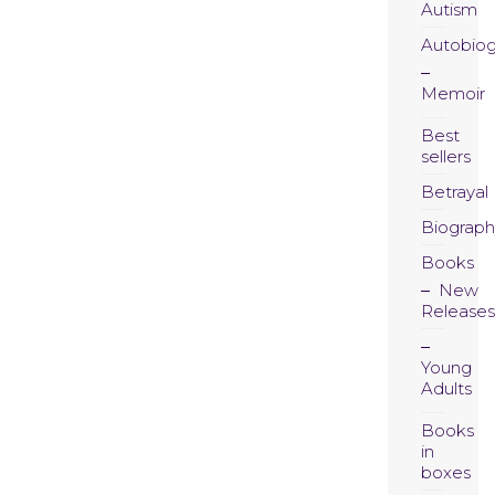
Autism
Autobio
Memoir
Best
sellers
Betrayal
Biograph
Books
New
Releases
Young
Adults
Books
in
boxes