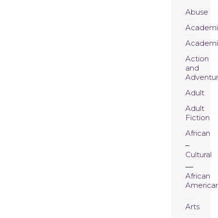
Abuse
Academi
Academi
Action
and
Adventu
Adult
Adult
Fiction
African
Cultural
African
America
Arts