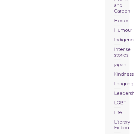
and
Garden
Horror
Humour
Indigeno
Intense
stories
japan
Kindness
Languag
Leadersh
LGBT
Life
Literary
Fiction