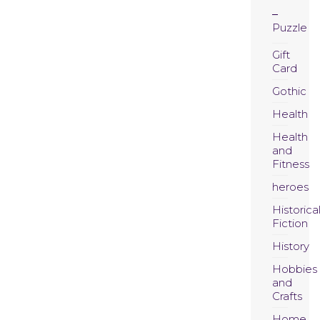
Puzzle
Gift
Card
Gothic
Health
Health
and
Fitness
heroes
Historica
Fiction
History
Hobbies
and
Crafts
Home