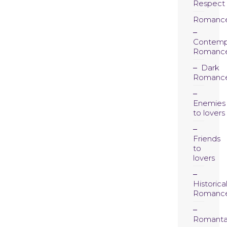
Respect
Romanc
Contemp
Romanc
Dark
Romanc
Enemies
to lovers
Friends
to
lovers
Historica
Romanc
Romanta