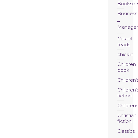
Bookset
Business
Manage
Casual
reads
chicklit
Children
book
Children'
Children'
fiction
Childrens
Christian
fiction
Classics