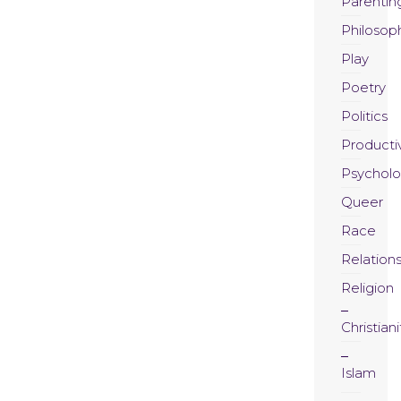
Parentin
Philosop
Play
Poetry
Politics
Productiv
Psychol
Queer
Race
Relation
Religion
Christiani
Islam