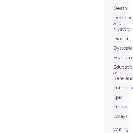
Death
Detectiv
and
Mystery
Drama
Dystopia
Economi
Educatio
and
Referen
Entertai
Epic
Erotica
Essays
Writing