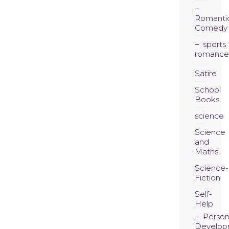
Romanti
Comedy
sports
romance
Satire
School
Books
science
Science
and
Maths
Science-
Fiction
Self-
Help
Person
Develop