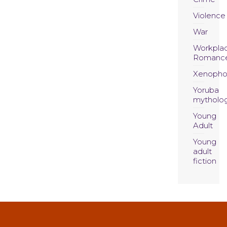
Violence
War
Workpla
Romanc
Xenopho
Yoruba
mytholo
Young
Adult
Young
adult
fiction