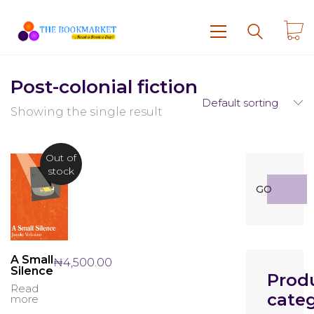
Post-colonial fiction
Default sorting
Showing the single result
Out of
stock
Search
GO
for:
A Small
₦
4,500.00
Silence
Prod
Read
categ
more