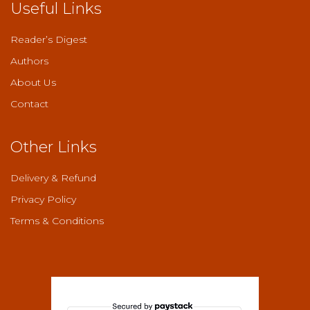
Useful Links
Reader’s Digest
Authors
About Us
Contact
Other Links
Delivery & Refund
Privacy Policy
Terms & Conditions