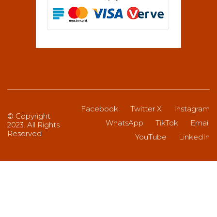
Facebook
Twitter X
Instagram
© Copyright
WhatsApp
TikTok
Email
2023. All Rights
Reserved
YouTube
LinkedIn