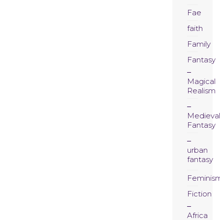
Fae
faith
Family
Fantasy
Magical
Realism
Medieva
Fantasy
urban
fantasy
Feminis
Fiction
Africa