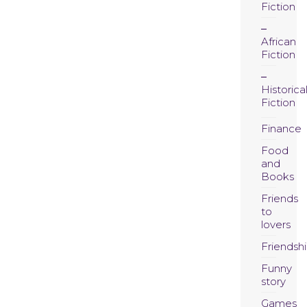
Fiction
African
Fiction
Historica
Fiction
Finance
Food
and
Books
Friends
to
lovers
Friendsh
Funny
story
Games