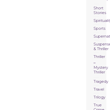
Short
Stories
Spirituali
Sports
Supernat
Suspens
& Thriller
Thriller
Mystery
Thriller
Tragedy
Travel
Trilogy
True
Crime