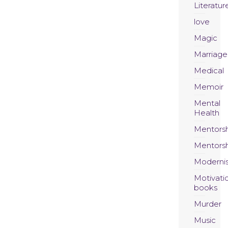
Literatur
love
Magic
Marriage
Medical
Memoir
Mental
Health
Mentors
Mentors
Moderni
Motivati
books
Murder
Music