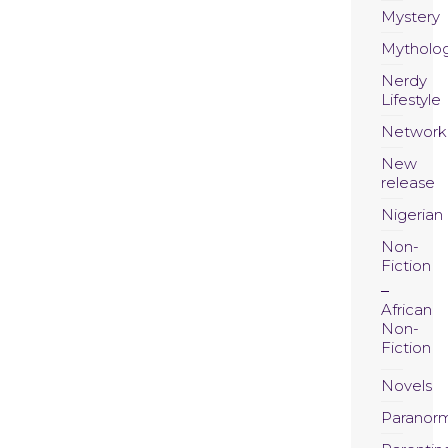
Mystery
Mytholo
Nerdy
Lifestyle
Network
New
release
Nigerian
Non-
Fiction
African
Non-
Fiction
Novels
Paranor