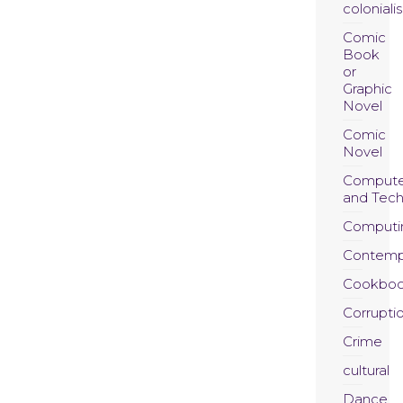
coloniali
Comic
Book
or
Graphic
Novel
Comic
Novel
Compute
and Tec
Computi
Contemp
Cookboo
Corrupti
Crime
cultural
Dance