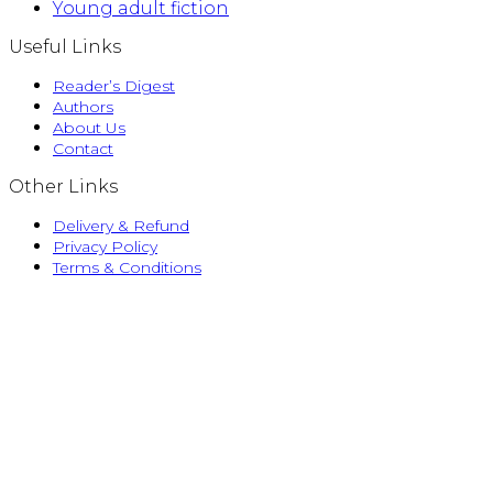
Young adult fiction
Useful Links
Reader’s Digest
Authors
About Us
Contact
Other Links
Delivery & Refund
Privacy Policy
Terms & Conditions