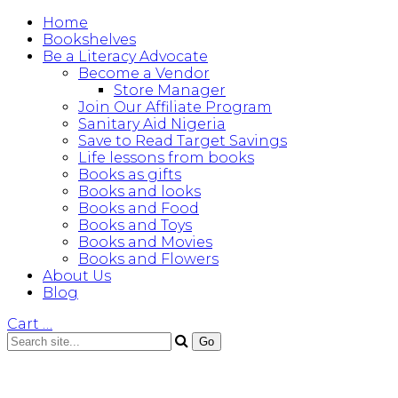
Home
Bookshelves
Be a Literacy Advocate
Become a Vendor
Store Manager
Join Our Affiliate Program
Sanitary Aid Nigeria
Save to Read Target Savings
Life lessons from books
Books as gifts
Books and looks
Books and Food
Books and Toys
Books and Movies
Books and Flowers
About Us
Blog
Cart
…