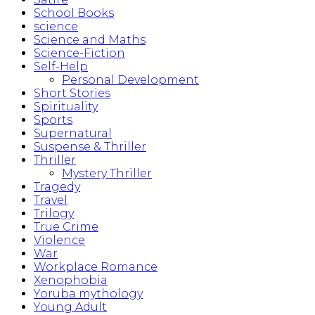
School Books
science
Science and Maths
Science-Fiction
Self-Help
Personal Development
Short Stories
Spirituality
Sports
Supernatural
Suspense & Thriller
Thriller
Mystery Thriller
Tragedy
Travel
Trilogy
True Crime
Violence
War
Workplace Romance
Xenophobia
Yoruba mythology
Young Adult