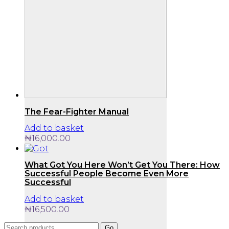
The Fear-Fighter Manual
Add to basket
₦
16,000.00
What Got You Here Won’t Get You There: How
Successful People Become Even More
Successful
Add to basket
₦
16,500.00
Search
Go