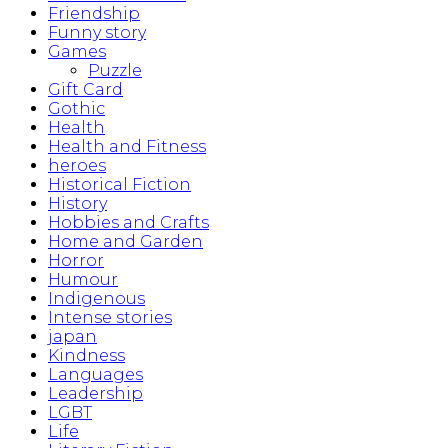
Friendship
Funny story
Games
Puzzle
Gift Card
Gothic
Health
Health and Fitness
heroes
Historical Fiction
History
Hobbies and Crafts
Home and Garden
Horror
Humour
Indigenous
Intense stories
japan
Kindness
Languages
Leadership
LGBT
Life