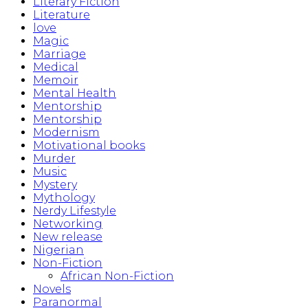
Literary Fiction
Literature
love
Magic
Marriage
Medical
Memoir
Mental Health
Mentorship
Mentorship
Modernism
Motivational books
Murder
Music
Mystery
Mythology
Nerdy Lifestyle
Networking
New release
Nigerian
Non-Fiction
African Non-Fiction
Novels
Paranormal