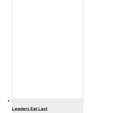
Leaders Eat Last