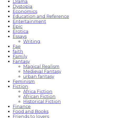
Drama
Dystopia
Economics
Education and Reference
Entertainment
Epic
Erotica
Essays
Writing
Fae
faith
Family
Fantasy
Magical Realism
Medieval Fantasy
urban fantasy
Feminism
Fiction
Africa Fiction
African Fiction
Historical Fiction
Finance
Food and Books
Friends to lovers