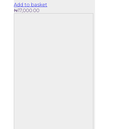
Add to basket
₦
17,000.00