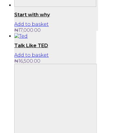
Start with why
Add to basket
₦
17,000.00
Talk Like TED
Add to basket
₦
16,500.00