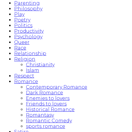
Parenting
Philosophy
Play
Poetry
Politics
Productivity
Psychology
Queer
Race
Relationship
Religion
Christianity
Islam
Respect
Romance
Contemporary Romance
Dark Romance
Enemies to lovers
Friends to lovers
Historical Romance
Romantasy
Romantic Comedy
sports romance
Satire