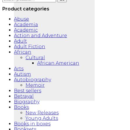
for:
Product categories
Abuse
Academia
Academic
Action and Adventure
Adult
Adult Fiction
African
Cultural
African American
Arts
Autism
Autobiography
Memoir
Best sellers
Betrayal
Biography
Books
New Releases
Young Adults
Books in boxes
Booksets