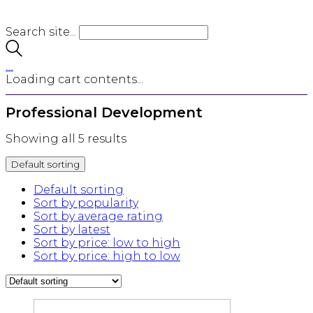
Search site...
…
Loading cart contents...
Professional Development
Showing all 5 results
Default sorting
Default sorting
Sort by popularity
Sort by average rating
Sort by latest
Sort by price: low to high
Sort by price: high to low