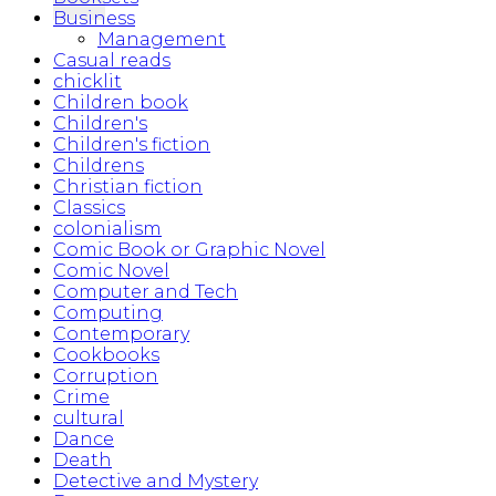
Business
Management
Casual reads
chicklit
Children book
Children's
Children's fiction
Childrens
Christian fiction
Classics
colonialism
Comic Book or Graphic Novel
Comic Novel
Computer and Tech
Computing
Contemporary
Cookbooks
Corruption
Crime
cultural
Dance
Death
Detective and Mystery