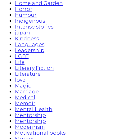
Home and Garden
Horror
Humour
Indigenous
Intense stories
japan
Kindness
Languages
Leadership
LGBT
Life
Literary Fiction
Literature
love
Magic
Marriage
Medical
Memoir
Mental Health
Mentorship
Mentorship
Modernism
Motivational books
Murder