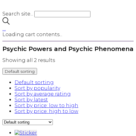
Search site...
…
Loading cart contents...
Psychic Powers and Psychic Phenomena
Showing all 2 results
Default sorting
Default sorting
Sort by popularity
Sort by average rating
Sort by latest
Sort by price: low to high
Sort by price: high to low