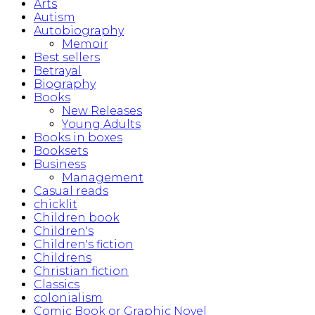
Arts
Autism
Autobiography
Memoir
Best sellers
Betrayal
Biography
Books
New Releases
Young Adults
Books in boxes
Booksets
Business
Management
Casual reads
chicklit
Children book
Children's
Children's fiction
Childrens
Christian fiction
Classics
colonialism
Comic Book or Graphic Novel