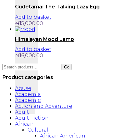
Gudetama: The Talking Lazy Egg
Add to basket
₦
15,000.00
Himalayan Mood Lamp
Add to basket
₦
16,000.00
Search
Go
for:
Product categories
Abuse
Academia
Academic
Action and Adventure
Adult
Adult Fiction
African
Cultural
African American