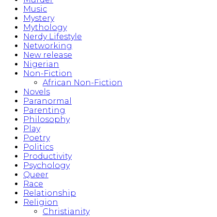
Music
Mystery
Mythology
Nerdy Lifestyle
Networking
New release
Nigerian
Non-Fiction
African Non-Fiction
Novels
Paranormal
Parenting
Philosophy
Play
Poetry
Politics
Productivity
Psychology
Queer
Race
Relationship
Religion
Christianity