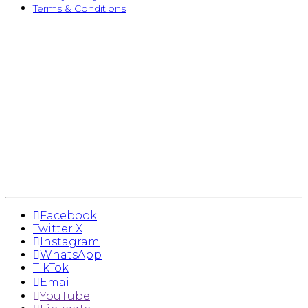
Terms & Conditions
Facebook
Twitter X
Instagram
WhatsApp
TikTok
Email
YouTube