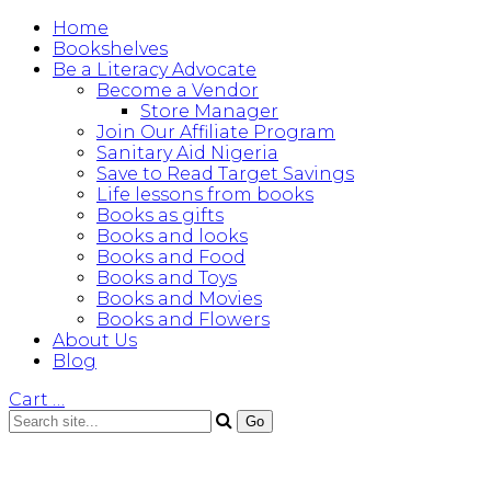
Home
Bookshelves
Be a Literacy Advocate
Become a Vendor
Store Manager
Join Our Affiliate Program
Sanitary Aid Nigeria
Save to Read Target Savings
Life lessons from books
Books as gifts
Books and looks
Books and Food
Books and Toys
Books and Movies
Books and Flowers
About Us
Blog
Cart
…