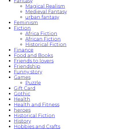
Fantasy
Magical Realism
Medieval Fantasy
urban fantasy
Feminism
Fiction
Africa Fiction
African Fiction
Historical Fiction
Finance
Food and Books
Friends to lovers
Friendship
Funny story
Games
Puzzle
Gift Card
Gothic
Health
Health and Fitness
heroes
Historical Fiction
History
Hobbies and Crafts