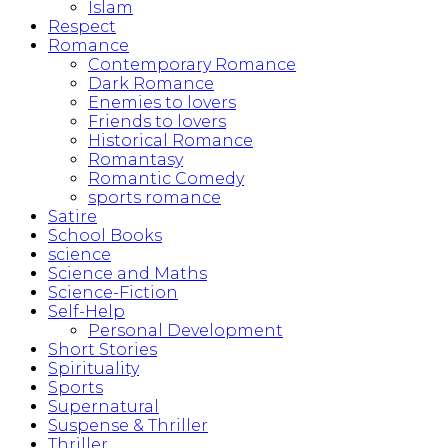
Islam
Respect
Romance
Contemporary Romance
Dark Romance
Enemies to lovers
Friends to lovers
Historical Romance
Romantasy
Romantic Comedy
sports romance
Satire
School Books
science
Science and Maths
Science-Fiction
Self-Help
Personal Development
Short Stories
Spirituality
Sports
Supernatural
Suspense & Thriller
Thriller