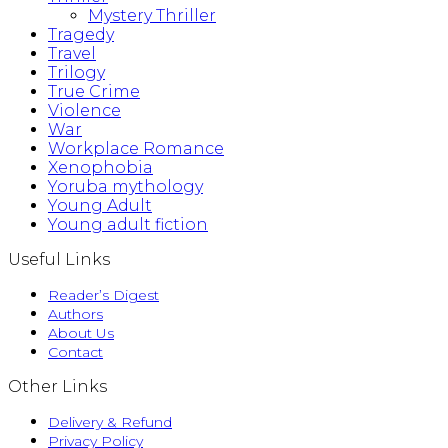
Mystery Thriller
Tragedy
Travel
Trilogy
True Crime
Violence
War
Workplace Romance
Xenophobia
Yoruba mythology
Young Adult
Young adult fiction
Useful Links
Reader’s Digest
Authors
About Us
Contact
Other Links
Delivery & Refund
Privacy Policy