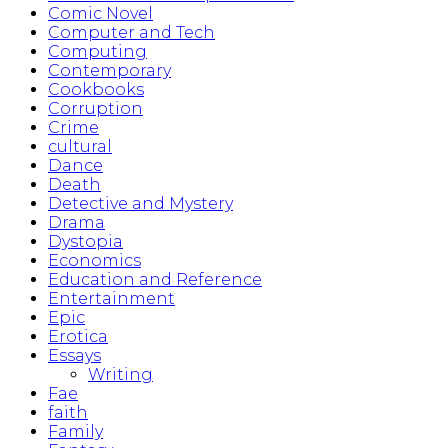
Comic Novel
Computer and Tech
Computing
Contemporary
Cookbooks
Corruption
Crime
cultural
Dance
Death
Detective and Mystery
Drama
Dystopia
Economics
Education and Reference
Entertainment
Epic
Erotica
Essays
Writing
Fae
faith
Family