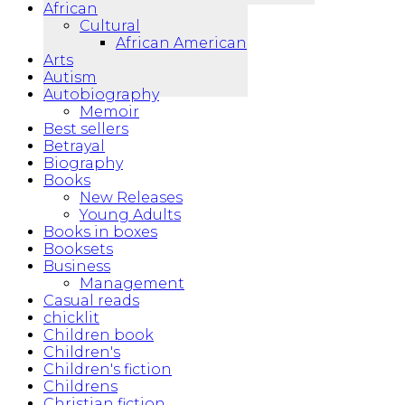
African
Cultural
African American
Arts
Autism
Autobiography
Memoir
Best sellers
Betrayal
Biography
Books
New Releases
Young Adults
Books in boxes
Booksets
Business
Management
Casual reads
chicklit
Children book
Children's
Children's fiction
Childrens
Christian fiction