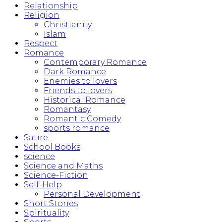
Relationship
Religion
Christianity
Islam
Respect
Romance
Contemporary Romance
Dark Romance
Enemies to lovers
Friends to lovers
Historical Romance
Romantasy
Romantic Comedy
sports romance
Satire
School Books
science
Science and Maths
Science-Fiction
Self-Help
Personal Development
Short Stories
Spirituality