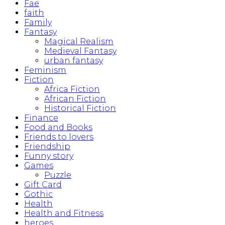
Fae
faith
Family
Fantasy
Magical Realism
Medieval Fantasy
urban fantasy
Feminism
Fiction
Africa Fiction
African Fiction
Historical Fiction
Finance
Food and Books
Friends to lovers
Friendship
Funny story
Games
Puzzle
Gift Card
Gothic
Health
Health and Fitness
heroes