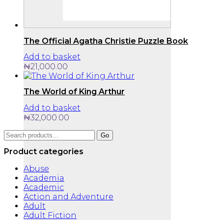
The Official Agatha Christie Puzzle Book
Add to basket
₦
21,000.00
The World of King Arthur
Add to basket
₦
32,000.00
Search
Go
for:
Product categories
Abuse
Academia
Academic
Action and Adventure
Adult
Adult Fiction