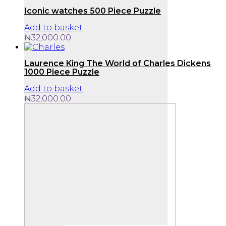
Iconic watches 500 Piece Puzzle
Add to basket
₦
32,000.00
Laurence King The World of Charles Dickens
1000 Piece Puzzle
Add to basket
₦
32,000.00