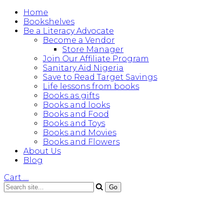
Home
Bookshelves
Be a Literacy Advocate
Become a Vendor
Store Manager
Join Our Affiliate Program
Sanitary Aid Nigeria
Save to Read Target Savings
Life lessons from books
Books as gifts
Books and looks
Books and Food
Books and Toys
Books and Movies
Books and Flowers
About Us
Blog
Cart
…