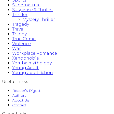
Sports
Supernatural
Suspense & Thriller
Thriller
Mystery Thriller
Tragedy
Travel
Trilogy
True Crime
Violence
War
Workplace Romance
Xenophobia
Yoruba mythology
Young Adult
Young adult fiction
Useful Links
Reader’s Digest
Authors
About Us
Contact
Other Links