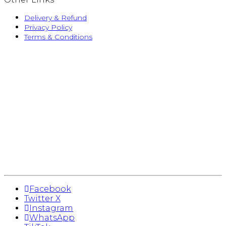
Delivery & Refund
Privacy Policy
Terms & Conditions
Facebook
Twitter X
Instagram
WhatsApp