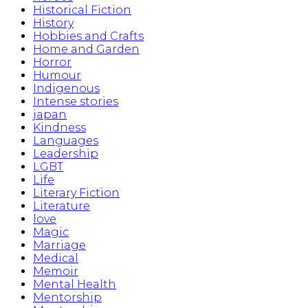
Historical Fiction
History
Hobbies and Crafts
Home and Garden
Horror
Humour
Indigenous
Intense stories
japan
Kindness
Languages
Leadership
LGBT
Life
Literary Fiction
Literature
love
Magic
Marriage
Medical
Memoir
Mental Health
Mentorship