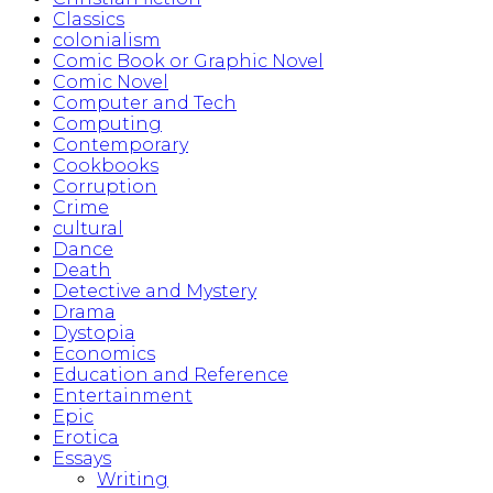
Classics
colonialism
Comic Book or Graphic Novel
Comic Novel
Computer and Tech
Computing
Contemporary
Cookbooks
Corruption
Crime
cultural
Dance
Death
Detective and Mystery
Drama
Dystopia
Economics
Education and Reference
Entertainment
Epic
Erotica
Essays
Writing