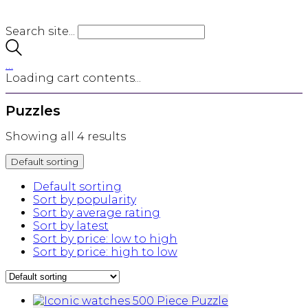
Search site...
…
Loading cart contents...
Puzzles
Showing all 4 results
Default sorting
Default sorting
Sort by popularity
Sort by average rating
Sort by latest
Sort by price: low to high
Sort by price: high to low