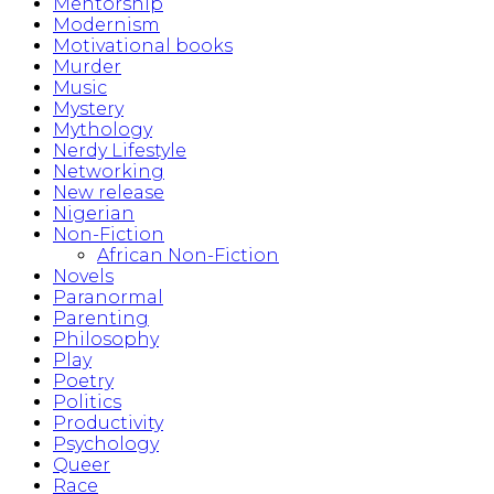
Mentorship
Modernism
Motivational books
Murder
Music
Mystery
Mythology
Nerdy Lifestyle
Networking
New release
Nigerian
Non-Fiction
African Non-Fiction
Novels
Paranormal
Parenting
Philosophy
Play
Poetry
Politics
Productivity
Psychology
Queer
Race