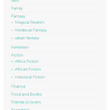
faith
Family
Fantasy
Magical Realism
Medieval Fantasy
urban fantasy
Feminism
Fiction
Africa Fiction
African Fiction
Historical Fiction
Finance
Food and Books
Friends to lovers
Friendship