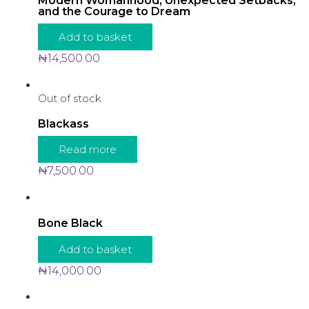
Modern Womanhood, Unexpected Setbacks,
and the Courage to Dream
Add to basket
₦
14,500.00
Out of stock
Blackass
Read more
₦
7,500.00
Bone Black
Add to basket
₦
14,000.00