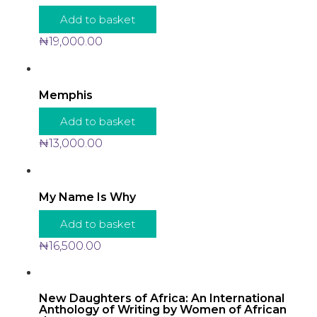
Add to basket
₦
19,000.00
Memphis
Add to basket
₦
13,000.00
My Name Is Why
Add to basket
₦
16,500.00
New Daughters of Africa: An International
Anthology of Writing by Women of African