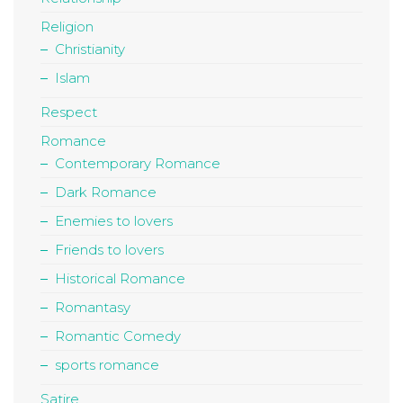
Religion
Christianity
Islam
Respect
Romance
Contemporary Romance
Dark Romance
Enemies to lovers
Friends to lovers
Historical Romance
Romantasy
Romantic Comedy
sports romance
Satire