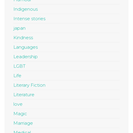
Indigenous
Intense stories
japan
Kindness
Languages
Leadership
LGBT
Life
Literary Fiction
Literature
love
Magic
Marriage
Medical