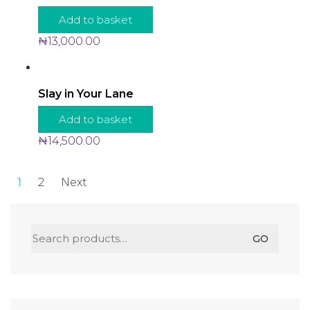
Add to basket
₦
13,000.00
Slay in Your Lane
Add to basket
₦
14,500.00
1
2
Next
Search
GO
for: