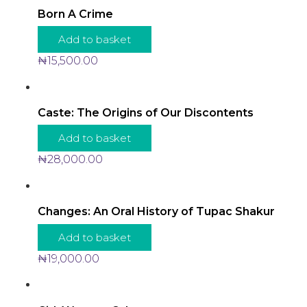
Born A Crime
Add to basket
₦
15,500.00
Caste: The Origins of Our Discontents
Add to basket
₦
28,000.00
Changes: An Oral History of Tupac Shakur
Add to basket
₦
19,000.00