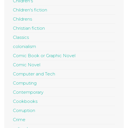
Children's
Children's fiction
Childrens
Christian fiction
Classics
colonialism
Comic Book or Graphic Novel
Comic Novel
Computer and Tech
Computing
Contemporary
Cookbooks
Corruption
Crime