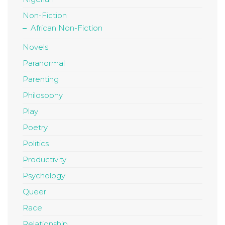
Non-Fiction
African Non-Fiction
Novels
Paranormal
Parenting
Philosophy
Play
Poetry
Politics
Productivity
Psychology
Queer
Race
Relationship