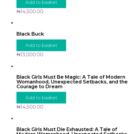
Add to basket
₦
14,500.00
Black Buck
Add to basket
₦
13,000.00
Black Girls Must Be Magic: A Tale of Modern
Womanhood, Unexpected Setbacks, and the
Courage to Dream
Add to basket
₦
14,500.00
Black Girls Must Die Exhausted: A Tale of