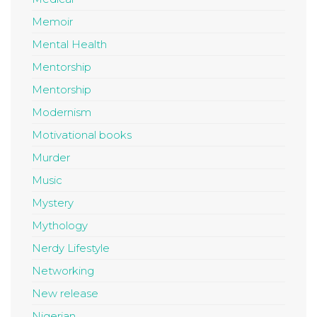
Memoir
Mental Health
Mentorship
Mentorship
Modernism
Motivational books
Murder
Music
Mystery
Mythology
Nerdy Lifestyle
Networking
New release
Nigerian