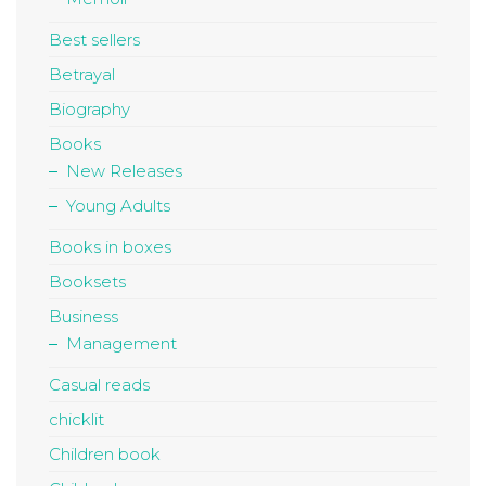
Best sellers
Betrayal
Biography
Books
New Releases
Young Adults
Books in boxes
Booksets
Business
Management
Casual reads
chicklit
Children book