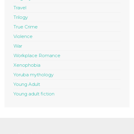
Travel
Trilogy
True Crime
Violence
War
Workplace Romance
Xenophobia
Yoruba mythology
Young Adult
Young adult fiction