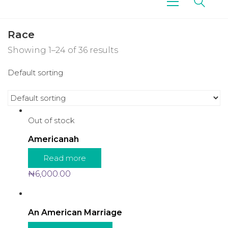
Race
Showing 1–24 of 36 results
Default sorting
Out of stock
Americanah
Read more
₦
6,000.00
An American Marriage