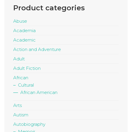
Product categories
Abuse
Academia
Academic
Action and Adventure
Adult
Adult Fiction
African
Cultural
African American
Arts
Autism
Autobiography
Memoir