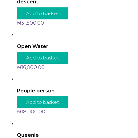
descent
Add to basket
₦
31,500.00
Open Water
Add to basket
₦
16,000.00
People person
Add to basket
₦
18,000.00
Queenie