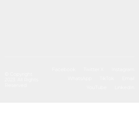
Facebook
Twitter X
Instagram
© Copyright
WhatsApp
TikTok
Email
2023. All Rights
Reserved
YouTube
LinkedIn