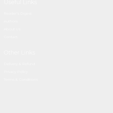
Useful Links
Reader’s Digest
Authors
About Us
Contact
Other Links
Delivery & Refund
Privacy Policy
Terms & Conditions