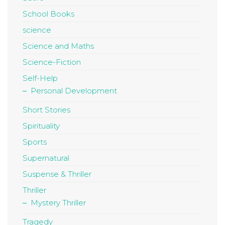
School Books
science
Science and Maths
Science-Fiction
Self-Help
Personal Development
Short Stories
Spirituality
Sports
Supernatural
Suspense & Thriller
Thriller
Mystery Thriller
Tragedy