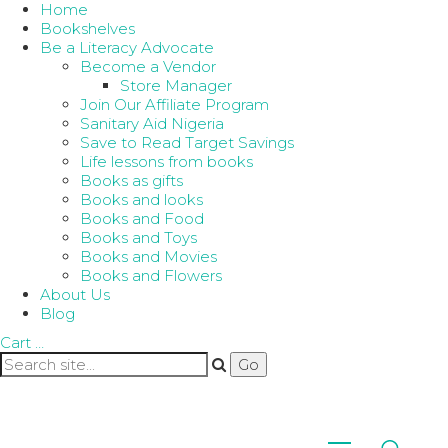
Home
Bookshelves
Be a Literacy Advocate
Become a Vendor
Store Manager
Join Our Affiliate Program
Sanitary Aid Nigeria
Save to Read Target Savings
Life lessons from books
Books as gifts
Books and looks
Books and Food
Books and Toys
Books and Movies
Books and Flowers
About Us
Blog
Cart
…