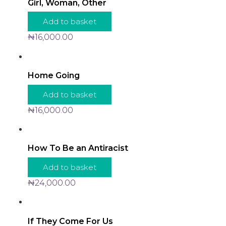
Girl, Woman, Other
Add to basket
₦
16,000.00
Home Going
Add to basket
₦
16,000.00
How To Be an Antiracist
Add to basket
₦
24,000.00
If They Come For Us