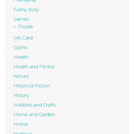
Funny story
Games
Puzzle
Gift Card
Gothic
Health
Health and Fitness
heroes
Historical Fiction
History
Hobbies and Crafts
Home and Garden
Horror
Humour