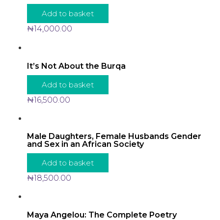
Add to basket
₦
14,000.00
It’s Not About the Burqa
Add to basket
₦
16,500.00
Male Daughters, Female Husbands Gender
and Sex in an African Society
Add to basket
₦
18,500.00
Maya Angelou: The Complete Poetry