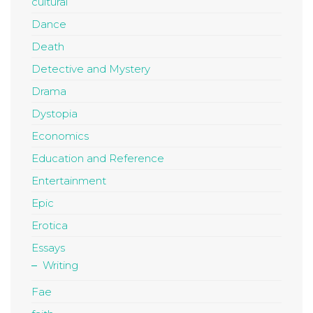
cultural
Dance
Death
Detective and Mystery
Drama
Dystopia
Economics
Education and Reference
Entertainment
Epic
Erotica
Essays
Writing
Fae