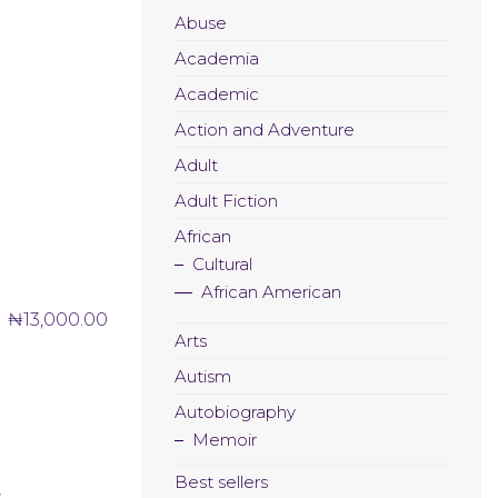
Abuse
Academia
Academic
Action and Adventure
Adult
Adult Fiction
African
Cultural
African American
₦
13,000.00
Arts
Autism
Autobiography
Memoir
Best sellers