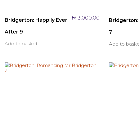
₦
13,000.00
Bridgerton: Happily Ever
Bridgerton: 
After 9
7
Add to basket
Add to bask