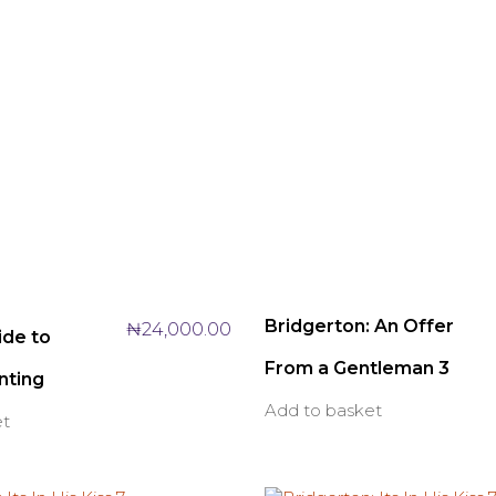
Bridgerton: An Offer
₦
24,000.00
ide to
From a Gentleman 3
nting
Add to basket
et