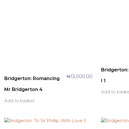
Bridgerton
₦
13,000.00
Bridgerton: Romancing
I 1
Mr Bridgerton 4
Add to bask
Add to basket