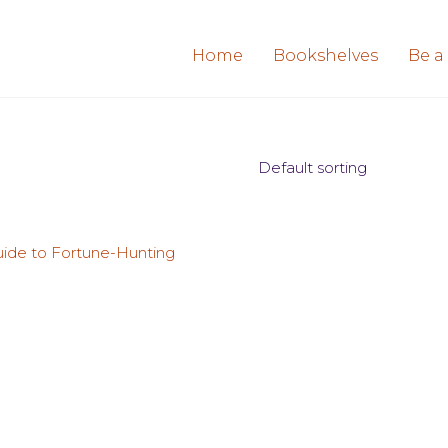
Home
Bookshelves
Be a
Default sorting