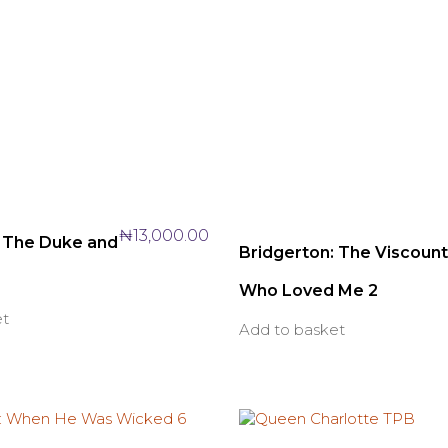
₦
13,000.00
: The Duke and
Bridgerton: The Viscount
Who Loved Me 2
et
Add to basket