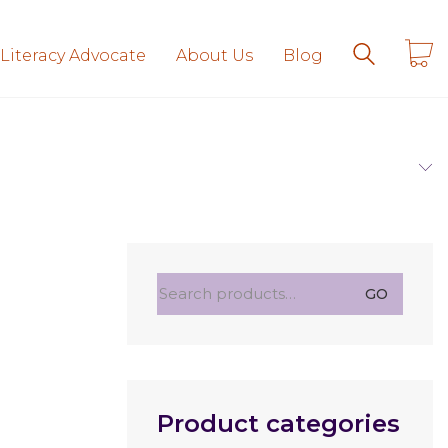
 Literacy Advocate
About Us
Blog
Search
GO
for:
Product categories