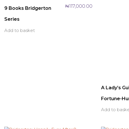
₦
117,000.00
9 Books Bridgerton
Series
Add to basket
A Lady’s Gu
Fortune-Hu
Add to bask