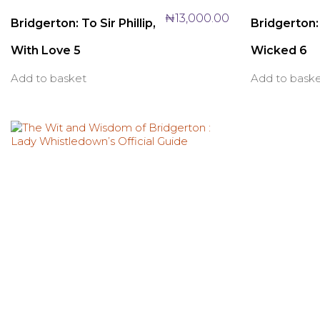
₦
13,000.00
Bridgerton: To Sir Phillip,
Bridgerton
With Love 5
Wicked 6
Add to basket
Add to bask