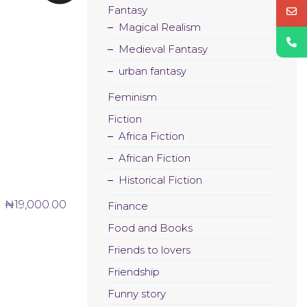
Fantasy
Magical Realism
Medieval Fantasy
urban fantasy
Feminism
Fiction
Africa Fiction
African Fiction
Historical Fiction
₦
19,000.00
Finance
Food and Books
Friends to lovers
Friendship
Funny story