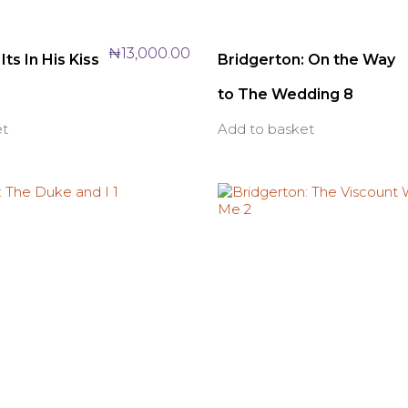
₦
13,000.00
Its In His Kiss
Bridgerton: On the Way
to The Wedding 8
et
Add to basket