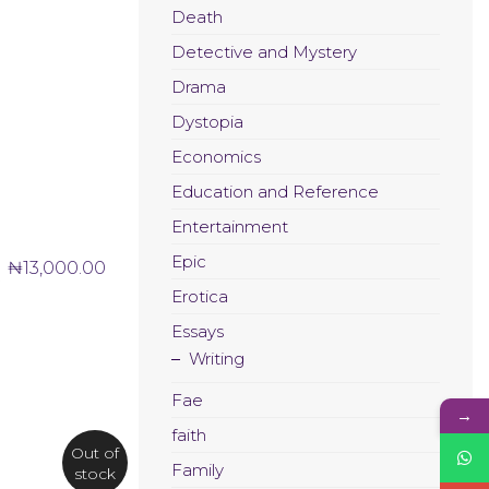
Death
Detective and Mystery
Drama
Dystopia
Economics
Education and Reference
Entertainment
Epic
₦
13,000.00
Erotica
Essays
Writing
Fae
→
faith
Out of
Family
stock