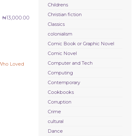
Childrens
Christian fiction
₦
13,000.00
Classics
colonialism
Comic Book or Graphic Novel
Comic Novel
Computer and Tech
Computing
Contemporary
Cookbooks
Corruption
Crime
cultural
Dance