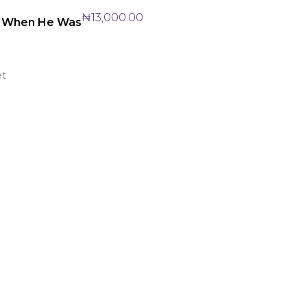
₦
13,000.00
: When He Was
et