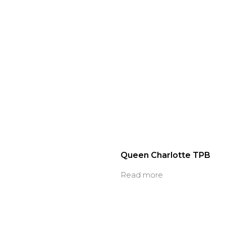
Queen Charlotte TPB
Read more