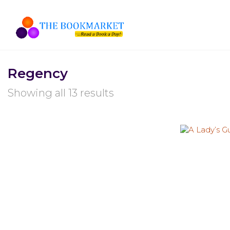
Regency
Showing all 13 results