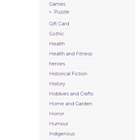
Games
Puzzle
Gift Card
Gothic
Health
Health and Fitness
heroes
Historical Fiction
History
Hobbies and Crafts
Home and Garden
Horror
Humour
Indigenous