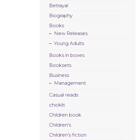
Betrayal
Biography
Books
New Releases
Young Adults
Books in boxes
Booksets
Business
Management
Casual reads
chicklit
Children book
Children's
Children's fiction