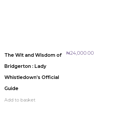
₦
24,000.00
The Wit and Wisdom of
Bridgerton : Lady
Whistledown’s Official
Guide
Add to basket