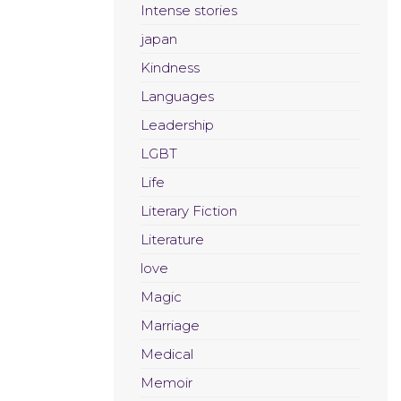
Intense stories
japan
Kindness
Languages
Leadership
LGBT
Life
Literary Fiction
Literature
love
Magic
Marriage
Medical
Memoir