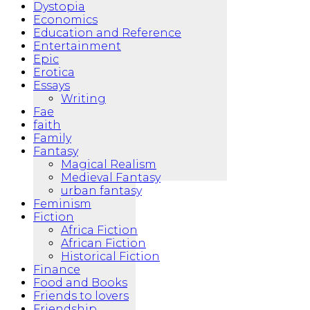
Dystopia
Economics
Education and Reference
Entertainment
Epic
Erotica
Essays
Writing
Fae
faith
Family
Fantasy
Magical Realism
Medieval Fantasy
urban fantasy
Feminism
Fiction
Africa Fiction
African Fiction
Historical Fiction
Finance
Food and Books
Friends to lovers
Friendship