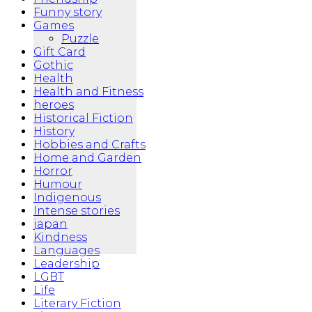
Funny story
Games
Puzzle
Gift Card
Gothic
Health
Health and Fitness
heroes
Historical Fiction
History
Hobbies and Crafts
Home and Garden
Horror
Humour
Indigenous
Intense stories
japan
Kindness
Languages
Leadership
LGBT
Life
Literary Fiction