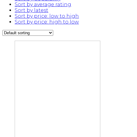
Sort by average rating
Sort by latest
Sort by price: low to high
Sort by price: high to low