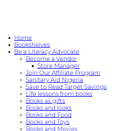
Home
Bookshelves
Be a Literacy Advocate
Become a Vendor
Store Manager
Join Our Affiliate Program
Sanitary Aid Nigeria
Save to Read Target Savings
Life lessons from books
Books as gifts
Books and looks
Books and Food
Books and Toys
Books and Movies