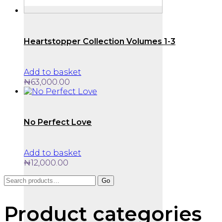
Heartstopper Collection Volumes 1-3
Add to basket
₦
63,000.00
No Perfect Love
Add to basket
₦
12,000.00
Search
Go
for:
Product categories