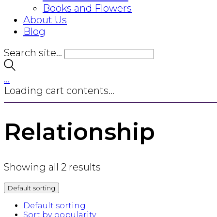
Books and Flowers
About Us
Blog
Search site...
…
Loading cart contents...
Relationship
Showing all 2 results
Default sorting
Default sorting
Sort by popularity