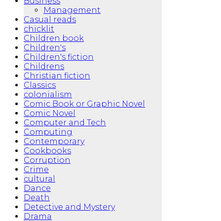
Business
Management
Casual reads
chicklit
Children book
Children's
Children's fiction
Childrens
Christian fiction
Classics
colonialism
Comic Book or Graphic Novel
Comic Novel
Computer and Tech
Computing
Contemporary
Cookbooks
Corruption
Crime
cultural
Dance
Death
Detective and Mystery
Drama