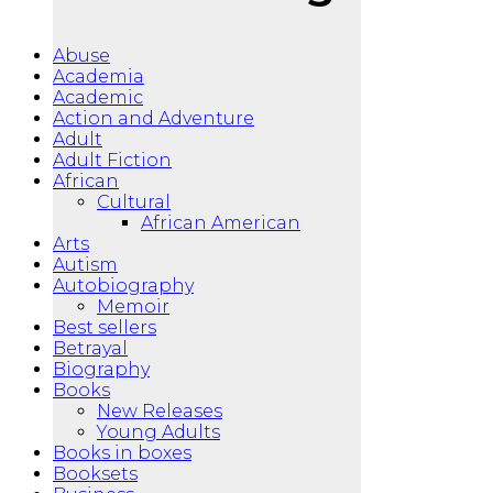
Abuse
Academia
Academic
Action and Adventure
Adult
Adult Fiction
African
Cultural
African American
Arts
Autism
Autobiography
Memoir
Best sellers
Betrayal
Biography
Books
New Releases
Young Adults
Books in boxes
Booksets